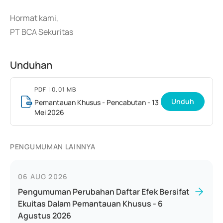
Hormat kami,
PT BCA Sekuritas
Unduhan
PDF
| 0.01 MB
Unduh
Pemantauan Khusus - Pencabutan - 13
Mei 2026
PENGUMUMAN LAINNYA
06 AUG 2026
Pengumuman Perubahan Daftar Efek Bersifat
Ekuitas Dalam Pemantauan Khusus - 6
Agustus 2026