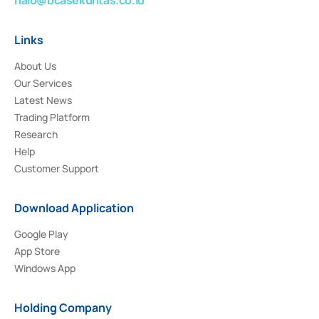
Links
About Us
Our Services
Latest News
Trading Platform
Research
Help
Customer Support
Download Application
Google Play
App Store
Windows App
Holding Company