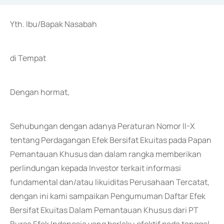
Yth. Ibu/Bapak Nasabah
di Tempat
Dengan hormat,
Sehubungan dengan adanya Peraturan Nomor II-X
tentang Perdagangan Efek Bersifat Ekuitas pada Papan
Pemantauan Khusus dan dalam rangka memberikan
perlindungan kepada Investor terkait informasi
fundamental dan/atau likuiditas Perusahaan Tercatat,
dengan ini kami sampaikan Pengumuman Daftar Efek
Bersifat Ekuitas Dalam Pemantauan Khusus dari PT