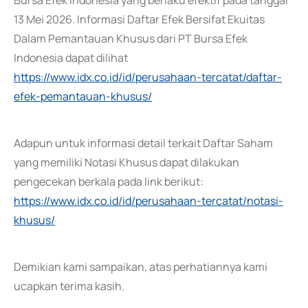
Bursa Efek Indonesia yang berlaku efektif pada tanggal
13 Mei 2026. Informasi Daftar Efek Bersifat Ekuitas
Dalam Pemantauan Khusus dari PT Bursa Efek
Indonesia dapat dilihat
https://www.idx.co.id/id/perusahaan-tercatat/daftar-
efek-pemantauan-khusus/
Adapun untuk informasi detail terkait Daftar Saham
yang memiliki Notasi Khusus dapat dilakukan
pengecekan berkala pada link berikut:
https://www.idx.co.id/id/perusahaan-tercatat/notasi-
khusus/
Demikian kami sampaikan, atas perhatiannya kami
ucapkan terima kasih.