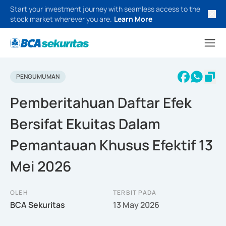
Start your investment journey with seamless access to the
stock market wherever you are.
Learn More
PENGUMUMAN
Pemberitahuan Daftar Efek
Bersifat Ekuitas Dalam
Pemantauan Khusus Efektif 13
Mei 2026
OLEH
TERBIT PADA
BCA Sekuritas
13 May 2026