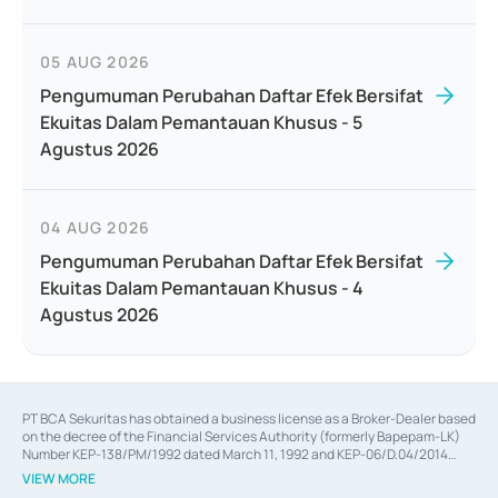
05 AUG 2026
Pengumuman Perubahan Daftar Efek Bersifat
Ekuitas Dalam Pemantauan Khusus - 5
Agustus 2026
04 AUG 2026
Pengumuman Perubahan Daftar Efek Bersifat
Ekuitas Dalam Pemantauan Khusus - 4
Agustus 2026
PT BCA Sekuritas has obtained a business license as a Broker-Dealer based
on the decree of the Financial Services Authority (formerly Bapepam-LK)
Number KEP-138/PM/1992 dated March 11, 1992 and KEP-06/D.04/2014
dated February 28, 2014, a business license as an Underwriter based on the
VIEW MORE
decree of the Financial Services Authority Number KEP-12/PM/PEE/1997