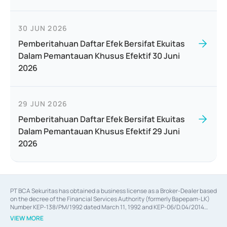
30 JUN 2026
Pemberitahuan Daftar Efek Bersifat Ekuitas
Dalam Pemantauan Khusus Efektif 30 Juni
2026
29 JUN 2026
Pemberitahuan Daftar Efek Bersifat Ekuitas
Dalam Pemantauan Khusus Efektif 29 Juni
2026
PT BCA Sekuritas has obtained a business license as a Broker-Dealer based
on the decree of the Financial Services Authority (formerly Bapepam-LK)
Number KEP-138/PM/1992 dated March 11, 1992 and KEP-06/D.04/2014
dated February 28, 2014, a business license as an Underwriter based on the
VIEW MORE
decree of the Financial Services Authority Number KEP-12/PM/PEE/1997