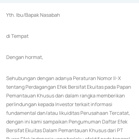
Yth. Ibu/Bapak Nasabah
di Tempat
Dengan hormat,
Sehubungan dengan adanya Peraturan Nomor II-X
tentang Perdagangan Efek Bersifat Ekuitas pada Papan
Pemantauan Khusus dan dalam rangka memberikan
perlindungan kepada Investor terkait informasi
fundamental dan/atau likuiditas Perusahaan Tercatat,
dengan ini kami sampaikan Pengumuman Daftar Efek
Bersifat Ekuitas Dalam Pemantauan Khusus dari PT