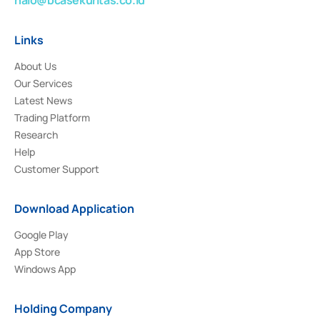
Links
About Us
Our Services
Latest News
Trading Platform
Research
Help
Customer Support
Download Application
Google Play
App Store
Windows App
Holding Company