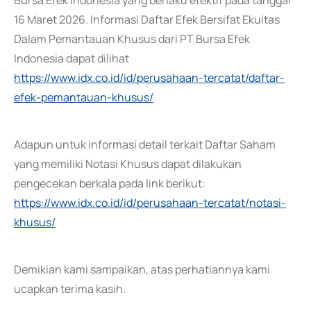
Bursa Efek Indonesia yang berlaku efektif pada tanggal
16 Maret 2026. Informasi Daftar Efek Bersifat Ekuitas
Dalam Pemantauan Khusus dari PT Bursa Efek
Indonesia dapat dilihat
https://www.idx.co.id/id/perusahaan-tercatat/daftar-
efek-pemantauan-khusus/
Adapun untuk informasi detail terkait Daftar Saham
yang memiliki Notasi Khusus dapat dilakukan
pengecekan berkala pada link berikut:
https://www.idx.co.id/id/perusahaan-tercatat/notasi-
khusus/
Demikian kami sampaikan, atas perhatiannya kami
ucapkan terima kasih.