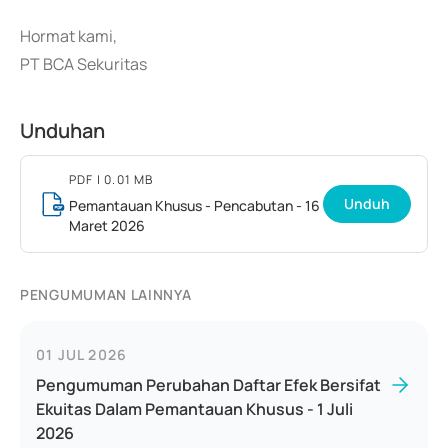
Hormat kami,
PT BCA Sekuritas
Unduhan
PDF
| 0.01 MB
Unduh
Pemantauan Khusus - Pencabutan - 16
Maret 2026
PENGUMUMAN LAINNYA
01 JUL 2026
Pengumuman Perubahan Daftar Efek Bersifat
Ekuitas Dalam Pemantauan Khusus - 1 Juli
2026