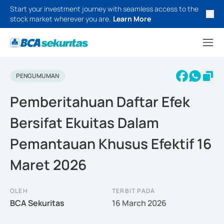
Start your investment journey with seamless access to the
stock market wherever you are.
Learn More
PENGUMUMAN
Pemberitahuan Daftar Efek
Bersifat Ekuitas Dalam
Pemantauan Khusus Efektif 16
Maret 2026
OLEH
TERBIT PADA
BCA Sekuritas
16 March 2026