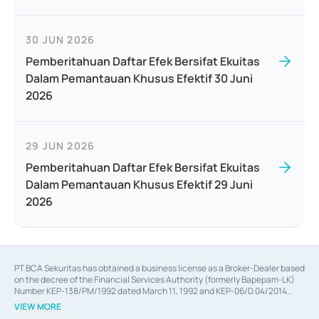
30 JUN 2026
Pemberitahuan Daftar Efek Bersifat Ekuitas
Dalam Pemantauan Khusus Efektif 30 Juni
2026
29 JUN 2026
Pemberitahuan Daftar Efek Bersifat Ekuitas
Dalam Pemantauan Khusus Efektif 29 Juni
2026
PT BCA Sekuritas has obtained a business license as a Broker-Dealer based
on the decree of the Financial Services Authority (formerly Bapepam-LK)
Number KEP-138/PM/1992 dated March 11, 1992 and KEP-06/D.04/2014
dated February 28, 2014, a business license as an Underwriter based on the
VIEW MORE
decree of the Financial Services Authority Number KEP-12/PM/PEE/1997