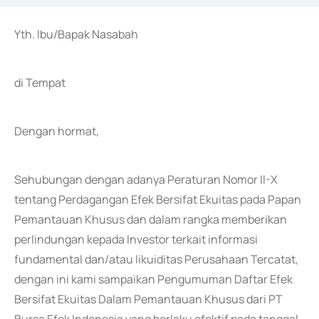
Yth. Ibu/Bapak Nasabah
di Tempat
Dengan hormat,
Sehubungan dengan adanya Peraturan Nomor II-X
tentang Perdagangan Efek Bersifat Ekuitas pada Papan
Pemantauan Khusus dan dalam rangka memberikan
perlindungan kepada Investor terkait informasi
fundamental dan/atau likuiditas Perusahaan Tercatat,
dengan ini kami sampaikan Pengumuman Daftar Efek
Bersifat Ekuitas Dalam Pemantauan Khusus dari PT