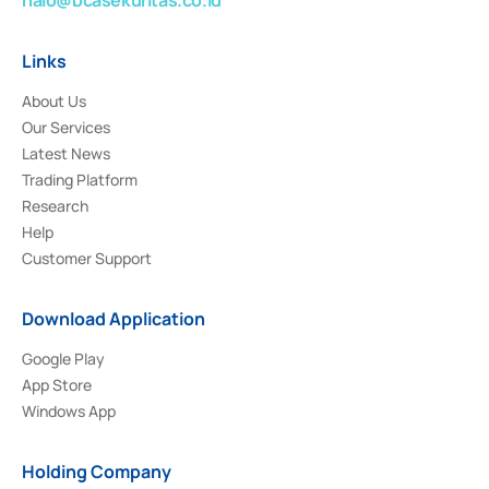
Links
About Us
Our Services
Latest News
Trading Platform
Research
Help
Customer Support
Download Application
Google Play
App Store
Windows App
Holding Company