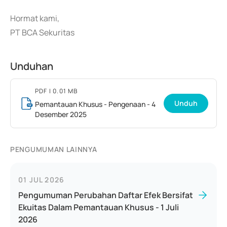
Hormat kami,
PT BCA Sekuritas
Unduhan
PDF
| 0.01 MB
Unduh
Pemantauan Khusus - Pengenaan - 4
Desember 2025
PENGUMUMAN LAINNYA
01 JUL 2026
Pengumuman Perubahan Daftar Efek Bersifat
Ekuitas Dalam Pemantauan Khusus - 1 Juli
2026