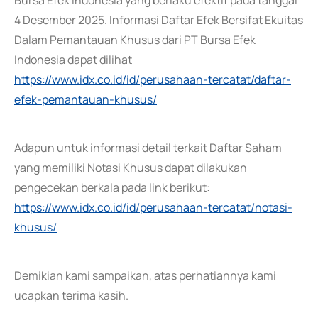
Bursa Efek Indonesia yang berlaku efektif pada tanggal
4 Desember 2025. Informasi Daftar Efek Bersifat Ekuitas
Dalam Pemantauan Khusus dari PT Bursa Efek
Indonesia dapat dilihat
https://www.idx.co.id/id/perusahaan-tercatat/daftar-
efek-pemantauan-khusus/
Adapun untuk informasi detail terkait Daftar Saham
yang memiliki Notasi Khusus dapat dilakukan
pengecekan berkala pada link berikut:
https://www.idx.co.id/id/perusahaan-tercatat/notasi-
khusus/
Demikian kami sampaikan, atas perhatiannya kami
ucapkan terima kasih.