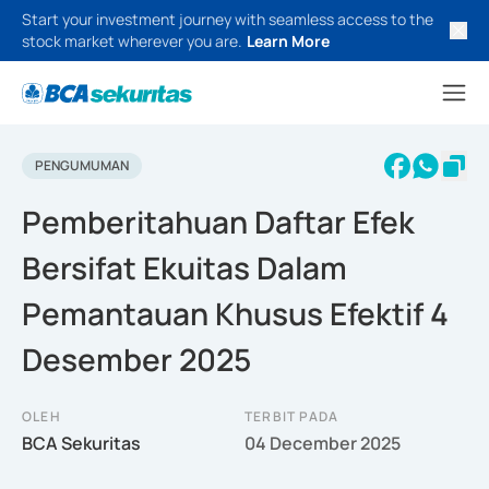
Start your investment journey with seamless access to the
stock market wherever you are.
Learn More
PENGUMUMAN
Pemberitahuan Daftar Efek
Bersifat Ekuitas Dalam
Pemantauan Khusus Efektif 4
Desember 2025
OLEH
TERBIT PADA
BCA Sekuritas
04 December 2025