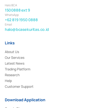
Halo BCA
1500888 ext 9
WhatsApp
+62 819 1950 0888
Email
halo@bcasekuritas.co.id
Links
About Us
Our Services
Latest News
Trading Platform
Research
Help
Customer Support
Download Application