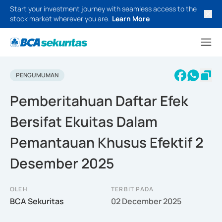
Start your investment journey with seamless access to the
stock market wherever you are.
Learn More
PENGUMUMAN
Pemberitahuan Daftar Efek
Bersifat Ekuitas Dalam
Pemantauan Khusus Efektif 2
Desember 2025
OLEH
TERBIT PADA
BCA Sekuritas
02 December 2025