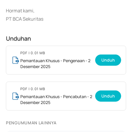
Hormat kami,
PT BCA Sekuritas
Unduhan
PDF
| 0.01 MB
Unduh
Pemantauan Khusus - Pengenaan - 2
Desember 2025
PDF
| 0.01 MB
Unduh
Pemantauan Khusus - Pencabutan - 2
Desember 2025
PENGUMUMAN LAINNYA