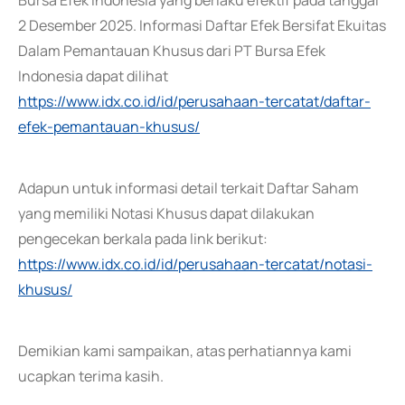
Bursa Efek Indonesia yang berlaku efektif pada tanggal
2 Desember 2025. Informasi Daftar Efek Bersifat Ekuitas
Dalam Pemantauan Khusus dari PT Bursa Efek
Indonesia dapat dilihat
https://www.idx.co.id/id/perusahaan-tercatat/daftar-
efek-pemantauan-khusus/
Adapun untuk informasi detail terkait Daftar Saham
yang memiliki Notasi Khusus dapat dilakukan
pengecekan berkala pada link berikut:
https://www.idx.co.id/id/perusahaan-tercatat/notasi-
khusus/
Demikian kami sampaikan, atas perhatiannya kami
ucapkan terima kasih.