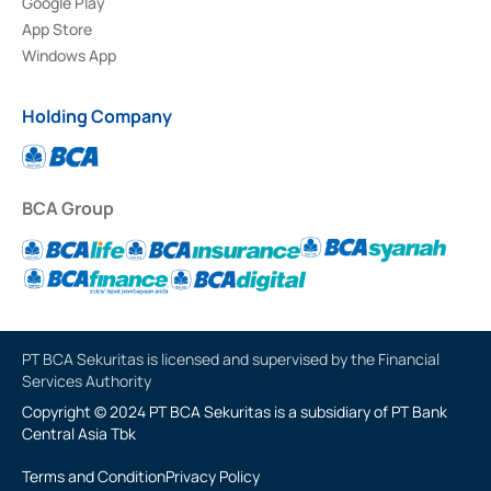
Google Play
App Store
Windows App
Holding Company
BCA Group
PT BCA Sekuritas is licensed and supervised by the Financial
Services Authority
Copyright © 2024 PT BCA Sekuritas is a subsidiary of PT Bank
Central Asia Tbk
Terms and Condition
Privacy Policy