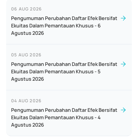
06 AUG 2026
Pengumuman Perubahan Daftar Efek Bersifat
Ekuitas Dalam Pemantauan Khusus - 6
Agustus 2026
05 AUG 2026
Pengumuman Perubahan Daftar Efek Bersifat
Ekuitas Dalam Pemantauan Khusus - 5
Agustus 2026
04 AUG 2026
Pengumuman Perubahan Daftar Efek Bersifat
Ekuitas Dalam Pemantauan Khusus - 4
Agustus 2026