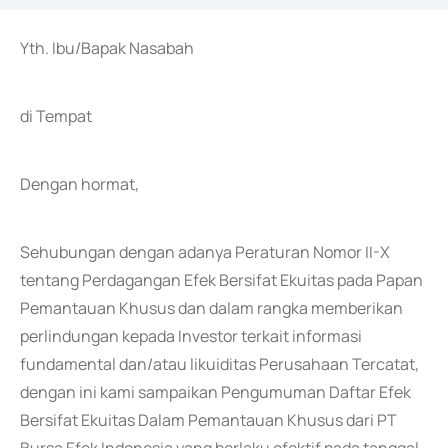
Yth. Ibu/Bapak Nasabah
di Tempat
Dengan hormat,
Sehubungan dengan adanya Peraturan Nomor II-X
tentang Perdagangan Efek Bersifat Ekuitas pada Papan
Pemantauan Khusus dan dalam rangka memberikan
perlindungan kepada Investor terkait informasi
fundamental dan/atau likuiditas Perusahaan Tercatat,
dengan ini kami sampaikan Pengumuman Daftar Efek
Bersifat Ekuitas Dalam Pemantauan Khusus dari PT