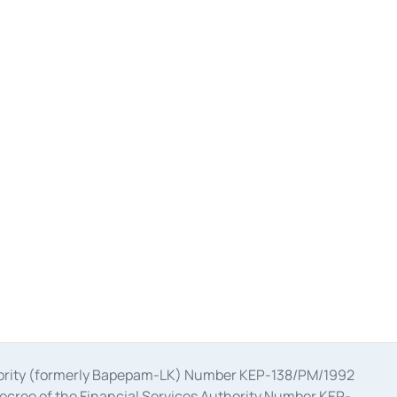
uthority (formerly Bapepam-LK) Number KEP-138/PM/1992
decree of the Financial Services Authority Number KEP-