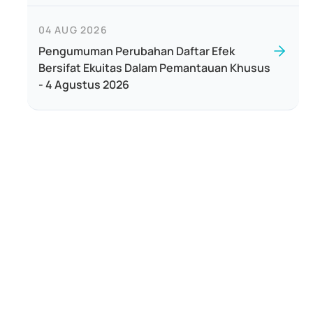
04 AUG 2026
Pengumuman Perubahan Daftar Efek
Bersifat Ekuitas Dalam Pemantauan Khusus
- 4 Agustus 2026