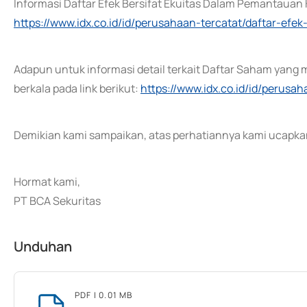
Informasi Daftar Efek Bersifat Ekuitas Dalam Pemantauan K
https://www.idx.co.id/id/perusahaan-tercatat/daftar-ef
Adapun untuk informasi detail terkait Daftar Saham yang 
berkala pada link berikut:
https://www.idx.co.id/id/perusa
Demikian kami sampaikan, atas perhatiannya kami ucapkan
Hormat kami,
PT BCA Sekuritas
Unduhan
PDF
| 0.01 MB