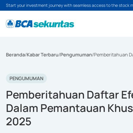
Start your investment journey with seamless access to the stock 
Beranda
/
Kabar Terbaru
/
Pengumuman
/
Pemberitahuan Da
PENGUMUMAN
Pemberitahuan Daftar Efe
Dalam Pemantauan Khusu
2025