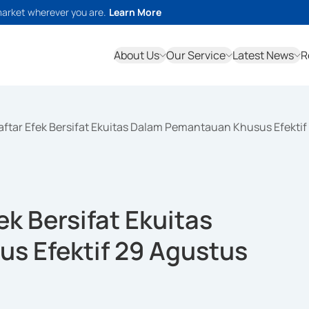
market wherever you are.
Learn More
About Us
Our Service
Latest News
R
ftar Efek Bersifat Ekuitas Dalam Pemantauan Khusus Efektif
k Bersifat Ekuitas
s Efektif 29 Agustus