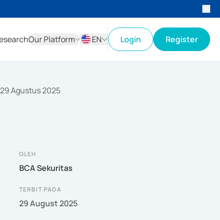
esearch
Our Platform
EN
Login
Register
ID
EN
 29 Agustus 2025
OLEH
BCA Sekuritas
TERBIT PADA
29 August 2025