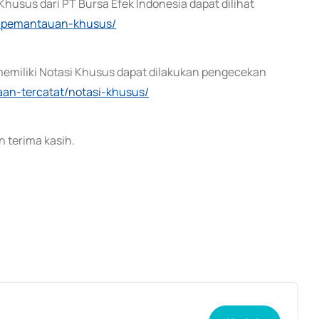
husus dari PT Bursa Efek Indonesia dapat dilihat
ek-pemantauan-khusus/
memiliki Notasi Khusus dapat dilakukan pengecekan
haan-tercatat/notasi-khusus/
 terima kasih.