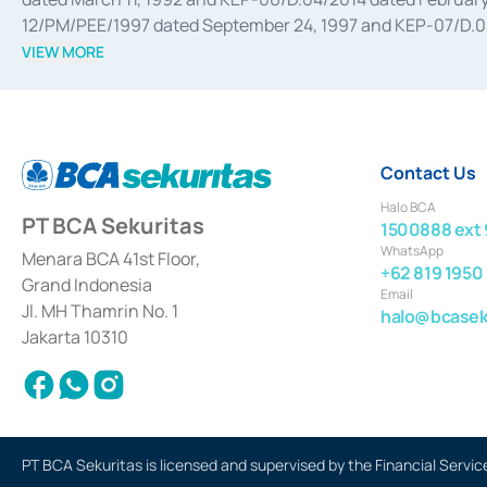
12/PM/PEE/1997 dated September 24, 1997 and KEP-07/D.04/2
divestments, and joint ventures based on the decree of the
VIEW MORE
Advisory Services for mergers, acquisitions, divestments, 
February 3, 2017, and several other business licenses from
Money Market whose license was issued in 2017 and other b
Settlement of Commercial Paper Transactions whose licens
Contact Us
Halo BCA
PT BCA Sekuritas
1500888 ext 
WhatsApp
Menara BCA 41st Floor,
+62 819 1950
Grand Indonesia
Email
Jl. MH Thamrin No. 1
halo@bcaseku
Jakarta 10310
PT BCA Sekuritas is licensed and supervised by the Financial Servic