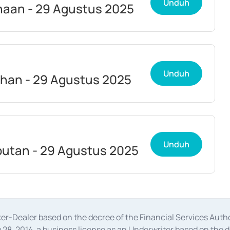
Unduh
aan - 29 Agustus 2025
Unduh
han - 29 Agustus 2025
Unduh
utan - 29 Agustus 2025
oker-Dealer based on the decree of the Financial Services A
28, 2014, a business license as an Underwriter based on the 