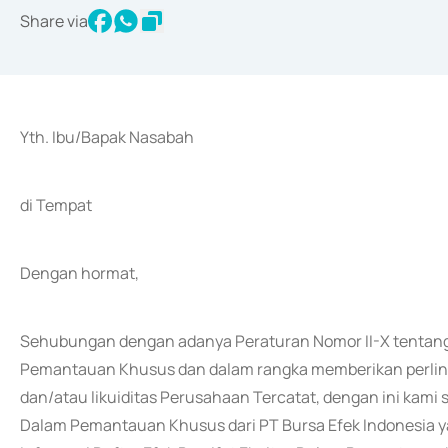
Share via
Yth. Ibu/Bapak Nasabah
di Tempat
Dengan hormat,
Sehubungan dengan adanya Peraturan Nomor II-X tentang 
Pemantauan Khusus dan dalam rangka memberikan perlind
dan/atau likuiditas Perusahaan Tercatat, dengan ini kam
Dalam Pemantauan Khusus dari PT Bursa Efek Indonesia ya