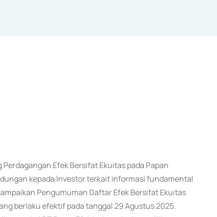
Perdagangan Efek Bersifat Ekuitas pada Papan
ungan kepada Investor terkait informasi fundamental
i sampaikan Pengumuman Daftar Efek Bersifat Ekuitas
ng berlaku efektif pada tanggal 29 Agustus 2025.