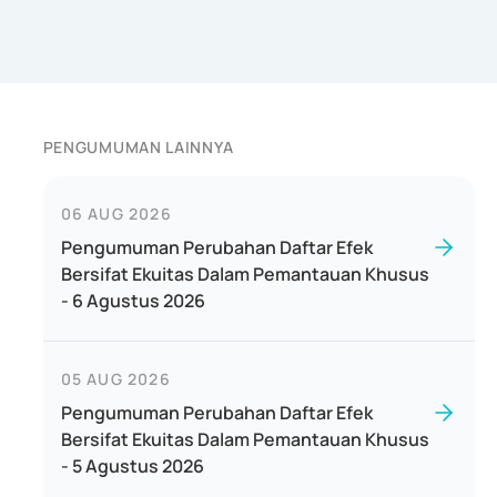
PENGUMUMAN LAINNYA
06 AUG 2026
Pengumuman Perubahan Daftar Efek
Bersifat Ekuitas Dalam Pemantauan Khusus
- 6 Agustus 2026
05 AUG 2026
Pengumuman Perubahan Daftar Efek
Bersifat Ekuitas Dalam Pemantauan Khusus
- 5 Agustus 2026