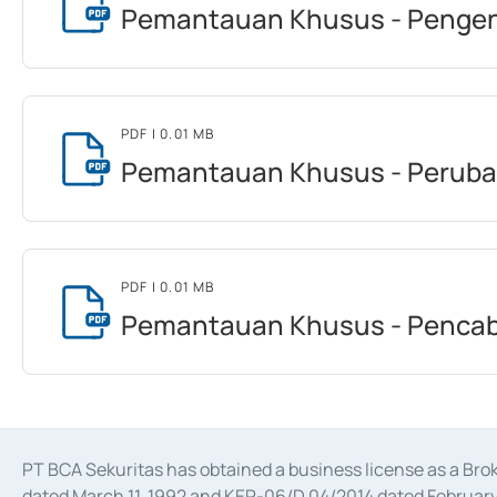
Pemantauan Khusus - Pengen
PDF
| 0.01 MB
Pemantauan Khusus - Peruba
PDF
| 0.01 MB
Pemantauan Khusus - Pencab
PT BCA Sekuritas has obtained a business license as a Br
dated March 11, 1992 and KEP-06/D.04/2014 dated February 