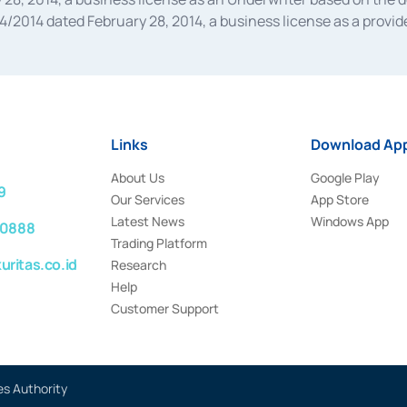
014 dated February 28, 2014, a business license as a provider
 Financial Services Authority Number S-67/PM.21/2014 dated Fe
and joint ventures based on the decision letter of the Financ
 Bank Indonesia, among others as an Intermediary for the Impl
usiness licenses from Bank Indonesia as a Supporting Institut
e was issued in 2018.
Links
Download App
About Us
Google Play
9
Our Services
App Store
Latest News
Windows App
 0888
Trading Platform
ritas.co.id
Research
Help
Customer Support
es Authority