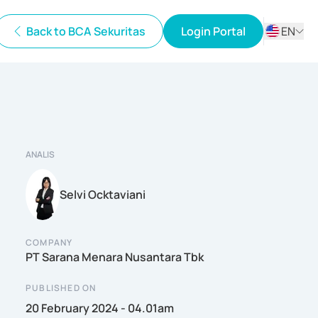
Back to BCA Sekuritas
Login Portal
EN
ID
EN
ANALIS
Selvi Ocktaviani
COMPANY
PT Sarana Menara Nusantara Tbk
PUBLISHED ON
20 February 2024 - 04.01am