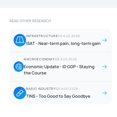
READ OTHER RESEARCH
INFRASTRUCTURE
|
10 AUG 2026
ISAT - Near-term pain, long-term gain
MACROECONOMY
|
06 AUG 2026
Economic Update - ID GDP - Staying
the Course
BASIC INDUSTRY
|
05 AUG 2026
TINS - Too Good to Say Goodbye