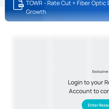
TOWR - Rate Cut + Fiber Optic
Growth
Exclusive
Login to your 
Account to co
Enter Resea