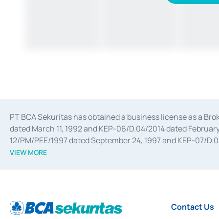
PT BCA Sekuritas has obtained a business license as a Br
dated March 11, 1992 and KEP-06/D.04/2014 dated February 
12/PM/PEE/1997 dated September 24, 1997 and KEP-07/D.04/2
divestments, and joint ventures based on the decree of the
VIEW MORE
Advisory Services for mergers, acquisitions, divestments, 
February 3, 2017, and several other business licenses from
Money Market whose license was issued in 2017 and other b
Settlement of Commercial Paper Transactions whose licens
Contact Us