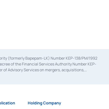
uthority (formerly Bapepam-LK) Number KEP-138/PM/1992
decree of the Financial Services Authority Number KEP-
 of Advisory Services on mergers, acquisitions,
bruary 28, 2014, a business license as a provider of
ial Services Authority Number S-67/PM.21/2017 dated
ementation of Certificate of Deposit Transactions in the
ion for the Issuance, Transaction, and Administration and
lication
Holding Company