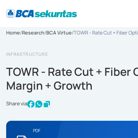
Home
/
Research
/
BCA Virtue
/
TOWR - Rate Cut + Fiber Opt
INFRASTRUCTURE
TOWR - Rate Cut + Fiber 
Margin + Growth
Share via
PDF