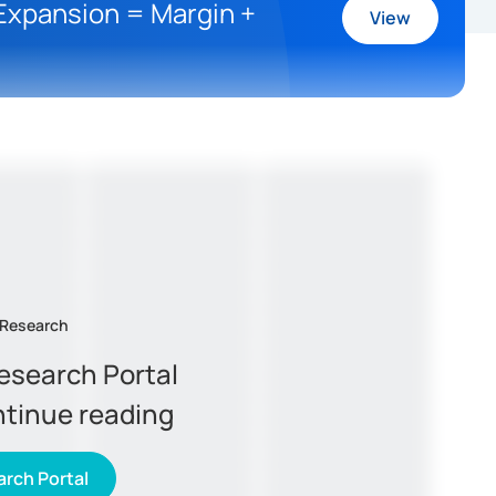
 Expansion = Margin +
View
 Research
Research Portal
ntinue reading
rch Portal