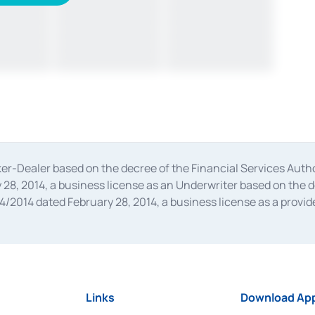
oker-Dealer based on the decree of the Financial Services A
28, 2014, a business license as an Underwriter based on the 
014 dated February 28, 2014, a business license as a provider
 Financial Services Authority Number S-67/PM.21/2014 dated Fe
and joint ventures based on the decision letter of the Financ
 Bank Indonesia, among others as an Intermediary for the Impl
usiness licenses from Bank Indonesia as a Supporting Institut
e was issued in 2018.
Links
Download App