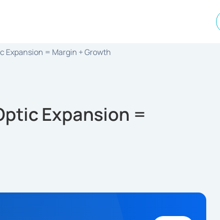
ic Expansion = Margin + Growth
Optic Expansion =