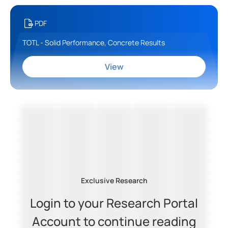
PDF
TOTL - Solid Performance, Concrete Results
View
Exclusive Research
Login to your Research Portal
Account to continue reading