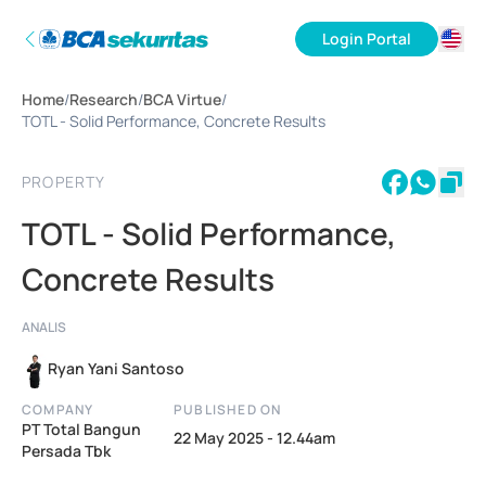
Login Portal
ID
Home
/
Research
/
BCA Virtue
/
EN
TOTL - Solid Performance, Concrete Results
PROPERTY
TOTL - Solid Performance,
Concrete Results
ANALIS
Ryan Yani Santoso
COMPANY
PUBLISHED ON
PT Total Bangun
22 May 2025 - 12.44am
Persada Tbk