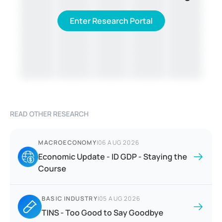
Enter Research Portal
READ OTHER RESEARCH
MACROECONOMY
|
06 AUG 2026
Economic Update - ID GDP - Staying the
Course
BASIC INDUSTRY
|
05 AUG 2026
TINS - Too Good to Say Goodbye