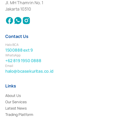
Institution for the Issuance, Transaction, and Administration and
Jl. MH Thamrin No. 1
Settlement of Commercial Paper Transactions whose license was issued in
Jakarta 10310
2018.
Contact Us
Halo BCA
1500888 ext 9
WhatsApp
+62 819 1950 0888
Email
halo@bcasekuritas.co.id
Links
About Us
Our Services
Latest News
Trading Platform