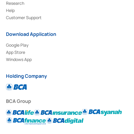
Research
Help
Customer Support
Download Application
Google Play
App Store
Windows App
Holding Company
BCA Group