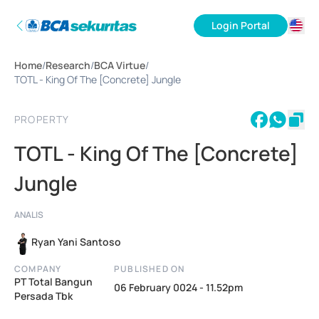
Login Portal
ID
Home
/
Research
/
BCA Virtue
/
EN
TOTL - King Of The [Concrete] Jungle
PROPERTY
TOTL - King Of The [Concrete]
Jungle
ANALIS
Ryan Yani Santoso
COMPANY
PUBLISHED ON
PT Total Bangun
06 February 0024 - 11.52pm
Persada Tbk