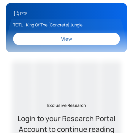
PDF
TOTL - King Of The [Concrete] Jungle
View
Exclusive Research
Login to your Research Portal
Account to continue reading