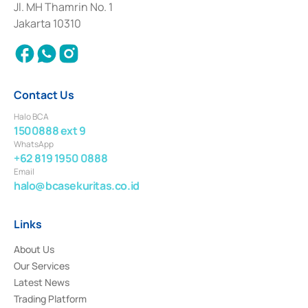
Institution for the Issuance, Transaction, and Administration and
Jl. MH Thamrin No. 1
Settlement of Commercial Paper Transactions whose license was issued in
Jakarta 10310
2018.
Contact Us
Halo BCA
1500888 ext 9
WhatsApp
+62 819 1950 0888
Email
halo@bcasekuritas.co.id
Links
About Us
Our Services
Latest News
Trading Platform