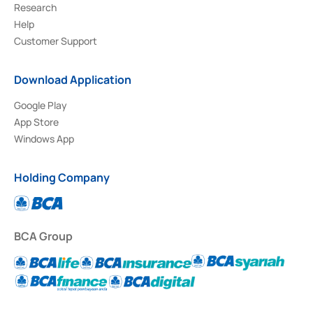
Research
Help
Customer Support
Download Application
Google Play
App Store
Windows App
Holding Company
BCA Group