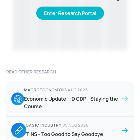
Enter Research Portal
READ OTHER RESEARCH
MACROECONOMY
|
06 AUG 2026
Economic Update - ID GDP - Staying the
Course
BASIC INDUSTRY
|
05 AUG 2026
TINS - Too Good to Say Goodbye