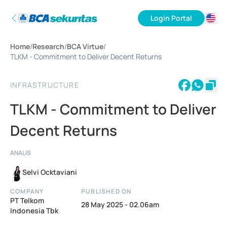
Login Portal
ID
Home
/
Research
/
BCA Virtue
/
EN
TLKM - Commitment to Deliver Decent Returns
INFRASTRUCTURE
TLKM - Commitment to Deliver
Decent Returns
ANALIS
Selvi Ocktaviani
COMPANY
PUBLISHED ON
PT Telkom
28 May 2025 - 02.06am
Indonesia Tbk