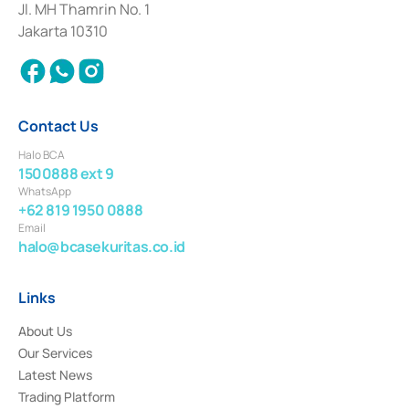
Institution for the Issuance, Transaction, and Administration and
Jl. MH Thamrin No. 1
Settlement of Commercial Paper Transactions whose license was issued in
Jakarta 10310
2018.
Contact Us
Halo BCA
1500888 ext 9
WhatsApp
+62 819 1950 0888
Email
halo@bcasekuritas.co.id
Links
About Us
Our Services
Latest News
Trading Platform