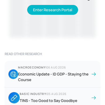
Enter Research Portal
READ OTHER RESEARCH
MACROECONOMY
|
06 AUG 2026
Economic Update - ID GDP - Staying the
Course
BASIC INDUSTRY
|
05 AUG 2026
TINS - Too Good to Say Goodbye