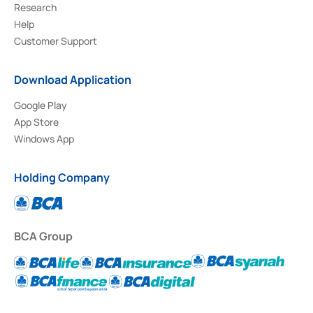
Research
Help
Customer Support
Download Application
Google Play
App Store
Windows App
Holding Company
BCA Group