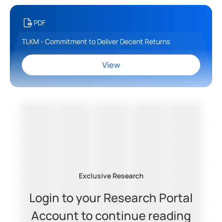
PDF
TLKM - Commitment to Deliver Decent Returns
View
Exclusive Research
Login to your Research Portal
Account to continue reading