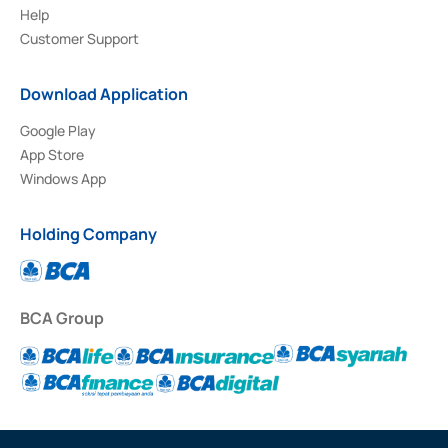
Help
Customer Support
Download Application
Google Play
App Store
Windows App
Holding Company
BCA Group