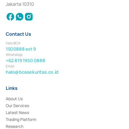
Settlement of Commercial Paper Transactions whose license was issued in
Jakarta 10310
2018.
Contact Us
Halo BCA
1500888 ext 9
WhatsApp
+62 819 1950 0888
Email
halo@bcasekuritas.co.id
Links
About Us
Our Services
Latest News
Trading Platform
Research