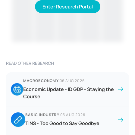
Enter Research Portal
READ OTHER RESEARCH
MACROECONOMY
|
06 AUG 2026
Economic Update - ID GDP - Staying the
Course
BASIC INDUSTRY
|
05 AUG 2026
TINS - Too Good to Say Goodbye