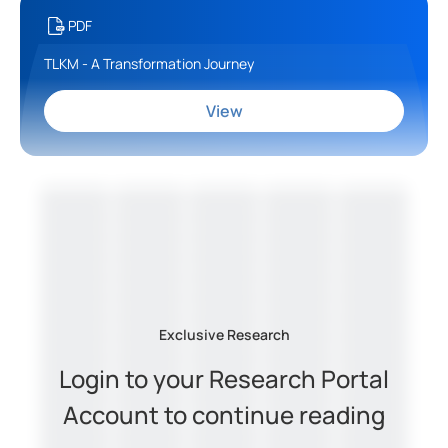
PDF
TLKM - A Transformation Journey
View
Exclusive Research
Login to your Research Portal
Account to continue reading