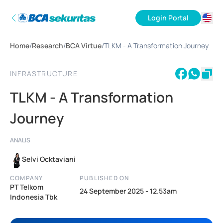
Login Portal
ID
Home
/
Research
/
BCA Virtue
/
TLKM - A Transformation Journey
EN
INFRASTRUCTURE
TLKM - A Transformation
Journey
ANALIS
Selvi Ocktaviani
COMPANY
PUBLISHED ON
PT Telkom
24 September 2025 - 12.53am
Indonesia Tbk