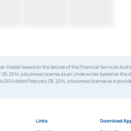
oker-Dealer based on the decree of the Financial Services A
28, 2014, a business license as an Underwriter based on the 
014 dated February 28, 2014, a business license as a provider
 Financial Services Authority Number S-67/PM.21/2014 dated Fe
and joint ventures based on the decision letter of the Financ
 Bank Indonesia, among others as an Intermediary for the Impl
usiness licenses from Bank Indonesia as a Supporting Institut
e was issued in 2018.
Links
Download App