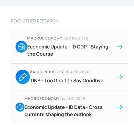
READ OTHER RESEARCH
MACROECONOMY
|
06 AUG 2026
Economic Update - ID GDP - Staying
the Course
BASIC INDUSTRY
|
05 AUG 2026
TINS - Too Good to Say Goodbye
MACROECONOMY
|
04 AUG 2026
Economic Update - ID Data - Cross
currents shaping the outlook