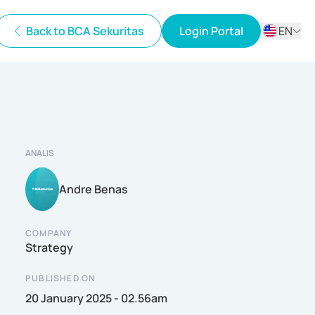
Back to BCA Sekuritas
Login Portal
EN
ID
EN
ANALIS
Andre Benas
COMPANY
Strategy
PUBLISHED ON
20 January 2025 - 02.56am