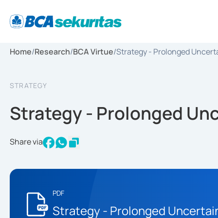
Home
/
Research
/
BCA Virtue
/
Strategy - Prolonged Uncert
STRATEGY
Strategy - Prolonged Unc
Share via
PDF
Strategy - Prolonged Uncertai