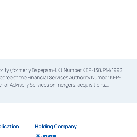
uthority (formerly Bapepam-LK) Number KEP-138/PM/1992
decree of the Financial Services Authority Number KEP-
 of Advisory Services on mergers, acquisitions,
bruary 28, 2014, a business license as a provider of
ial Services Authority Number S-67/PM.21/2017 dated
ementation of Certificate of Deposit Transactions in the
ion for the Issuance, Transaction, and Administration and
lication
Holding Company