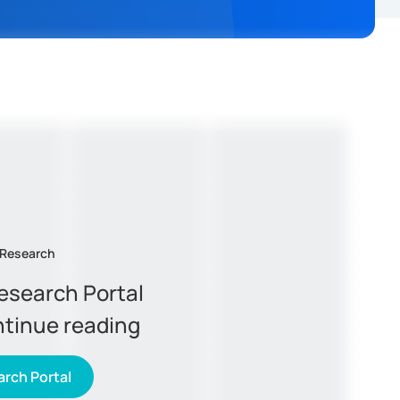
 Research
Research Portal
ntinue reading
rch Portal