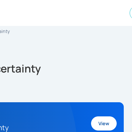
ainty
ertainty
View
nty