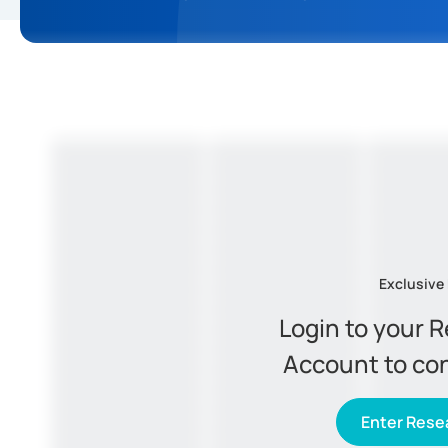
Exclusive
Login to your 
Account to co
Enter Resea