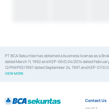
PT BCA Sekuritas has obtained a business license as a Br
dated March 11, 1992 and KEP-06/D.04/2014 dated February 
12/PM/PEE/1997 dated September 24, 1997 and KEP-07/D.04/2
divestments, and joint ventures based on the decree of the
VIEW MORE
Advisory Services for mergers, acquisitions, divestments, 
February 3, 2017, and several other business licenses from
Money Market whose license was issued in 2017 and other b
Settlement of Commercial Paper Transactions whose licens
Contact Us
Halo BCA