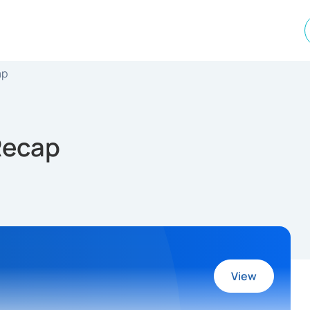
ap
 Recap
View