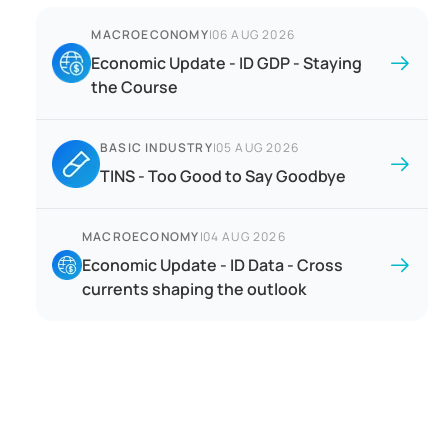
MACROECONOMY
|
06 AUG 2026
Economic Update - ID GDP - Staying
the Course
BASIC INDUSTRY
|
05 AUG 2026
TINS - Too Good to Say Goodbye
MACROECONOMY
|
04 AUG 2026
Economic Update - ID Data - Cross
currents shaping the outlook