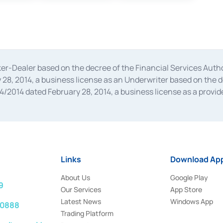
oker-Dealer based on the decree of the Financial Services A
28, 2014, a business license as an Underwriter based on the 
014 dated February 28, 2014, a business license as a provider
 Financial Services Authority Number S-67/PM.21/2014 dated Fe
and joint ventures based on the decision letter of the Financ
 Bank Indonesia, among others as an Intermediary for the Impl
usiness licenses from Bank Indonesia as a Supporting Institut
e was issued in 2018.
Links
Download App
About Us
Google Play
9
Our Services
App Store
Latest News
Windows App
 0888
Trading Platform