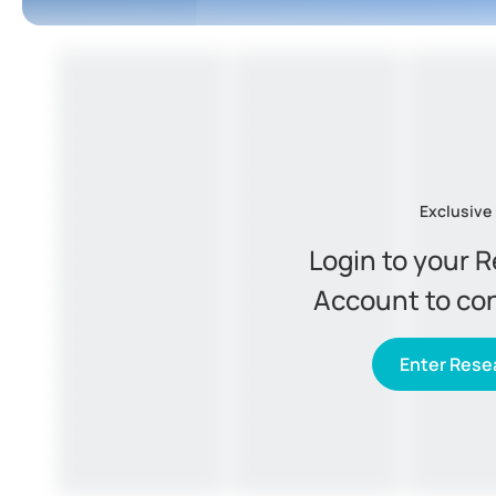
Exclusive
Login to your 
Account to co
Enter Resea