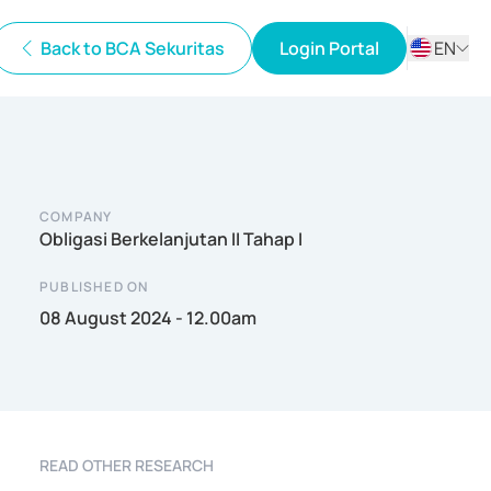
Back to BCA Sekuritas
Login Portal
EN
ID
EN
COMPANY
Obligasi Berkelanjutan II Tahap I
PUBLISHED ON
08 August 2024 - 12.00am
READ OTHER RESEARCH