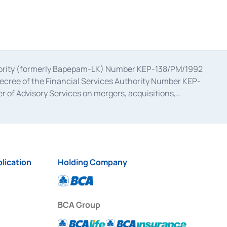
uthority (formerly Bapepam-LK) Number KEP-138/PM/1992
decree of the Financial Services Authority Number KEP-
 of Advisory Services on mergers, acquisitions,
bruary 28, 2014, a business license as a provider of
ial Services Authority Number S-67/PM.21/2017 dated
ementation of Certificate of Deposit Transactions in the
ion for the Issuance, Transaction, and Administration and
lication
Holding Company
BCA Group