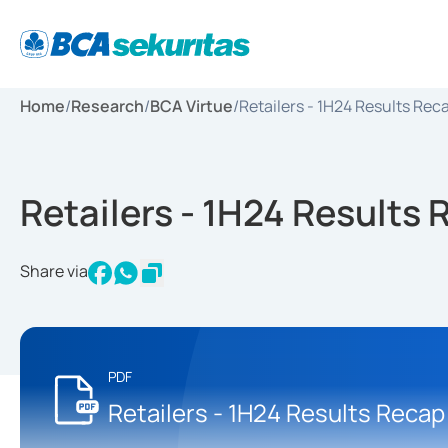
Home
/
Research
/
BCA Virtue
/
Retailers - 1H24 Results Rec
Retailers - 1H24 Results
Share via
PDF
Retailers - 1H24 Results Recap