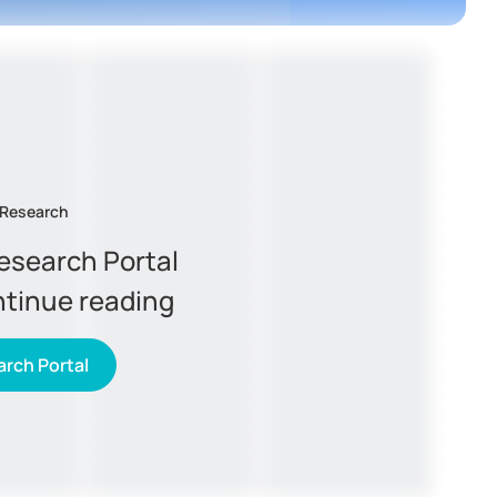
 Research
Research Portal
ntinue reading
rch Portal