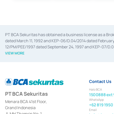
PT BCA Sekuritas has obtained a business license as a Br
dated March 11, 1992 and KEP-06/D.04/2014 dated February 
12/PM/PEE/1997 dated September 24, 1997 and KEP-07/D.04/2
divestments, and joint ventures based on the decree of the
VIEW MORE
Advisory Services for mergers, acquisitions, divestments, 
February 3, 2017, and several other business licenses from
Money Market whose license was issued in 2017 and other b
Settlement of Commercial Paper Transactions whose licens
Contact Us
Halo BCA
PT BCA Sekuritas
1500888 ext 
WhatsApp
Menara BCA 41st Floor,
+62 819 1950
Grand Indonesia
Email
Jl. MH Thamrin No. 1