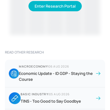
Enter Research Portal
READ OTHER RESEARCH
MACROECONOMY
|
06 AUG 2026
Economic Update - ID GDP - Staying the
Course
BASIC INDUSTRY
|
05 AUG 2026
TINS - Too Good to Say Goodbye