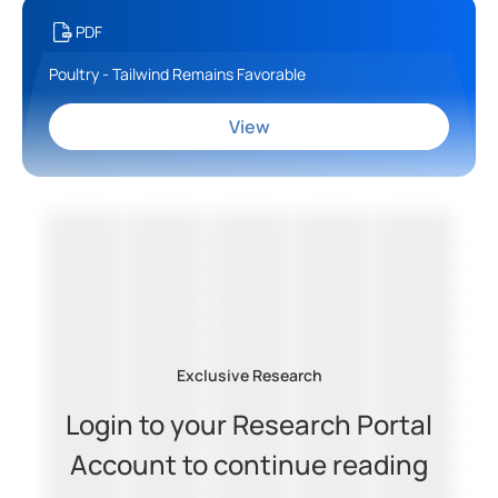
PDF
Poultry - Tailwind Remains Favorable
View
Exclusive Research
Login to your Research Portal
Account to continue reading