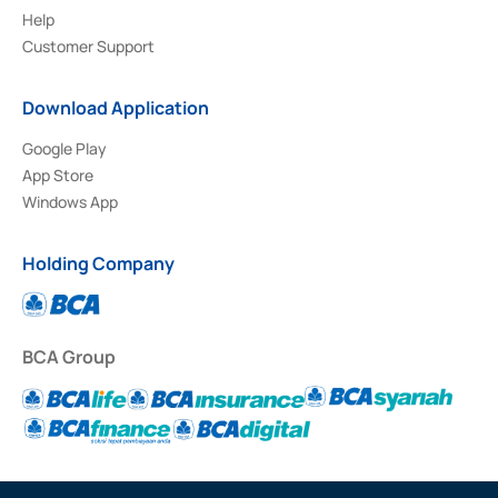
Help
Customer Support
Download Application
Google Play
App Store
Windows App
Holding Company
BCA Group