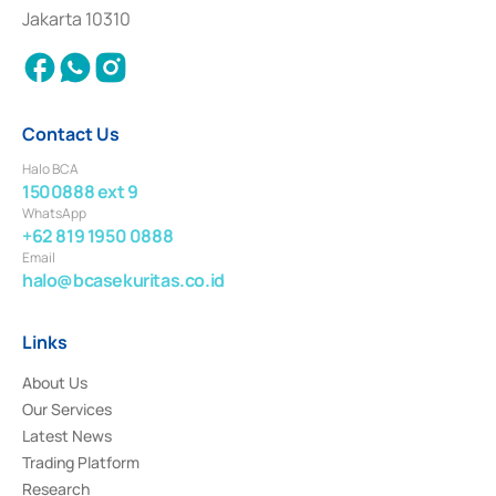
Settlement of Commercial Paper Transactions whose license was issued in
Jakarta 10310
2018.
Contact Us
Halo BCA
1500888 ext 9
WhatsApp
+62 819 1950 0888
Email
halo@bcasekuritas.co.id
Links
About Us
Our Services
Latest News
Trading Platform
Research