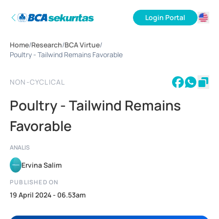
Login Portal
ID
Home
/
Research
/
BCA Virtue
/
EN
Poultry - Tailwind Remains Favorable
NON-CYCLICAL
Poultry - Tailwind Remains
Favorable
ANALIS
Ervina Salim
PUBLISHED ON
19 April 2024 - 06.53am