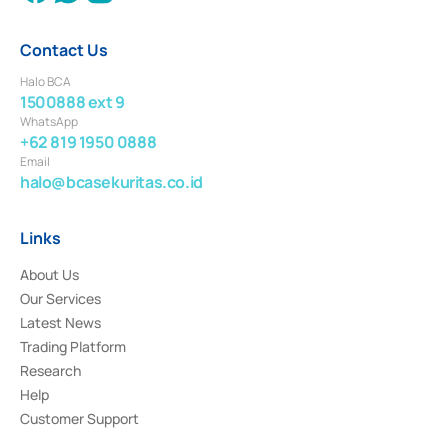
Contact Us
Halo BCA
1500888 ext 9
WhatsApp
+62 819 1950 0888
Email
halo@bcasekuritas.co.id
Links
About Us
Our Services
Latest News
Trading Platform
Research
Help
Customer Support