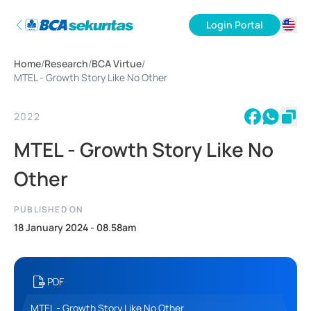
Login Portal
ID
Home
/
Research
/
BCA Virtue
/
EN
MTEL - Growth Story Like No Other
2022
MTEL - Growth Story Like No
Other
PUBLISHED ON
18 January 2024 - 08.58am
PDF
MTEL - Growth Story Like No Other