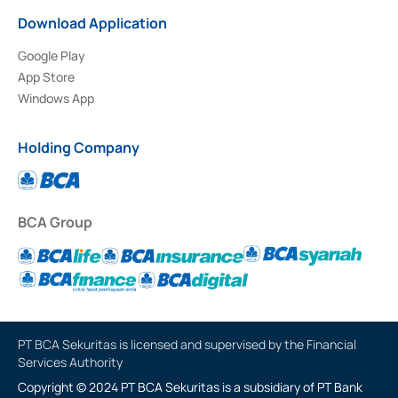
Download Application
Google Play
App Store
Windows App
Holding Company
BCA Group
PT BCA Sekuritas is licensed and supervised by the Financial
Services Authority
Copyright © 2024 PT BCA Sekuritas is a subsidiary of PT Bank