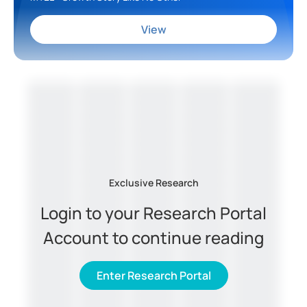
View
Exclusive Research
Login to your Research Portal
Account to continue reading
Enter Research Portal