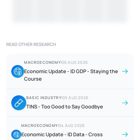
READ OTHER RESEARCH
MACROECONOMY
|
06 AUG 2026
Economic Update - ID GDP - Staying the
Course
BASIC INDUSTRY
|
05 AUG 2026
TINS - Too Good to Say Goodbye
MACROECONOMY
|
04 AUG 2026
Economic Update - ID Data - Cross