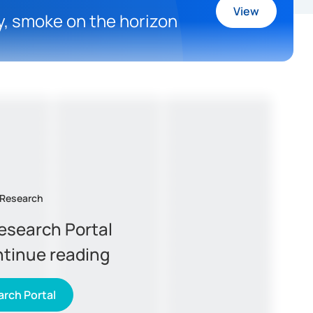
View
ly, smoke on the horizon
 Research
Research Portal
ntinue reading
rch Portal