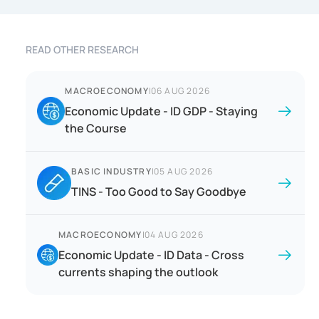
READ OTHER RESEARCH
MACROECONOMY
|
06 AUG 2026
Economic Update - ID GDP - Staying
the Course
BASIC INDUSTRY
|
05 AUG 2026
TINS - Too Good to Say Goodbye
MACROECONOMY
|
04 AUG 2026
Economic Update - ID Data - Cross
currents shaping the outlook