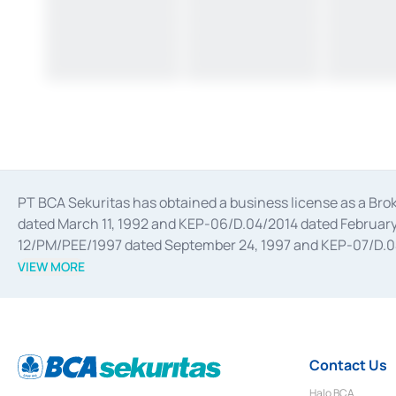
PT BCA Sekuritas has obtained a business license as a Br
dated March 11, 1992 and KEP-06/D.04/2014 dated February 
12/PM/PEE/1997 dated September 24, 1997 and KEP-07/D.04/2
divestments, and joint ventures based on the decree of the
VIEW MORE
Advisory Services for mergers, acquisitions, divestments, 
February 3, 2017, and several other business licenses from
Money Market whose license was issued in 2017 and other b
Settlement of Commercial Paper Transactions whose licens
Contact Us
Halo BCA