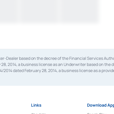
oker-Dealer based on the decree of the Financial Services A
28, 2014, a business license as an Underwriter based on the 
014 dated February 28, 2014, a business license as a provider
 Financial Services Authority Number S-67/PM.21/2014 dated Fe
and joint ventures based on the decision letter of the Financ
 Bank Indonesia, among others as an Intermediary for the Impl
usiness licenses from Bank Indonesia as a Supporting Institut
e was issued in 2018.
Links
Download App