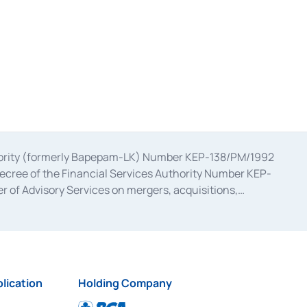
uthority (formerly Bapepam-LK) Number KEP-138/PM/1992
decree of the Financial Services Authority Number KEP-
 of Advisory Services on mergers, acquisitions,
bruary 28, 2014, a business license as a provider of
ial Services Authority Number S-67/PM.21/2017 dated
ementation of Certificate of Deposit Transactions in the
ion for the Issuance, Transaction, and Administration and
lication
Holding Company