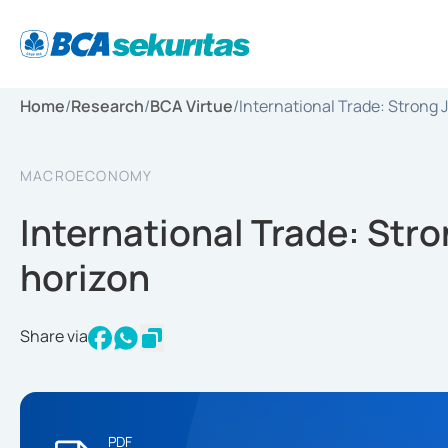
Home
/
Research
/
BCA Virtue
/
International Trade: Strong 
MACROECONOMY
International Trade: Stro
horizon
Share via
PDF