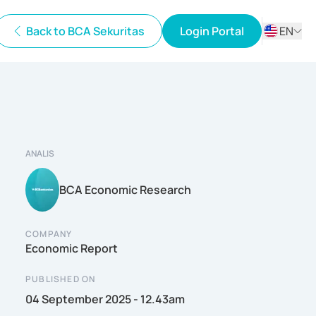
Back to BCA Sekuritas
Login Portal
EN
ID
EN
ANALIS
BCA Economic Research
COMPANY
Economic Report
PUBLISHED ON
04 September 2025 - 12.43am