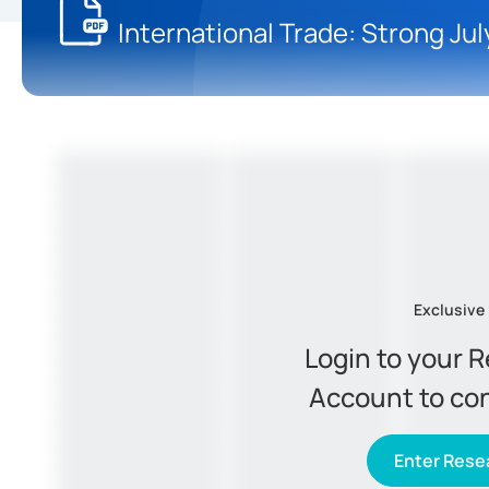
International Trade: Strong Ju
Exclusive
Login to your 
Account to co
Enter Resea