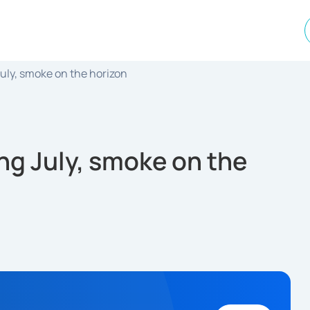
July, smoke on the horizon
ng July, smoke on the