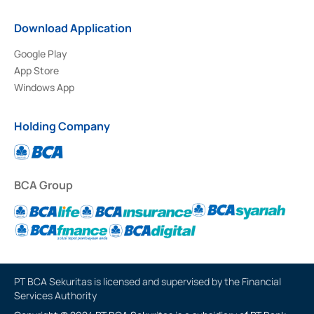
Download Application
Google Play
App Store
Windows App
Holding Company
BCA Group
PT BCA Sekuritas is licensed and supervised by the Financial
Services Authority