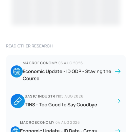
READ OTHER RESEARCH
MACROECONOMY
|
06 AUG 2026
Economic Update - ID GDP - Staying the
Course
BASIC INDUSTRY
|
05 AUG 2026
TINS - Too Good to Say Goodbye
MACROECONOMY
|
04 AUG 2026
Economic Update - ID Data - Cross