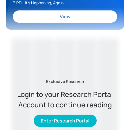
BIRD - It's Happening, Again
View
Exclusive Research
Login to your Research Portal
Account to continue reading
Enter Research Portal