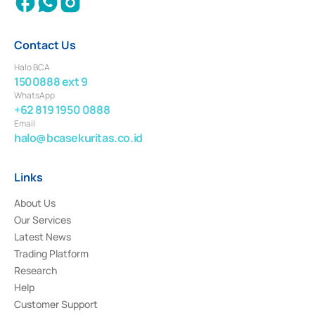
Contact Us
Halo BCA
1500888 ext 9
WhatsApp
+62 819 1950 0888
Email
halo@bcasekuritas.co.id
Links
About Us
Our Services
Latest News
Trading Platform
Research
Help
Customer Support