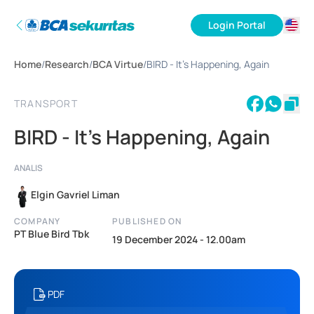
Login Portal
ID
Home
/
Research
/
BCA Virtue
/
BIRD - It's Happening, Again
EN
TRANSPORT
BIRD - It's Happening, Again
ANALIS
Elgin Gavriel Liman
COMPANY
PUBLISHED ON
PT Blue Bird Tbk
19 December 2024 - 12.00am
PDF