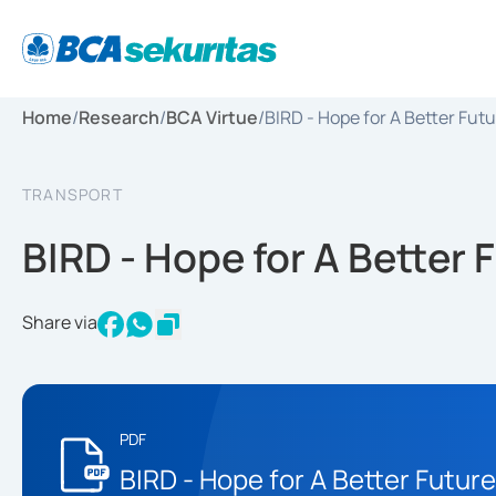
Home
/
Research
/
BCA Virtue
/
BIRD - Hope for A Better Fut
TRANSPORT
BIRD - Hope for A Better 
Share via
PDF
BIRD - Hope for A Better Future