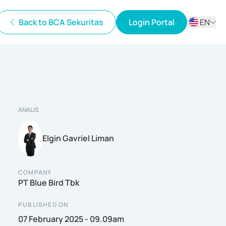
Back to BCA Sekuritas
Login Portal
EN
ID
EN
ANALIS
Elgin Gavriel Liman
COMPANY
PT Blue Bird Tbk
PUBLISHED ON
07 February 2025 - 09.09am