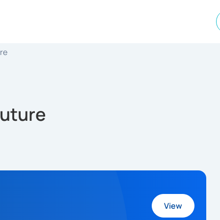
ure
Future
View