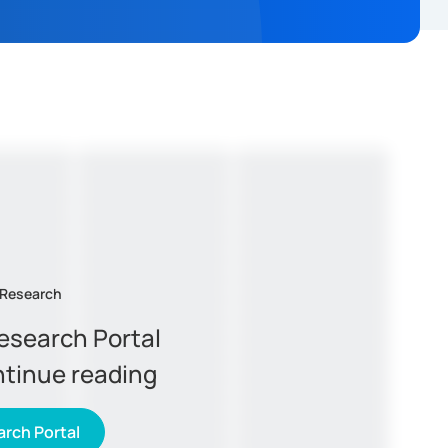
 Research
Research Portal
ntinue reading
rch Portal