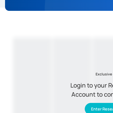
Exclusive
Login to your 
Account to co
Enter Resea