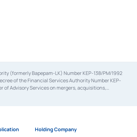
uthority (formerly Bapepam-LK) Number KEP-138/PM/1992
decree of the Financial Services Authority Number KEP-
 of Advisory Services on mergers, acquisitions,
bruary 28, 2014, a business license as a provider of
ial Services Authority Number S-67/PM.21/2017 dated
ementation of Certificate of Deposit Transactions in the
ion for the Issuance, Transaction, and Administration and
lication
Holding Company