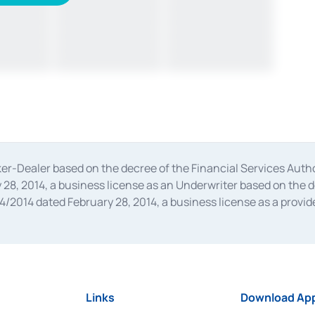
oker-Dealer based on the decree of the Financial Services A
28, 2014, a business license as an Underwriter based on the 
014 dated February 28, 2014, a business license as a provider
 Financial Services Authority Number S-67/PM.21/2014 dated Fe
and joint ventures based on the decision letter of the Financ
 Bank Indonesia, among others as an Intermediary for the Impl
usiness licenses from Bank Indonesia as a Supporting Institut
e was issued in 2018.
Links
Download App