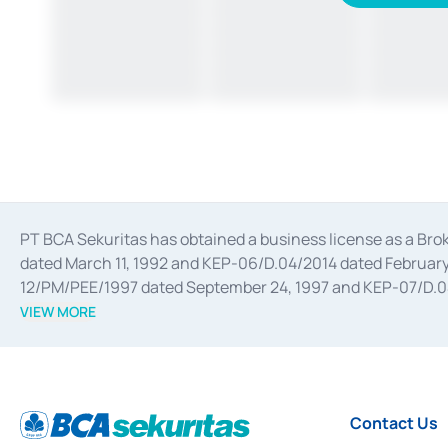
PT BCA Sekuritas has obtained a business license as a Br
dated March 11, 1992 and KEP-06/D.04/2014 dated February 
12/PM/PEE/1997 dated September 24, 1997 and KEP-07/D.04/2
divestments, and joint ventures based on the decree of the
VIEW MORE
Advisory Services for mergers, acquisitions, divestments, 
February 3, 2017, and several other business licenses from
Money Market whose license was issued in 2017 and other b
Settlement of Commercial Paper Transactions whose licens
Contact Us