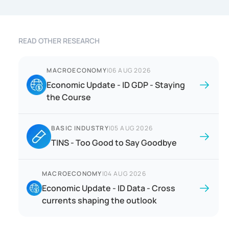
READ OTHER RESEARCH
MACROECONOMY
|
06 AUG 2026
Economic Update - ID GDP - Staying
the Course
BASIC INDUSTRY
|
05 AUG 2026
TINS - Too Good to Say Goodbye
MACROECONOMY
|
04 AUG 2026
Economic Update - ID Data - Cross
currents shaping the outlook