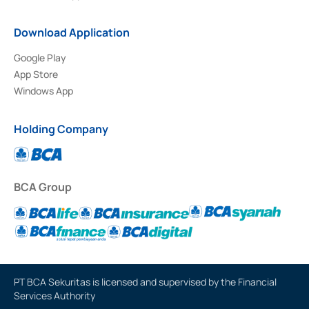
Download Application
Google Play
App Store
Windows App
Holding Company
BCA Group
PT BCA Sekuritas is licensed and supervised by the Financial
Services Authority