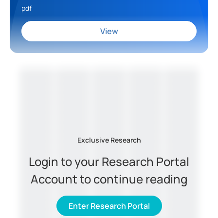
pdf
View
Exclusive Research
Login to your Research Portal
Account to continue reading
Enter Research Portal