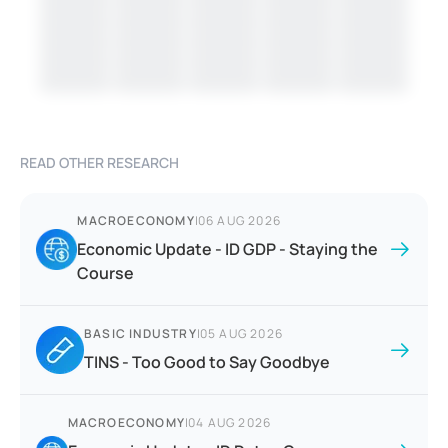
READ OTHER RESEARCH
MACROECONOMY
|
06 AUG 2026
Economic Update - ID GDP - Staying the
Course
BASIC INDUSTRY
|
05 AUG 2026
TINS - Too Good to Say Goodbye
MACROECONOMY
|
04 AUG 2026