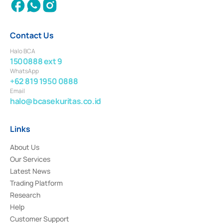
Contact Us
Halo BCA
1500888 ext 9
WhatsApp
+62 819 1950 0888
Email
halo@bcasekuritas.co.id
Links
About Us
Our Services
Latest News
Trading Platform
Research
Help
Customer Support