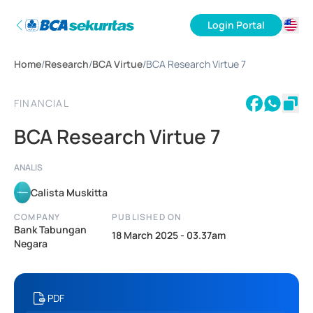
Login Portal
ID
Home
/
Research
/
BCA Virtue
/
BCA Research Virtue 7
EN
FINANCIAL
BCA Research Virtue 7
ANALIS
Calista Muskitta
COMPANY
PUBLISHED ON
Bank Tabungan
18 March 2025 - 03.37am
Negara
PDF