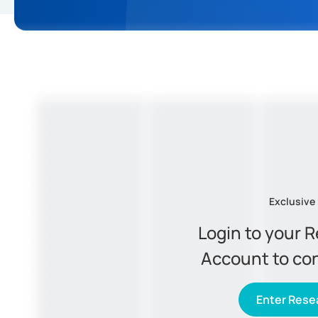
Exclusive
Login to your 
Account to co
Enter Resea