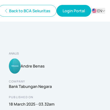
Back to BCA Sekuritas
Login Portal
EN
ID
EN
ANALIS
Andre Benas
COMPANY
Bank Tabungan Negara
PUBLISHED ON
18 March 2025 - 03.32am