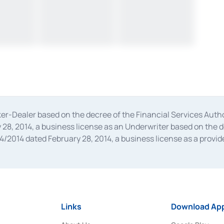
oker-Dealer based on the decree of the Financial Services A
28, 2014, a business license as an Underwriter based on the 
014 dated February 28, 2014, a business license as a provider
 Financial Services Authority Number S-67/PM.21/2014 dated Fe
and joint ventures based on the decision letter of the Financ
 Bank Indonesia, among others as an Intermediary for the Impl
usiness licenses from Bank Indonesia as a Supporting Institut
e was issued in 2018.
Links
Download App