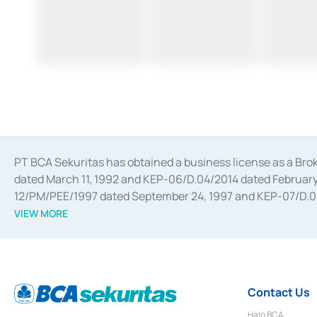
PT BCA Sekuritas has obtained a business license as a Br
dated March 11, 1992 and KEP-06/D.04/2014 dated February 
12/PM/PEE/1997 dated September 24, 1997 and KEP-07/D.04/2
divestments, and joint ventures based on the decree of the
VIEW MORE
Advisory Services for mergers, acquisitions, divestments, 
February 3, 2017, and several other business licenses from
Money Market whose license was issued in 2017 and other b
Settlement of Commercial Paper Transactions whose licens
Contact Us
Halo BCA