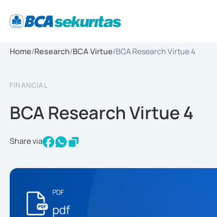
Home
/
Research
/
BCA Virtue
/
BCA Research Virtue 4
FINANCIAL
BCA Research Virtue 4
Share via
PDF
pdf