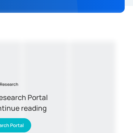
 Research
Research Portal
ntinue reading
rch Portal