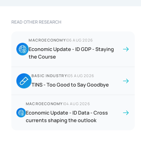
READ OTHER RESEARCH
MACROECONOMY
|
06 AUG 2026
Economic Update - ID GDP - Staying
the Course
BASIC INDUSTRY
|
05 AUG 2026
TINS - Too Good to Say Goodbye
MACROECONOMY
|
04 AUG 2026
Economic Update - ID Data - Cross
currents shaping the outlook