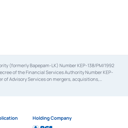
uthority (formerly Bapepam-LK) Number KEP-138/PM/1992
decree of the Financial Services Authority Number KEP-
 of Advisory Services on mergers, acquisitions,
bruary 28, 2014, a business license as a provider of
ial Services Authority Number S-67/PM.21/2017 dated
ementation of Certificate of Deposit Transactions in the
ion for the Issuance, Transaction, and Administration and
lication
Holding Company