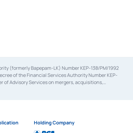
uthority (formerly Bapepam-LK) Number KEP-138/PM/1992
decree of the Financial Services Authority Number KEP-
 of Advisory Services on mergers, acquisitions,
bruary 28, 2014, a business license as a provider of
ial Services Authority Number S-67/PM.21/2017 dated
ementation of Certificate of Deposit Transactions in the
ion for the Issuance, Transaction, and Administration and
lication
Holding Company