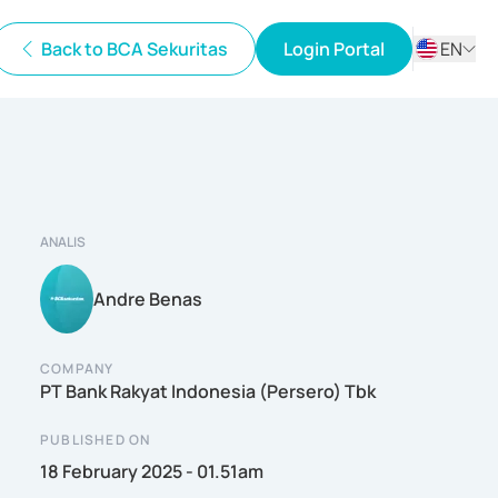
Back to BCA Sekuritas
Login Portal
EN
ID
EN
ANALIS
Andre Benas
COMPANY
PT Bank Rakyat Indonesia (Persero) Tbk
PUBLISHED ON
18 February 2025 - 01.51am