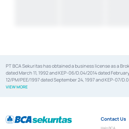
PT BCA Sekuritas has obtained a business license as a Br
dated March 11, 1992 and KEP-06/D.04/2014 dated February 
12/PM/PEE/1997 dated September 24, 1997 and KEP-07/D.04/2
divestments, and joint ventures based on the decree of the
VIEW MORE
Advisory Services for mergers, acquisitions, divestments, 
February 3, 2017, and several other business licenses from
Money Market whose license was issued in 2017 and other b
Settlement of Commercial Paper Transactions whose licens
Contact Us
Halo BCA