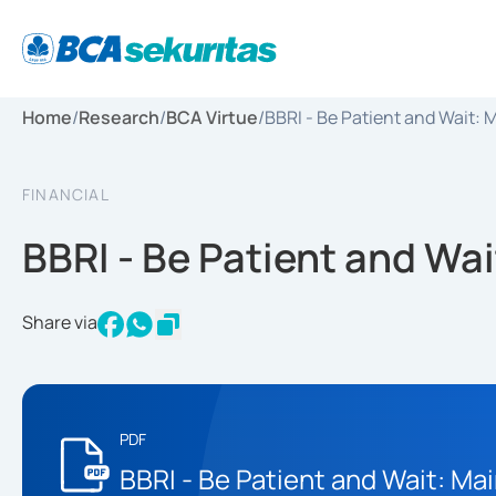
Home
/
Research
/
BCA Virtue
/
BBRI - Be Patient and Wait:
FINANCIAL
BBRI - Be Patient and Wa
Share via
PDF
BBRI - Be Patient and Wait: Ma