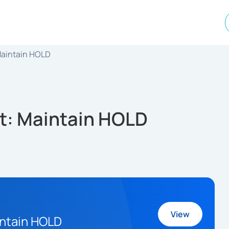
 Maintain HOLD
it: Maintain HOLD
View
intain HOLD