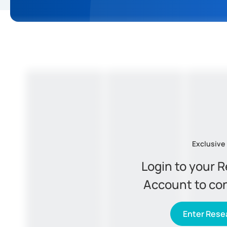
Exclusive
Login to your 
Account to co
Enter Resea