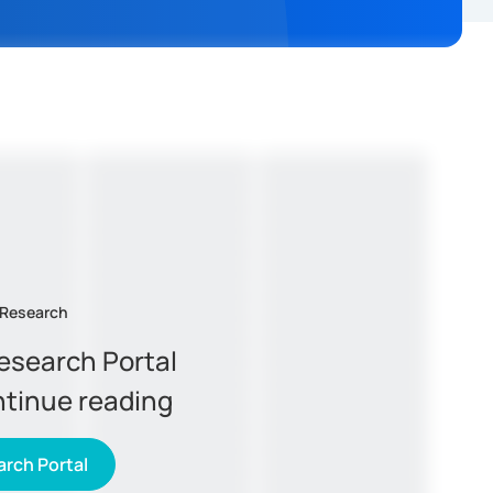
 Research
Research Portal
ntinue reading
rch Portal