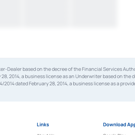
oker-Dealer based on the decree of the Financial Services A
28, 2014, a business license as an Underwriter based on the 
014 dated February 28, 2014, a business license as a provider
 Financial Services Authority Number S-67/PM.21/2014 dated Fe
and joint ventures based on the decision letter of the Financ
 Bank Indonesia, among others as an Intermediary for the Impl
usiness licenses from Bank Indonesia as a Supporting Institut
e was issued in 2018.
Links
Download App