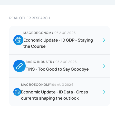
READ OTHER RESEARCH
MACROECONOMY
|
06 AUG 2026
Economic Update - ID GDP - Staying
the Course
BASIC INDUSTRY
|
05 AUG 2026
TINS - Too Good to Say Goodbye
MACROECONOMY
|
04 AUG 2026
Economic Update - ID Data - Cross
currents shaping the outlook