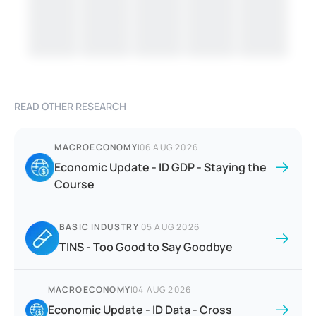
READ OTHER RESEARCH
MACROECONOMY
|
06 AUG 2026
Economic Update - ID GDP - Staying the
Course
BASIC INDUSTRY
|
05 AUG 2026
TINS - Too Good to Say Goodbye
MACROECONOMY
|
04 AUG 2026
Economic Update - ID Data - Cross