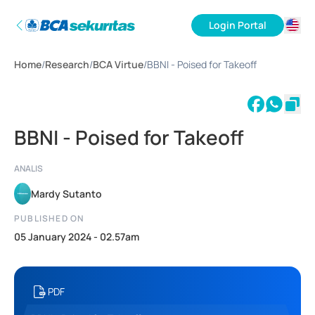
Login Portal
ID
Home
/
Research
/
BCA Virtue
/
BBNI - Poised for Takeoff
EN
BBNI - Poised for Takeoff
ANALIS
Mardy Sutanto
PUBLISHED ON
05 January 2024 - 02.57am
PDF