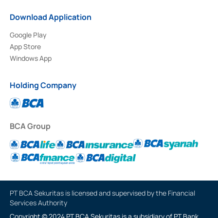
Download Application
Google Play
App Store
Windows App
Holding Company
BCA Group
PT BCA Sekuritas is licensed and supervised by the Financial
Services Authority
Copyright © 2024 PT BCA Sekuritas is a subsidiary of PT Bank