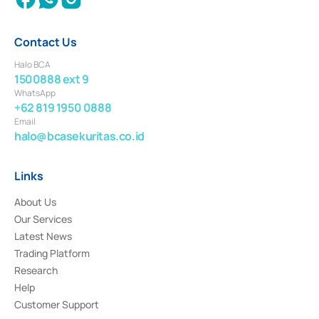
Contact Us
Halo BCA
1500888 ext 9
WhatsApp
+62 819 1950 0888
Email
halo@bcasekuritas.co.id
Links
About Us
Our Services
Latest News
Trading Platform
Research
Help
Customer Support