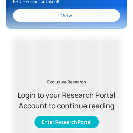
BBNI - Poised for Takeoff
View
Exclusive Research
Login to your Research Portal
Account to continue reading
Enter Research Portal