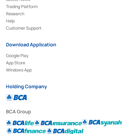
Trading Platform
Research
Help
Customer Support
Download Application
Google Play
App Store
Windows App
Holding Company
BCA Group