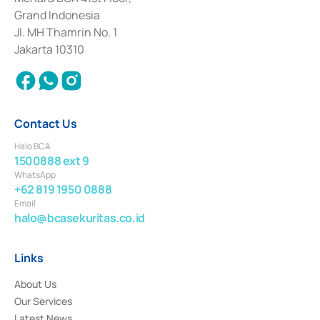
Deposit Transactions in the Money Market whose license was issued in
Grand Indonesia
2017 and other business licenses from Bank Indonesia as a Supporting
Institution for the Issuance, Transaction, and Administration and
Jl. MH Thamrin No. 1
Settlement of Commercial Paper Transactions whose license was issued in
Jakarta 10310
2018.
Contact Us
Halo BCA
1500888 ext 9
WhatsApp
+62 819 1950 0888
Email
halo@bcasekuritas.co.id
Links
About Us
Our Services
Latest News