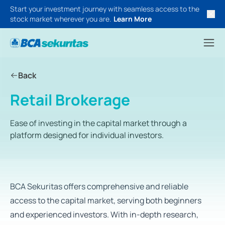
Start your investment journey with seamless access to the
stock market wherever you are.
Learn More
Back
Retail Brokerage
Ease of investing in the capital market through a
platform designed for individual investors.
BCA Sekuritas offers comprehensive and reliable
access to the capital market, serving both beginners
and experienced investors. With in-depth research,