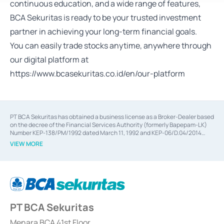
continuous education, and a wide range of features,
BCA Sekuritas is ready to be your trusted investment
partner in achieving your long-term financial goals.
You can easily trade stocks anytime, anywhere through
our digital platform at
https://www.bcasekuritas.co.id/en/our-platform
PT BCA Sekuritas has obtained a business license as a Broker-Dealer based
on the decree of the Financial Services Authority (formerly Bapepam-LK)
Number KEP-138/PM/1992 dated March 11, 1992 and KEP-06/D.04/2014
dated February 28, 2014, a business license as an Underwriter based on the
VIEW MORE
decree of the Financial Services Authority Number KEP-12/PM/PEE/1997
dated September 24, 1997 and KEP-07/D.04/2014 dated February 28, 2014,
a business license as a provider of Advisory Services on mergers,
acquisitions, divestments, and joint ventures based on the decree of the
Financial Services Authority Number S-67/PM.21/2014 dated February 28,
2014, a business license as a provider of Advisory Services for mergers,
acquisitions, divestments, and joint ventures based on the decision letter
PT BCA Sekuritas
of the Financial Services Authority Number S-67/PM.21/2017 dated
February 3, 2017, and several other business licenses from Bank Indonesia,
among others as an Intermediary for the Implementation of Certificate of
Menara BCA 41st Floor,