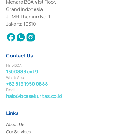
among others as an Intermediary for the Implementation of Certificate of
Menara BCA 41st Floor,
Deposit Transactions in the Money Market whose license was issued in
Grand Indonesia
2017 and other business licenses from Bank Indonesia as a Supporting
Institution for the Issuance, Transaction, and Administration and
Jl. MH Thamrin No. 1
Settlement of Commercial Paper Transactions whose license was issued in
Jakarta 10310
2018.
Contact Us
Halo BCA
1500888 ext 9
WhatsApp
+62 819 1950 0888
Email
halo@bcasekuritas.co.id
Links
About Us
Our Services