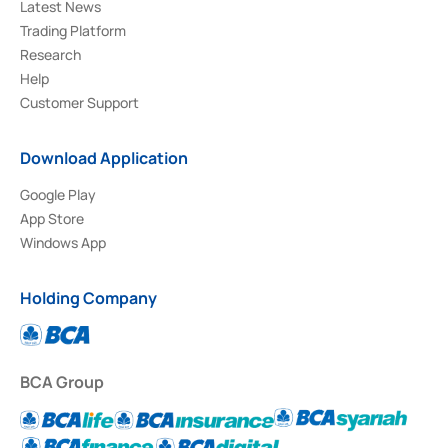
Latest News
Trading Platform
Research
Help
Customer Support
Download Application
Google Play
App Store
Windows App
Holding Company
BCA Group