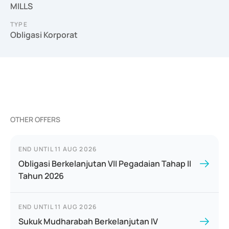
MILLS
TYPE
Obligasi Korporat
OTHER OFFERS
END UNTIL
11 AUG 2026
Obligasi Berkelanjutan VII Pegadaian Tahap II
Tahun 2026
END UNTIL
11 AUG 2026
Sukuk Mudharabah Berkelanjutan IV