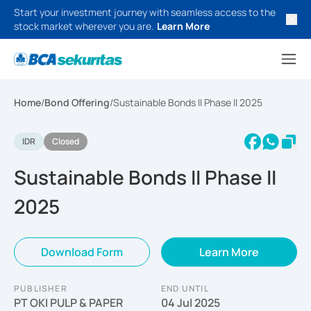
Start your investment journey with seamless access to the
stock market wherever you are.
Learn More
Home
/
Bond Offering
/
Sustainable Bonds II Phase II 2025
IDR
Closed
Sustainable Bonds II Phase II
2025
Download Form
Learn More
PUBLISHER
END UNTIL
PT OKI PULP & PAPER
04 Jul 2025