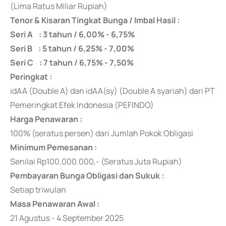
(Lima Ratus Miliar Rupiah)
Tenor & Kisaran Tingkat Bunga / Imbal Hasil :
Seri A : 3 tahun / 6,00% - 6,75%
Seri B : 5 tahun / 6,25% - 7,00%
Seri C : 7 tahun / 6,75% - 7,50%
Peringkat :
idAA (Double A) dan idAA(sy) (Double A syariah) dari PT
Pemeringkat Efek Indonesia (PEFINDO)
Harga Penawaran :
100% (seratus persen) dari Jumlah Pokok Obligasi
Minimum Pemesanan :
Senilai Rp100.000.000,- (Seratus Juta Rupiah)
Pembayaran Bunga Obligasi dan Sukuk :
Setiap triwulan
Masa Penawaran Awal :
21 Agustus - 4 September 2025