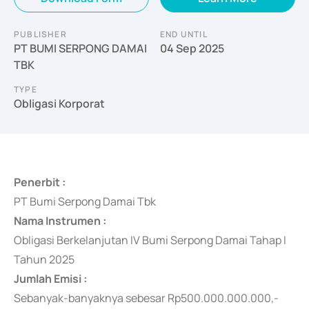
PUBLISHER
END UNTIL
PT BUMI SERPONG DAMAI
04 Sep 2025
TBK
TYPE
Obligasi Korporat
Penerbit :
PT Bumi Serpong Damai Tbk
Nama Instrumen :
Obligasi Berkelanjutan IV Bumi Serpong Damai Tahap I
Tahun 2025
Jumlah Emisi :
Sebanyak-banyaknya sebesar Rp500.000.000.000,-