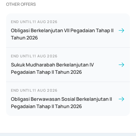
OTHER OFFERS
END UNTIL
11 AUG 2026
Obligasi Berkelanjutan VII Pegadaian Tahap II
Tahun 2026
END UNTIL
11 AUG 2026
Sukuk Mudharabah Berkelanjutan IV
Pegadaian Tahap II Tahun 2026
END UNTIL
11 AUG 2026
Obligasi Berwawasan Sosial Berkelanjutan II
Pegadaian Tahap II Tahun 2026