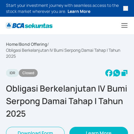
Start your investment journey with seamless access to the
stock market wherever you are.
Learn More
Home
/
Bond Offering
/
Obligasi Berkelanjutan IV Bumi Serpong Damai Tahap I Tahun
2025
IDR
Closed
Obligasi Berkelanjutan IV Bumi
Serpong Damai Tahap I Tahun
2025
Download Form
Learn More