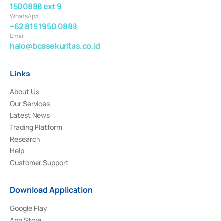
1500888 ext 9
WhatsApp
+62 819 1950 0888
Email
halo@bcasekuritas.co.id
Links
About Us
Our Services
Latest News
Trading Platform
Research
Help
Customer Support
Download Application
Google Play
App Store