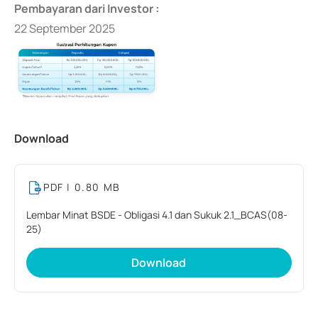
Pembayaran dari Investor :
22 September 2025
Download
PDF
| 0.80 MB
Lembar Minat BSDE - Obligasi 4.1 dan Sukuk 2.1_BCAS(08-
25)
Download