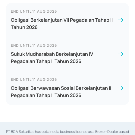
END UNTIL
11 AUG 2026
Obligasi Berkelanjutan VII Pegadaian Tahap II
Tahun 2026
END UNTIL
11 AUG 2026
Sukuk Mudharabah Berkelanjutan IV
Pegadaian Tahap II Tahun 2026
END UNTIL
11 AUG 2026
Obligasi Berwawasan Sosial Berkelanjutan II
Pegadaian Tahap II Tahun 2026
PT BCA Sekuritas has obtained a business license as a Broker-Dealer based