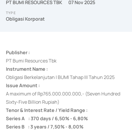
PT BUMI RESOURCES TBK
07 Nov 2025
TYPE
Obligasi Korporat
Publisher :
PT Bumi Resources Tbk
Instrument Name :
Obligasi Berkelanjutan I BUMI Tahap III Tahun 2025
Issue Amount :
A maximum of
Rp765.000.000.000,- (Seven Hundred
Sixty-Five Billion Rupiah)
Tenor & Interest Rate / Yield Range :
Series A : 370 days / 6,50% - 6,80%
Series B : 3 years / 7,50% - 8,00%