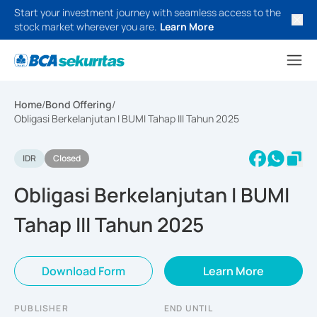
Start your investment journey with seamless access to the
stock market wherever you are.
Learn More
Home
/
Bond Offering
/
Obligasi Berkelanjutan I BUMI Tahap III Tahun 2025
IDR
Closed
Obligasi Berkelanjutan I BUMI
Tahap III Tahun 2025
Download Form
Learn More
PUBLISHER
END UNTIL