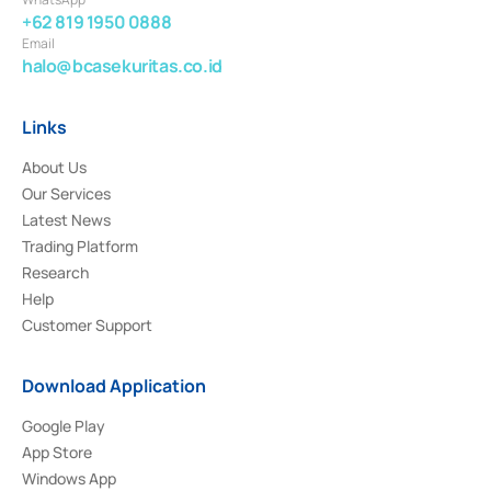
+62 819 1950 0888
Email
halo@bcasekuritas.co.id
Links
About Us
Our Services
Latest News
Trading Platform
Research
Help
Customer Support
Download Application
Google Play
App Store
Windows App