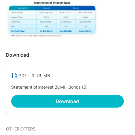
Download
PDF
| 0.73 MB
Statement of Interest BUMI - Bonds 1.3
Download
OTHER OFFERS