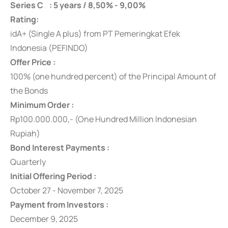
Series C : 5 years / 8,50% - 9,00%
Rating:
idA+ (Single A plus) from PT Pemeringkat Efek
Indonesia (PEFINDO)
Offer Price :
100% (one hundred percent) of the Principal Amount of
the Bonds
Minimum Order :
Rp100.000.000,- (One Hundred Million Indonesian
Rupiah)
Bond Interest Payments :
Quarterly
Initial Offering Period :
October 27 - November 7, 2025
Payment from Investors :
December 9, 2025