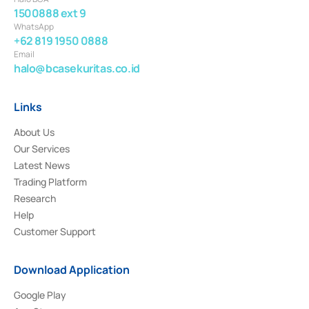
1500888 ext 9
WhatsApp
+62 819 1950 0888
Email
halo@bcasekuritas.co.id
Links
About Us
Our Services
Latest News
Trading Platform
Research
Help
Customer Support
Download Application
Google Play