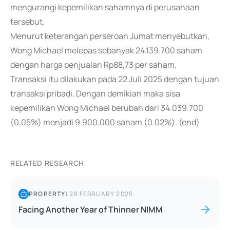
mengurangi kepemilikan sahamnya di perusahaan
tersebut.
Menurut keterangan perseroan Jumat menyebutkan,
Wong Michael melepas sebanyak 24.139.700 saham
dengan harga penjualan Rp88,73 per saham.
Transaksi itu dilakukan pada 22 Juli 2025 dengan tujuan
transaksi pribadi. Dengan demikian maka sisa
kepemilikan Wong Michael berubah dari 34.039.700
(0,05%) menjadi 9.900.000 saham (0.02%). (end)
RELATED RESEARCH
PROPERTY
|
28 FEBRUARY 2025
Facing Another Year of Thinner NIMM