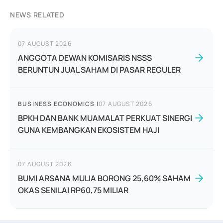
NEWS RELATED
07 AUGUST 2026
ANGGOTA DEWAN KOMISARIS NSSS
BERUNTUN JUAL SAHAM DI PASAR REGULER
BUSINESS ECONOMICS
|
07 AUGUST 2026
BPKH DAN BANK MUAMALAT PERKUAT SINERGI
GUNA KEMBANGKAN EKOSISTEM HAJI
07 AUGUST 2026
BUMI ARSANA MULIA BORONG 25,60% SAHAM
OKAS SENILAI RP60,75 MILIAR