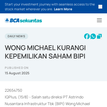
Start your investment journey with seamless access to the
stock market wherever you are.
Learn More
DAILY NEWS
WONG MICHAEL KURANGI
KEPEMILIKAN SAHAM BIPI
PUBLISHED ON
15 August 2025
22654750
IQPlus, (15/8) - Salah satu direksi PT Astrindo
Nusantara Infrastruktur Tbk (BIPI) Wong Michael