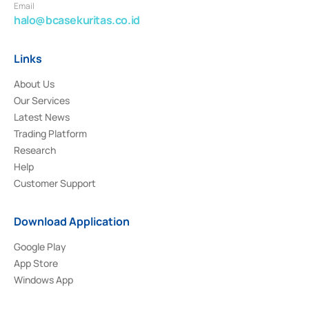
Email
halo@bcasekuritas.co.id
Links
About Us
Our Services
Latest News
Trading Platform
Research
Help
Customer Support
Download Application
Google Play
App Store
Windows App