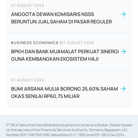
07 AUGUST 2026
ANGGOTA DEWAN KOMISARIS NSSS
BERUNTUN JUAL SAHAM DI PASAR REGULER
BUSINESS ECONOMICS
|
07 AUGUST 2026
BPKH DAN BANK MUAMALAT PERKUAT SINERGI
GUNA KEMBANGKAN EKOSISTEM HAJI
07 AUGUST 2026
BUMI ARSANA MULIA BORONG 25,60% SAHAM
OKAS SENILAI RP60,75 MILIAR
PT BCA Sekuritas has obtained a business license as a Broker-Dealer based
on the decree of the Financial Services Authority (formerly Bapepam-LK)
Number KEP-138/PM/1992 dated March 11, 1992 and KEP-06/D.04/2014