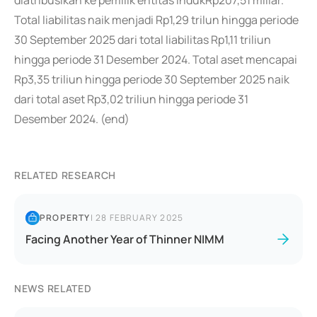
diatribusikan ke pemilik entitas indukRp207,51 miliar.
Total liabilitas naik menjadi Rp1,29 trilun hingga periode
30 September 2025 dari total liabilitas Rp1,11 triliun
hingga periode 31 Desember 2024. Total aset mencapai
Rp3,35 triliun hingga periode 30 September 2025 naik
dari total aset Rp3,02 triliun hingga periode 31
Desember 2024. (end)
RELATED RESEARCH
PROPERTY
|
28 FEBRUARY 2025
Facing Another Year of Thinner NIMM
NEWS RELATED