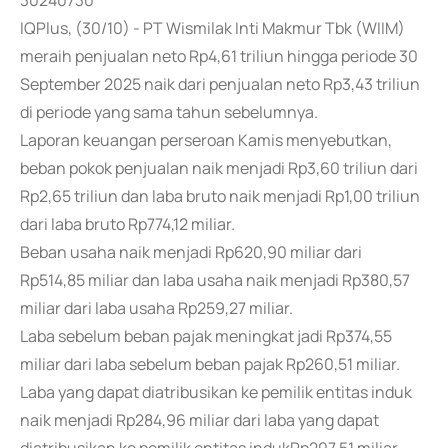
30240730
IQPlus, (30/10) - PT Wismilak Inti Makmur Tbk (WIIM)
meraih penjualan neto Rp4,61 triliun hingga periode 30
September 2025 naik dari penjualan neto Rp3,43 triliun
di periode yang sama tahun sebelumnya.
Laporan keuangan perseroan Kamis menyebutkan,
beban pokok penjualan naik menjadi Rp3,60 triliun dari
Rp2,65 triliun dan laba bruto naik menjadi Rp1,00 triliun
dari laba bruto Rp774,12 miliar.
Beban usaha naik menjadi Rp620,90 miliar dari
Rp514,85 miliar dan laba usaha naik menjadi Rp380,57
miliar dari laba usaha Rp259,27 miliar.
Laba sebelum beban pajak meningkat jadi Rp374,55
miliar dari laba sebelum beban pajak Rp260,51 miliar.
Laba yang dapat diatribusikan ke pemilik entitas induk
naik menjadi Rp284,96 miliar dari laba yang dapat