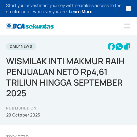
Start your investment journey with seamless access to the
stock market wherever you are.
Learn More
DAILY NEWS
WISMILAK INTI MAKMUR RAIH
PENJUALAN NETO Rp4,61
TRILIUN HINGGA SEPTEMBER
2025
PUBLISHED ON
29 October 2025