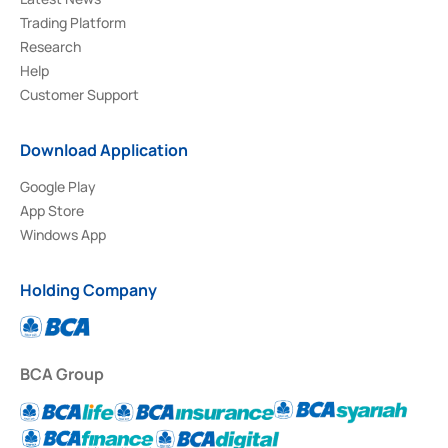
Trading Platform
Research
Help
Customer Support
Download Application
Google Play
App Store
Windows App
Holding Company
BCA Group