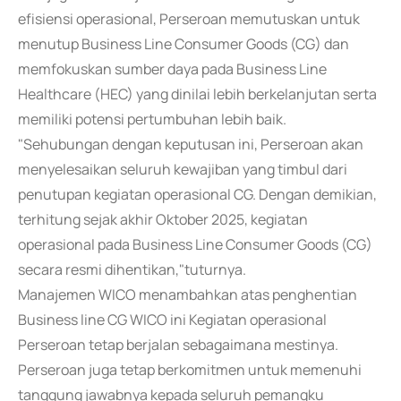
efisiensi operasional, Perseroan memutuskan untuk
menutup Business Line Consumer Goods (CG) dan
memfokuskan sumber daya pada Business Line
Healthcare (HEC) yang dinilai lebih berkelanjutan serta
memiliki potensi pertumbuhan lebih baik.
"Sehubungan dengan keputusan ini, Perseroan akan
menyelesaikan seluruh kewajiban yang timbul dari
penutupan kegiatan operasional CG. Dengan demikian,
terhitung sejak akhir Oktober 2025, kegiatan
operasional pada Business Line Consumer Goods (CG)
secara resmi dihentikan,"tuturnya.
Manajemen WICO menambahkan atas penghentian
Business line CG WICO ini Kegiatan operasional
Perseroan tetap berjalan sebagaimana mestinya.
Perseroan juga tetap berkomitmen untuk memenuhi
tanggung jawabnya kepada seluruh pemangku