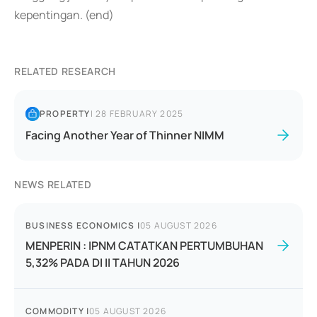
kepentingan. (end)
RELATED RESEARCH
PROPERTY
|
28 FEBRUARY 2025
Facing Another Year of Thinner NIMM
NEWS RELATED
BUSINESS ECONOMICS
|
05 AUGUST 2026
MENPERIN : IPNM CATATKAN PERTUMBUHAN
5,32% PADA DI II TAHUN 2026
COMMODITY
|
05 AUGUST 2026