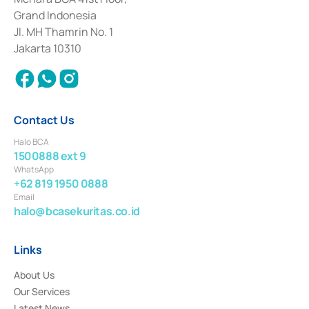
Deposit Transactions in the Money Market whose license was issued in
Grand Indonesia
2017 and other business licenses from Bank Indonesia as a Supporting
Institution for the Issuance, Transaction, and Administration and
Jl. MH Thamrin No. 1
Settlement of Commercial Paper Transactions whose license was issued in
Jakarta 10310
2018.
Contact Us
Halo BCA
1500888 ext 9
WhatsApp
+62 819 1950 0888
Email
halo@bcasekuritas.co.id
Links
About Us
Our Services
Latest News