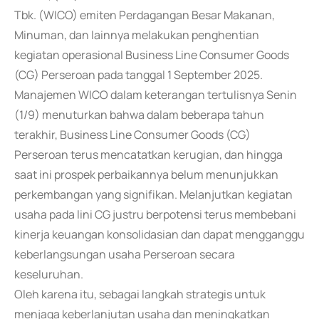
Tbk. (WICO) emiten Perdagangan Besar Makanan,
Minuman, dan lainnya melakukan penghentian
kegiatan operasional Business Line Consumer Goods
(CG) Perseroan pada tanggal 1 September 2025.
Manajemen WICO dalam keterangan tertulisnya Senin
(1/9) menuturkan bahwa dalam beberapa tahun
terakhir, Business Line Consumer Goods (CG)
Perseroan terus mencatatkan kerugian, dan hingga
saat ini prospek perbaikannya belum menunjukkan
perkembangan yang signifikan. Melanjutkan kegiatan
usaha pada lini CG justru berpotensi terus membebani
kinerja keuangan konsolidasian dan dapat mengganggu
keberlangsungan usaha Perseroan secara
keseluruhan.
Oleh karena itu, sebagai langkah strategis untuk
menjaga keberlanjutan usaha dan meningkatkan