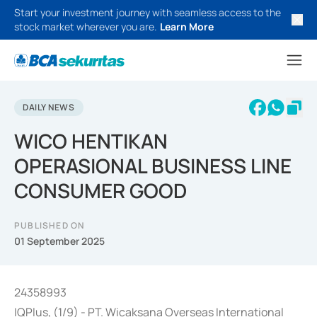
Start your investment journey with seamless access to the
stock market wherever you are.
Learn More
DAILY NEWS
WICO HENTIKAN
OPERASIONAL BUSINESS LINE
CONSUMER GOOD
PUBLISHED ON
01 September 2025
24358993
IQPlus, (1/9) - PT. Wicaksana Overseas International