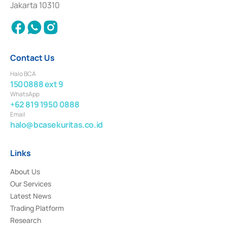
Jakarta 10310
2018.
Contact Us
Halo BCA
1500888 ext 9
WhatsApp
+62 819 1950 0888
Email
halo@bcasekuritas.co.id
Links
About Us
Our Services
Latest News
Trading Platform
Research