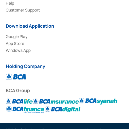
Help
Customer Support
Download Application
Google Play
App Store
Windows App
Holding Company
BCA Group