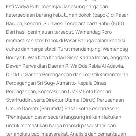
Esti Widya Putri meninjau langsung harga dan
ketersediaan barang kebutuhan pokok (bapok) di Pasar
Baruga, Kendari, Sulawesi Tenggara pada Rabu (8/10).
Dari hasil peninjauan tersebut, Wamendag Roro
memastikan stok bapok di Pasar Baruga dalam kondisi
cukup dan harga stabil.Turut mendampingi Wamendag
RoroyaituWali Kota Kendari Siska Karina Imran, Anggota
Dewan Perwakilan Daerah RI Wa Ode Rabia Al Adawia,
Direktur Sarana Perdagangan dan LogistikKementerian
Perdagangan Sri Sugy Atmanto, Kepala Dinas
Perdagangan, Koperasi,dan UMKM Kota Kendari
Syarifuddin, sertaDirektur Utama (Dirut) Perusahaan
Umum Daerah (Perumda) Pasar Kota KendariAsnar.
"Peninjauan pasar secara langsung ini kami lakukan
untuk memastikan harga bapokdi pasar stabil dan
terjangkau bagi masyarakat. Analisis dan pemantauan