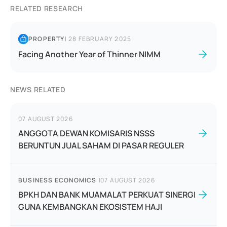
RELATED RESEARCH
PROPERTY
|
28 FEBRUARY 2025
Facing Another Year of Thinner NIMM
NEWS RELATED
07 AUGUST 2026
ANGGOTA DEWAN KOMISARIS NSSS
BERUNTUN JUAL SAHAM DI PASAR REGULER
BUSINESS ECONOMICS
|
07 AUGUST 2026
BPKH DAN BANK MUAMALAT PERKUAT SINERGI
GUNA KEMBANGKAN EKOSISTEM HAJI