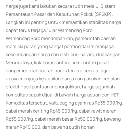
harga juga kami lakukan secara rutin melalui Sistem
Pemantauan Pasar dan Kebutuhan Pokok (SP2KP).
Langkah ini penting untuk memastikan stabilitas harga
dapat terus terjaga,"ujar Wamendag Roro.
Wamendag Roro menambahkan, pemerintah daerah
memiliki peran yang sangat penting dalam menjaga
keseimbangan harga dan distribusi barang di lapangan.
Menurutnya, kolaborasi antara pemerintah pusat
danpemerintahdaerah harus terus diperkuat agar
upaya menjaga kestabilan harga dan pasokan berjalan
efektif.Hasil pantuan menunjukkan, harga sejumlah
komoditas bapok dijual di bawah harga acuan dan HET.
Komoditas tersebut, yaitudaging ayam ras Rp35.000/kg,
cabai merah keriting Rp45.000/kg, cabai rawit merah
Rp35.000/kg, cabai merah besar Rp50.000/kg, bawang
merahRp40.000, dan bawang putih honan