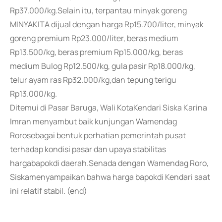
Rp37.000/kg.Selain itu, terpantau minyak goreng
MINYAKITA dijual dengan harga Rp15.700/liter, minyak
goreng premium Rp23.000/liter, beras medium
Rp13.500/kg, beras premium Rp15.000/kg, beras
medium Bulog Rp12.500/kg, gula pasir Rp18.000/kg,
telur ayam ras Rp32.000/kg,dan tepung terigu
Rp13.000/kg.
Ditemui di Pasar Baruga, Wali KotaKendari Siska Karina
Imran menyambut baik kunjungan Wamendag
Rorosebagai bentuk perhatian pemerintah pusat
terhadap kondisi pasar dan upaya stabilitas
hargabapokdi daerah.Senada dengan Wamendag Roro,
Siskamenyampaikan bahwa harga bapokdi Kendari saat
ini relatif stabil. (end)