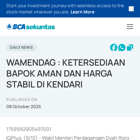
Start your investment journey with seamless access to the
stock market wherever you are.
Learn More
DAILY NEWS
WAMENDAG : KETERSEDIAAN
BAPOK AMAN DAN HARGA
STABIL DI KENDARI
PUBLISHED ON
08 October 2025
1759992905497001
IQPlus, (9/10) - Wakil Menteri Perdagangan Dyah Roro