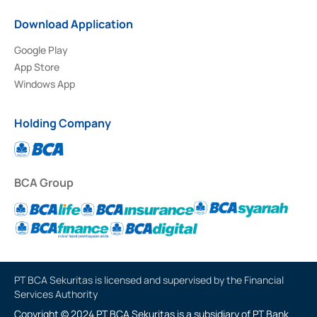
Download Application
Google Play
App Store
Windows App
Holding Company
BCA Group
PT BCA Sekuritas is licensed and supervised by the Financial
Services Authority
Copyright © 2024 PT BCA Sekuritas is a subsidiary of PT Bank