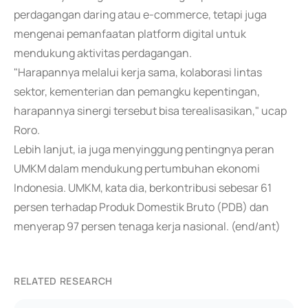
perdagangan daring atau e-commerce, tetapi juga
mengenai pemanfaatan platform digital untuk
mendukung aktivitas perdagangan.
"Harapannya melalui kerja sama, kolaborasi lintas
sektor, kementerian dan pemangku kepentingan,
harapannya sinergi tersebut bisa terealisasikan," ucap
Roro.
Lebih lanjut, ia juga menyinggung pentingnya peran
UMKM dalam mendukung pertumbuhan ekonomi
Indonesia. UMKM, kata dia, berkontribusi sebesar 61
persen terhadap Produk Domestik Bruto (PDB) dan
menyerap 97 persen tenaga kerja nasional. (end/ant)
RELATED RESEARCH