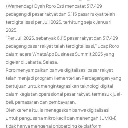
(Wamendag) Dyah Roro Esti mencatat 317.429
pedagang di pasar rakyat dan 6.115 pasar rakyat telah
terdigitalisasi per Juli 2025, terhitung sejak Januari
2025.
"Per Juli 2025, sebanyak 6.115 pasar rakyat dan 317.429
pedagang pasar rakyat telah terdigitalisasi," ucap Roro
dalam acara WhatsApp Business Summit 2025 yang
digelar di Jakarta, Selasa.
Roro menyampaikan bahwa digitalisasi pasar rakyat
telah menjadi program Kementerian Perdagangan yang
bertujuan untuk mengintegrasikan teknologi digital
dalam kegiatan operasional pasar rakyat, termasuk jual-
beli, pemasaran dan pembayaran.
Oleh karena itu, ia menegaskan bahwa digitalisasi
untuk pengusaha mikro kecil dan menengah (UMKM)
tidak hanya mengenai onboarding ke platform