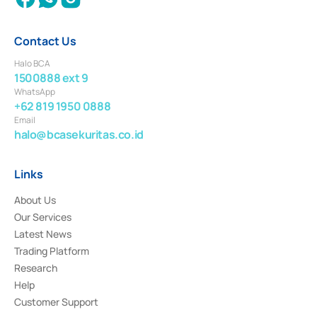
Contact Us
Halo BCA
1500888 ext 9
WhatsApp
+62 819 1950 0888
Email
halo@bcasekuritas.co.id
Links
About Us
Our Services
Latest News
Trading Platform
Research
Help
Customer Support