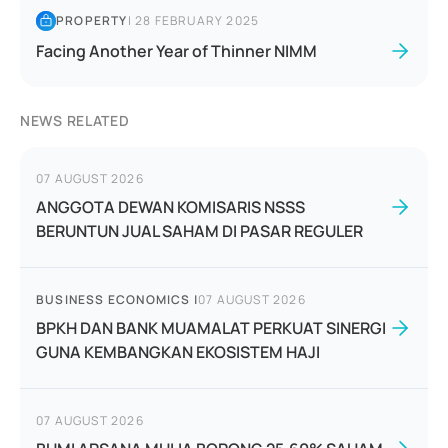
PROPERTY
|
28 FEBRUARY 2025
Facing Another Year of Thinner NIMM
NEWS RELATED
07 AUGUST 2026
ANGGOTA DEWAN KOMISARIS NSSS
BERUNTUN JUAL SAHAM DI PASAR REGULER
BUSINESS ECONOMICS
|
07 AUGUST 2026
BPKH DAN BANK MUAMALAT PERKUAT SINERGI
GUNA KEMBANGKAN EKOSISTEM HAJI
07 AUGUST 2026