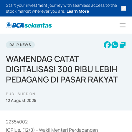
Start your investment journey with seamless access to the
stock market wherever you are.
Learn More
DAILY NEWS
WAMENDAG CATAT
DIGITALISASI 300 RIBU LEBIH
PEDAGANG DI PASAR RAKYAT
PUBLISHED ON
12 August 2025
22354002
IQPlus, (12/8) - Wakil Menteri Perdagangan