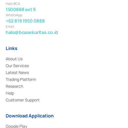
Halo BCA
1500888 ext 9
WhatsApp
+62 819 1950 0888
Email
halo@bcasekuritas.co.id
Links
About Us
Our Services
Latest News
Trading Platform
Research
Help
Customer Support
Download Application
Google Play