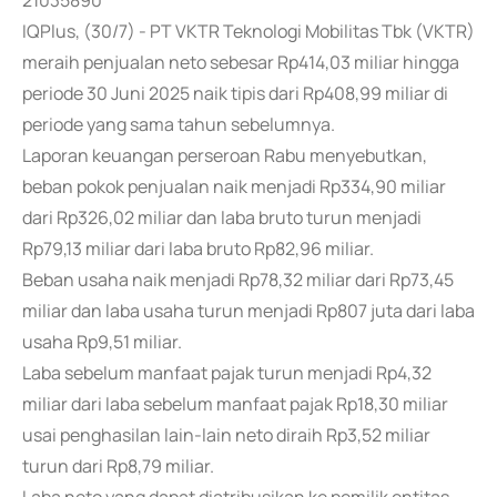
21035890
IQPlus, (30/7) - PT VKTR Teknologi Mobilitas Tbk (VKTR)
meraih penjualan neto sebesar Rp414,03 miliar hingga
periode 30 Juni 2025 naik tipis dari Rp408,99 miliar di
periode yang sama tahun sebelumnya.
Laporan keuangan perseroan Rabu menyebutkan,
beban pokok penjualan naik menjadi Rp334,90 miliar
dari Rp326,02 miliar dan laba bruto turun menjadi
Rp79,13 miliar dari laba bruto Rp82,96 miliar.
Beban usaha naik menjadi Rp78,32 miliar dari Rp73,45
miliar dan laba usaha turun menjadi Rp807 juta dari laba
usaha Rp9,51 miliar.
Laba sebelum manfaat pajak turun menjadi Rp4,32
miliar dari laba sebelum manfaat pajak Rp18,30 miliar
usai penghasilan lain-lain neto diraih Rp3,52 miliar
turun dari Rp8,79 miliar.