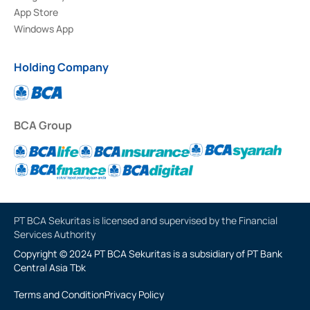
App Store
Windows App
Holding Company
BCA Group
PT BCA Sekuritas is licensed and supervised by the Financial
Services Authority
Copyright © 2024 PT BCA Sekuritas is a subsidiary of PT Bank
Central Asia Tbk
Terms and Condition
Privacy Policy