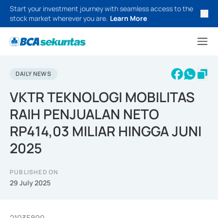
Start your investment journey with seamless access to the
stock market wherever you are.
Learn More
DAILY NEWS
VKTR TEKNOLOGI MOBILITAS
RAIH PENJUALAN NETO
RP414,03 MILIAR HINGGA JUNI
2025
PUBLISHED ON
29 July 2025