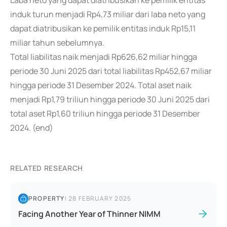
Laba neto yang dapat diatribusikan ke pemilik entitas
induk turun menjadi Rp4,73 miliar dari laba neto yang
dapat diatribusikan ke pemilik entitas induk Rp15,11
miliar tahun sebelumnya.
Total liabilitas naik menjadi Rp626,62 miliar hingga
periode 30 Juni 2025 dari total liabilitas Rp452,67 miliar
hingga periode 31 Desember 2024. Total aset naik
menjadi Rp1,79 triliun hingga periode 30 Juni 2025 dari
total aset Rp1,60 triliun hingga periode 31 Desember
2024. (end)
RELATED RESEARCH
PROPERTY
|
28 FEBRUARY 2025
Facing Another Year of Thinner NIMM