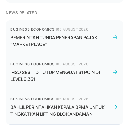
NEWS RELATED
BUSINESS ECONOMICS
|
05 AUGUST 2026
PEMERINTAH TUNDA PENERAPAN PAJAK
"MARKETPLACE"
BUSINESS ECONOMICS
|
05 AUGUST 2026
IHSG SESI II DITUTUP MENGUAT 31 POIN DI
LEVEL 6.351
BUSINESS ECONOMICS
|
05 AUGUST 2026
BAHLIL PERINTAHKAN KEPALA BPMA UNTUK
TINGKATKAN LIFTING BLOK ANDAMAN