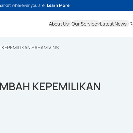
market wherever you are.
Learn More
About Us
Our Service
Latest News
R
 KEPEMILIKAN SAHAM VINS
AMBAH KEPEMILIKAN