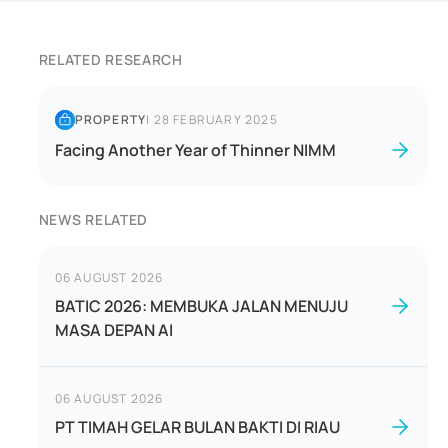
RELATED RESEARCH
PROPERTY
|
28 FEBRUARY 2025
Facing Another Year of Thinner NIMM
NEWS RELATED
06 AUGUST 2026
BATIC 2026: MEMBUKA JALAN MENUJU
MASA DEPAN AI
06 AUGUST 2026
PT TIMAH GELAR BULAN BAKTI DI RIAU