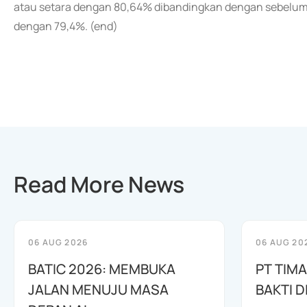
atau setara dengan 80,64% dibandingkan dengan sebelumny
dengan 79,4%. (end)
Read More News
06 AUG 2026
06 AUG 20
BATIC 2026: MEMBUKA
PT TIM
JALAN MENUJU MASA
BAKTI D