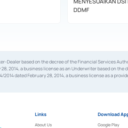
MENYESUAIKAN DSI
DDMF
oker-Dealer based on the decree of the Financial Services A
28, 2014, a business license as an Underwriter based on the 
014 dated February 28, 2014, a business license as a provider
 Financial Services Authority Number S-67/PM.21/2014 dated Fe
and joint ventures based on the decision letter of the Financ
 Bank Indonesia, among others as an Intermediary for the Impl
usiness licenses from Bank Indonesia as a Supporting Institut
e was issued in 2018.
Links
Download App
About Us
Google Play