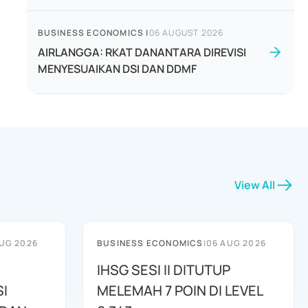
BUSINESS ECONOMICS
|
06 AUGUST 2026
AIRLANGGA: RKAT DANANTARA DIREVISI
MENYESUAIKAN DSI DAN DDMF
View All
UG 2026
BUSINESS ECONOMICS
|
06 AUG 2026
IHSG SESI II DITUTUP
I
MELEMAH 7 POIN DI LEVEL