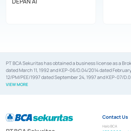
DEPAN AI
PT BCA Sekuritas has obtained a business license as a Br
dated March 11, 1992 and KEP-06/D.04/2014 dated February 
12/PM/PEE/1997 dated September 24, 1997 and KEP-07/D.04/2
divestments, and joint ventures based on the decree of the
VIEW MORE
Advisory Services for mergers, acquisitions, divestments, 
February 3, 2017, and several other business licenses from
Money Market whose license was issued in 2017 and other b
Settlement of Commercial Paper Transactions whose licens
Contact Us
Halo BCA