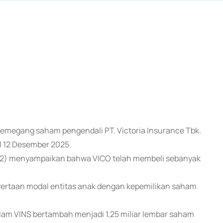
u pemegang saham pengendali PT. Victoria Insurance Tbk.
l 12 Desember 2025.
/12) menyampaikan bahwa VICO telah membeli sebanyak
nyertaan modal entitas anak dengan kepemilikan saham
alam VINS bertambah menjadi 1,25 miliar lembar saham