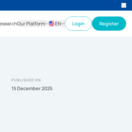
esearch
Our Platform
EN
Login
Register
ID
EN
PUBLISHED ON
15 December 2025