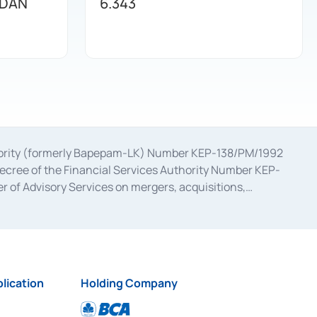
 DAN
6.343
uthority (formerly Bapepam-LK) Number KEP-138/PM/1992
decree of the Financial Services Authority Number KEP-
 of Advisory Services on mergers, acquisitions,
bruary 28, 2014, a business license as a provider of
ial Services Authority Number S-67/PM.21/2017 dated
ementation of Certificate of Deposit Transactions in the
ion for the Issuance, Transaction, and Administration and
lication
Holding Company