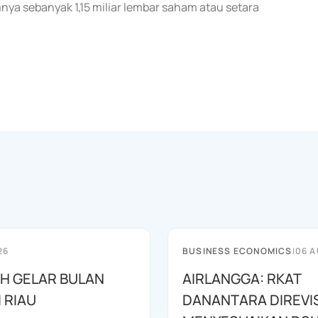
a sebanyak 1,15 miliar lembar saham atau setara
26
BUSINESS ECONOMICS
|
06 A
AH GELAR BULAN
AIRLANGGA: RKAT
I RIAU
DANANTARA DIREVIS