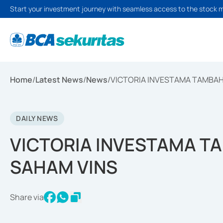
Start your investment journey with seamless access to the stock 
Home
/
Latest News
/
News
/
VICTORIA INVESTAMA TAMBAH
DAILY NEWS
VICTORIA INVESTAMA T
SAHAM VINS
Share via