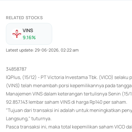
RELATED STOCKS
VINS
9.16
%
Latest update
:
29-06-2026, 02:22:am
34858787
IQPlus, (15/12) - PT Victoria Investama Tbk. (VICO) selak
(VINS) telah menambah porsi kepemilikannya pada tangga
Manajemen VINS dalam keterangan tertulisnya Senin (15
92.857.143 lembar saham VINS di harga Rp140 per saham.
"Tujuan dari transaksi ini adalah untuk meningkatkan pe
Langsung," tuturnya.
Pasca transaksi ini, maka total kepemilikan saham VICO d