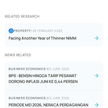
RELATED RESEARCH
PROPERTY
|
28 FEBRUARY 2025
Facing Another Year of Thinner NIMM
NEWS RELATED
BUSINESS ECONOMICS
|
30 JUNE 2026
BPS : BENSIN HINGGA TARIF PESAWAT
DORONG INFLASI JUNI KE 0,44 PERSEN
BUSINESS ECONOMICS
|
30 JUNE 2026
PERIODE MEI 2026, NERACA PERDAGANGAN