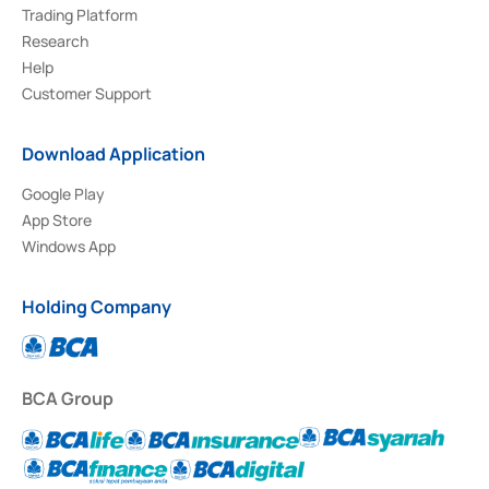
Trading Platform
Research
Help
Customer Support
Download Application
Google Play
App Store
Windows App
Holding Company
BCA Group