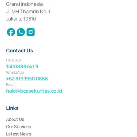
Deposit Transactions in the Money Market whose license was issued in
Grand Indonesia
2017 and other business licenses from Bank Indonesia as a Supporting
Institution for the Issuance, Transaction, and Administration and
Jl. MH Thamrin No. 1
Settlement of Commercial Paper Transactions whose license was issued in
Jakarta 10310
2018.
Contact Us
Halo BCA
1500888 ext 9
WhatsApp
+62 819 1950 0888
Email
halo@bcasekuritas.co.id
Links
About Us
Our Services
Latest News