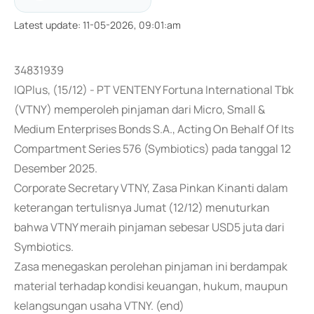
Latest update
:
11-05-2026, 09:01:am
34831939
IQPlus, (15/12) - PT VENTENY Fortuna International Tbk
(VTNY) memperoleh pinjaman dari Micro, Small &
Medium Enterprises Bonds S.A., Acting On Behalf Of Its
Compartment Series 576 (Symbiotics) pada tanggal 12
Desember 2025.
Corporate Secretary VTNY, Zasa Pinkan Kinanti dalam
keterangan tertulisnya Jumat (12/12) menuturkan
bahwa VTNY meraih pinjaman sebesar USD5 juta dari
Symbiotics.
Zasa menegaskan perolehan pinjaman ini berdampak
material terhadap kondisi keuangan, hukum, maupun
kelangsungan usaha VTNY. (end)