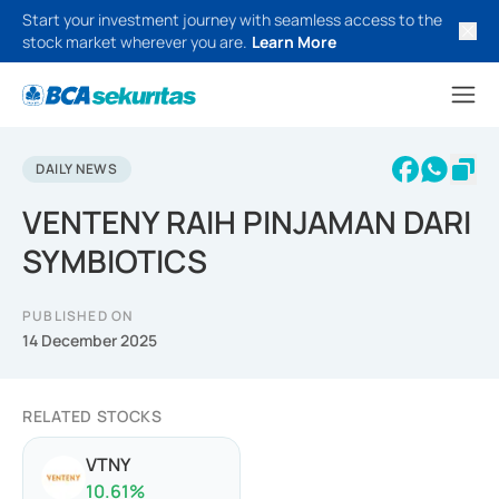
Start your investment journey with seamless access to the
stock market wherever you are.
Learn More
DAILY NEWS
VENTENY RAIH PINJAMAN DARI
SYMBIOTICS
PUBLISHED ON
14 December 2025
RELATED STOCKS
VTNY
10.61
%