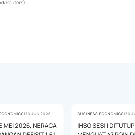
end/Reuters)
 ECONOMICS
|
30 JUN 2026
BUSINESS ECONOMICS
|
30 J
E MEI 2026, NERACA
IHSG SESI I DITUTUP
ANGAN DEFISIT 1,61
MENGUAT 47 POIN DI