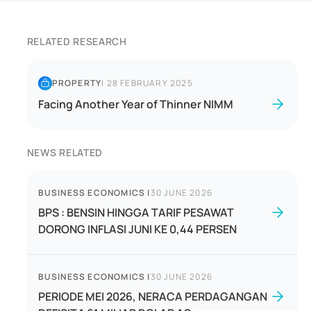
RELATED RESEARCH
PROPERTY
|
28 FEBRUARY 2025
Facing Another Year of Thinner NIMM
NEWS RELATED
BUSINESS ECONOMICS
|
30 JUNE 2026
BPS : BENSIN HINGGA TARIF PESAWAT
DORONG INFLASI JUNI KE 0,44 PERSEN
BUSINESS ECONOMICS
|
30 JUNE 2026
PERIODE MEI 2026, NERACA PERDAGANGAN