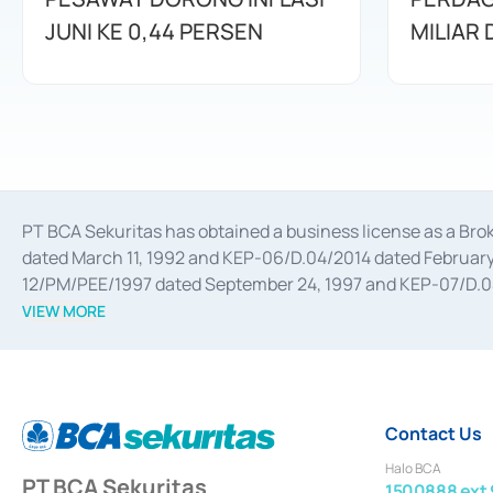
JUNI KE 0,44 PERSEN
MILIAR
PT BCA Sekuritas has obtained a business license as a Br
dated March 11, 1992 and KEP-06/D.04/2014 dated February 
12/PM/PEE/1997 dated September 24, 1997 and KEP-07/D.04/2
divestments, and joint ventures based on the decree of the
VIEW MORE
Advisory Services for mergers, acquisitions, divestments, 
February 3, 2017, and several other business licenses from
Money Market whose license was issued in 2017 and other b
Settlement of Commercial Paper Transactions whose licens
Contact Us
Halo BCA
PT BCA Sekuritas
1500888 ext 