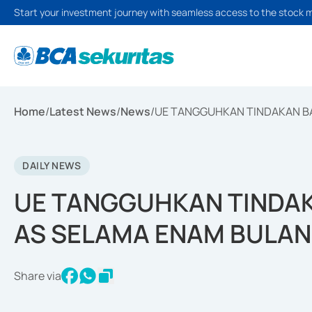
Start your investment journey with seamless access to the stock 
Home
/
Latest News
/
News
/
UE TANGGUHKAN TINDAKAN BA
DAILY NEWS
UE TANGGUHKAN TINDAK
AS SELAMA ENAM BULAN
Share via