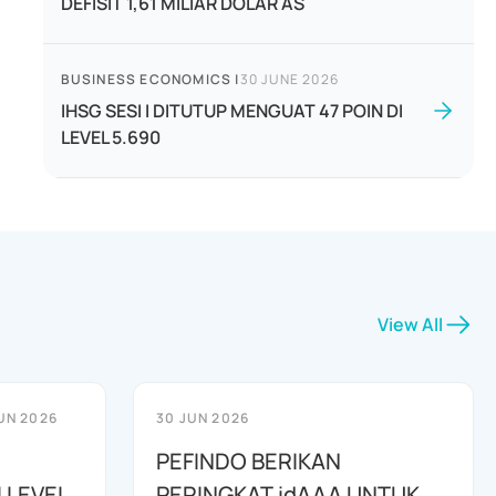
DEFISIT 1,61 MILIAR DOLAR AS
BUSINESS ECONOMICS
|
30 JUNE 2026
IHSG SESI I DITUTUP MENGUAT 47 POIN DI
LEVEL 5.690
View All
UN 2026
30 JUN 2026
PEFINDO BERIKAN
 LEVEL
PERINGKAT idAAA UNTUK