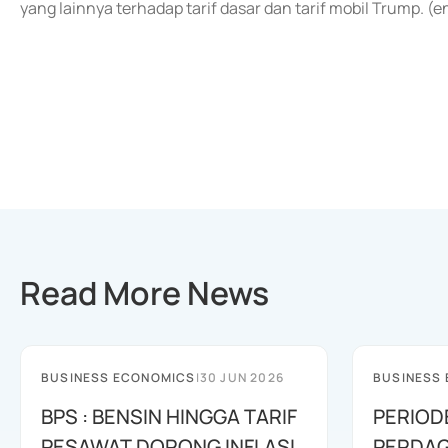
yang lainnya terhadap tarif dasar dan tarif mobil Trump. (
Read More News
BUSINESS ECONOMICS
|
30 JUN 2026
BUSINESS
BPS : BENSIN HINGGA TARIF
PERIOD
PESAWAT DORONG INFLASI
PERDAG