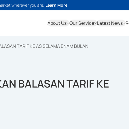
market wherever you are.
Learn More
About Us
Our Service
Latest News
R
LASAN TARIF KE AS SELAMA ENAM BULAN
AN BALASAN TARIF KE