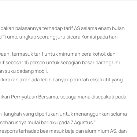
ndakan balasannya terhadap tarif AS selama enam bulan
Trump, ungkap seorang juru bicara Komisi pada hari
aan, termasuk tarif untuk minuman beralkohol, dan
if sebesar 15 persen untuk sebagian besar barang Uni
an suku cadang mobil.
irakan akan ada lebih banyak perintah eksekutif yang
aikan Pernyataan Bersama, sebagaimana disepakati pada
.
kah-langkah yang diperlukan untuk menangguhkan selama
seharusnya mulai berlaku pada 7 Agustus."
gai respons terhadap bea masuk baja dan aluminium AS, dan