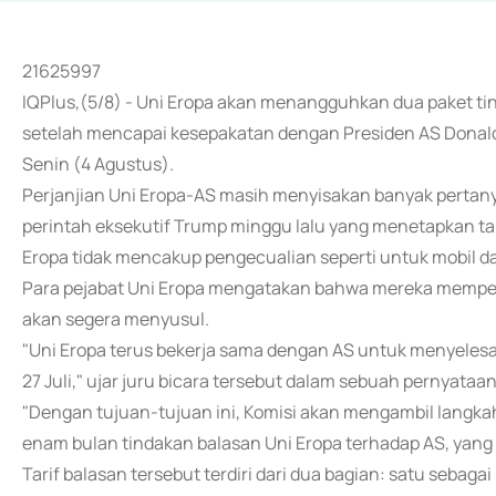
21625997
IQPlus,(5/8) - Uni Eropa akan menangguhkan dua paket ti
setelah mencapai kesepakatan dengan Presiden AS Donald 
Senin (4 Agustus).
Perjanjian Uni Eropa-AS masih menyisakan banyak pertany
perintah eksekutif Trump minggu lalu yang menetapkan tar
Eropa tidak mencakup pengecualian seperti untuk mobil d
Para pejabat Uni Eropa mengatakan bahwa mereka memperk
akan segera menyusul.
"Uni Eropa terus bekerja sama dengan AS untuk menyeles
27 Juli," ujar juru bicara tersebut dalam sebuah pernyataan
"Dengan tujuan-tujuan ini, Komisi akan mengambil lang
enam bulan tindakan balasan Uni Eropa terhadap AS, yang 
Tarif balasan tersebut terdiri dari dua bagian: satu seba