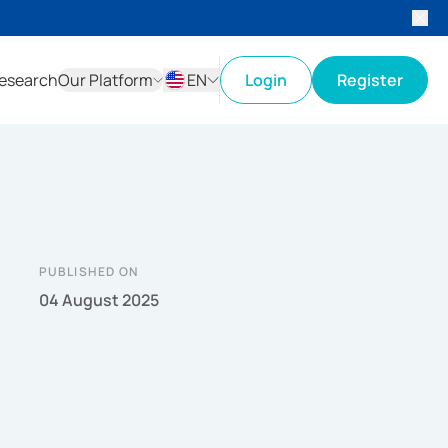
esearch
Our Platform
EN
Login
Register
ID
EN
PUBLISHED ON
04 August 2025