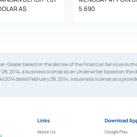
 DOLAR AS
5.690
oker-Dealer based on the decree of the Financial Services A
28, 2014, a business license as an Underwriter based on the 
014 dated February 28, 2014, a business license as a provider
 Financial Services Authority Number S-67/PM.21/2014 dated Fe
and joint ventures based on the decision letter of the Financ
 Bank Indonesia, among others as an Intermediary for the Impl
usiness licenses from Bank Indonesia as a Supporting Institut
e was issued in 2018.
Links
Download App
About Us
Google Play
9