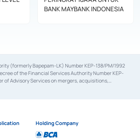
BANK MAYBANK INDONESIA
uthority (formerly Bapepam-LK) Number KEP-138/PM/1992
decree of the Financial Services Authority Number KEP-
 of Advisory Services on mergers, acquisitions,
bruary 28, 2014, a business license as a provider of
ial Services Authority Number S-67/PM.21/2017 dated
ementation of Certificate of Deposit Transactions in the
ion for the Issuance, Transaction, and Administration and
lication
Holding Company