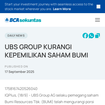
Start your investment journey with seamless access to the
stock market wherever you are.
Learn More
DAILY NEWS
UBS GROUP KURANGI
KEPEMILIKAN SAHAM BUMI
PUBLISHED ON
17 September 2025
1758167420526040
IQPlus, (18/9) - UBS Group AG selaku pemegang saham
Bumi Resources Tbk. (BUMI) telah mengurangi porsi