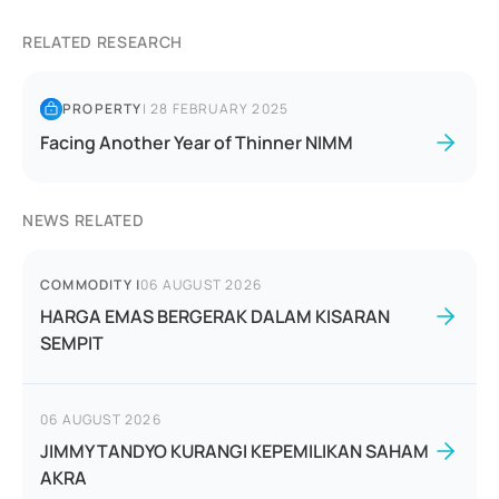
RELATED RESEARCH
PROPERTY
|
28 FEBRUARY 2025
Facing Another Year of Thinner NIMM
NEWS RELATED
COMMODITY
|
06 AUGUST 2026
HARGA EMAS BERGERAK DALAM KISARAN
SEMPIT
06 AUGUST 2026
JIMMY TANDYO KURANGI KEPEMILIKAN SAHAM
AKRA