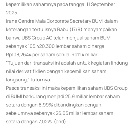
kepemilikan sahamnya pada tanggal 11 September
2025.
Irana Candra Mala Corporate Secretary BUMI dalam
keterangan tertulisnya Rabu (17/9) menyampaikan
bahwa UBS Group AG telah menjual saham BUMI
sebanyak 105.420.300 lembar saham diharga
Rp108,2644 per saham senilai Rp11,4 miliar.
"Tujuan dari transaksi ini adalah untuk kegiatan lindung
nilai derivatif klien dengan kepemilikan saham
langsung," tuturnya.
Pasca transaksi ini maka kepemilikan saham UBS Group
di BUMI berkurang menjadi 25,9 miliar lembar saham
setara dengan 6,99% dibandingkan dengan
sebelumnya sebanyak 26,05 miliar lembar saham
setara dengan 7,02%. (end)