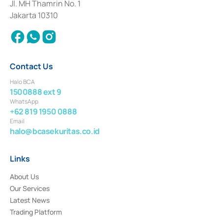
Institution for the Issuance, Transaction, and Administration and
Jl. MH Thamrin No. 1
Settlement of Commercial Paper Transactions whose license was issued in
Jakarta 10310
2018.
Contact Us
Halo BCA
1500888 ext 9
WhatsApp
+62 819 1950 0888
Email
halo@bcasekuritas.co.id
Links
About Us
Our Services
Latest News
Trading Platform