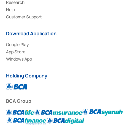
Research
Help
Customer Support
Download Application
Google Play
App Store
Windows App
Holding Company
BCA Group