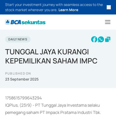
Start your investment journey with seamless access to the
stock market wherever you are.
Learn More
DAILY NEWS
TUNGGAL JAYA KURANGI
KEPEMILIKAN SAHAM IMPC
PUBLISHED ON
23 September 2025
1758615799643294
IQPlus, (23/9) - PT Tunggal Jaya Investama selaku
pemegang saham PT Impack Pratama Industri Tbk.