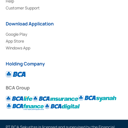
Help
Customer Support
Download Application
Google Play
App Store
Windows App
Holding Company
BCA Group
PT BCA Sekuritas is licensed and supervised by the Financial