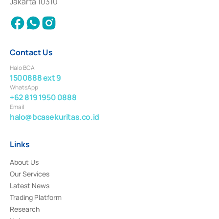
Jakarta 10310
2018.
Contact Us
Halo BCA
1500888 ext 9
WhatsApp
+62 819 1950 0888
Email
halo@bcasekuritas.co.id
Links
About Us
Our Services
Latest News
Trading Platform
Research