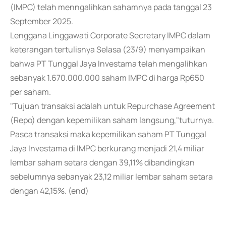
(IMPC) telah menngalihkan sahamnya pada tanggal 23
September 2025.
Lenggana Linggawati Corporate Secretary IMPC dalam
keterangan tertulisnya Selasa (23/9) menyampaikan
bahwa PT Tunggal Jaya Investama telah mengalihkan
sebanyak 1.670.000.000 saham IMPC di harga Rp650
per saham.
"Tujuan transaksi adalah untuk Repurchase Agreement
(Repo) dengan kepemilikan saham langsung,"tuturnya.
Pasca transaksi maka kepemilikan saham PT Tunggal
Jaya Investama di IMPC berkurang menjadi 21,4 miliar
lembar saham setara dengan 39,11% dibandingkan
sebelumnya sebanyak 23,12 miliar lembar saham setara
dengan 42,15%. (end)