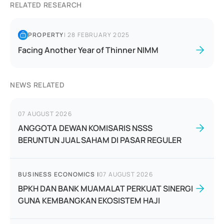
RELATED RESEARCH
PROPERTY
|
28 FEBRUARY 2025
Facing Another Year of Thinner NIMM
NEWS RELATED
07 AUGUST 2026
ANGGOTA DEWAN KOMISARIS NSSS
BERUNTUN JUAL SAHAM DI PASAR REGULER
BUSINESS ECONOMICS
|
07 AUGUST 2026
BPKH DAN BANK MUAMALAT PERKUAT SINERGI
GUNA KEMBANGKAN EKOSISTEM HAJI