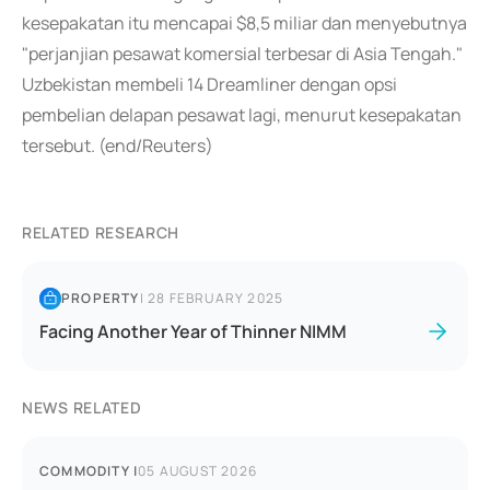
kesepakatan itu mencapai $8,5 miliar dan menyebutnya
"perjanjian pesawat komersial terbesar di Asia Tengah."
Uzbekistan membeli 14 Dreamliner dengan opsi
pembelian delapan pesawat lagi, menurut kesepakatan
tersebut. (end/Reuters)
RELATED RESEARCH
PROPERTY
|
28 FEBRUARY 2025
Facing Another Year of Thinner NIMM
NEWS RELATED
COMMODITY
|
05 AUGUST 2026