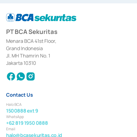
dated September 24, 1997 and KEP-07/D.04/2014 dated February 28, 2014,
a business license as a provider of Advisory Services on mergers,
acquisitions, divestments, and joint ventures based on the decree of the
Financial Services Authority Number S-67/PM.21/2014 dated February 28,
2014, a business license as a provider of Advisory Services for mergers,
acquisitions, divestments, and joint ventures based on the decision letter
PT BCA Sekuritas
of the Financial Services Authority Number S-67/PM.21/2017 dated
February 3, 2017, and several other business licenses from Bank Indonesia,
among others as an Intermediary for the Implementation of Certificate of
Menara BCA 41st Floor,
Deposit Transactions in the Money Market whose license was issued in
Grand Indonesia
2017 and other business licenses from Bank Indonesia as a Supporting
Institution for the Issuance, Transaction, and Administration and
Jl. MH Thamrin No. 1
Settlement of Commercial Paper Transactions whose license was issued in
Jakarta 10310
2018.
Contact Us
Halo BCA
1500888 ext 9
WhatsApp
+62 819 1950 0888
Email
halo@bcasekuritas.co.id