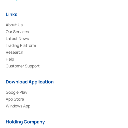
Links
About Us
Our Services
Latest News
Trading Platform
Research
Help
Customer Support
Download Application
Google Play
App Store
Windows App
Holding Company