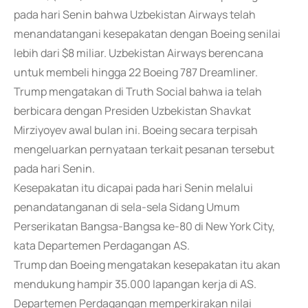
pada hari Senin bahwa Uzbekistan Airways telah
menandatangani kesepakatan dengan Boeing senilai
lebih dari $8 miliar. Uzbekistan Airways berencana
untuk membeli hingga 22 Boeing 787 Dreamliner.
Trump mengatakan di Truth Social bahwa ia telah
berbicara dengan Presiden Uzbekistan Shavkat
Mirziyoyev awal bulan ini. Boeing secara terpisah
mengeluarkan pernyataan terkait pesanan tersebut
pada hari Senin.
Kesepakatan itu dicapai pada hari Senin melalui
penandatanganan di sela-sela Sidang Umum
Perserikatan Bangsa-Bangsa ke-80 di New York City,
kata Departemen Perdagangan AS.
Trump dan Boeing mengatakan kesepakatan itu akan
mendukung hampir 35.000 lapangan kerja di AS.
Departemen Perdagangan memperkirakan nilai