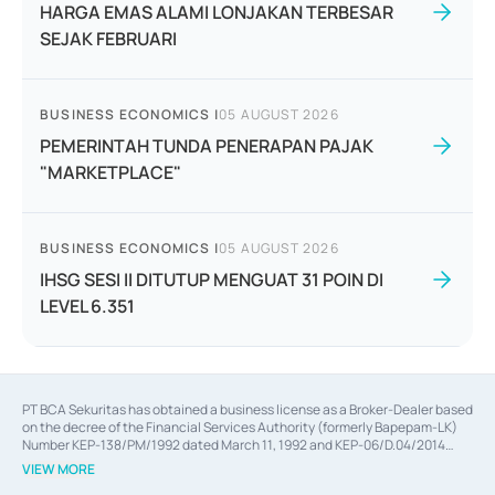
HARGA EMAS ALAMI LONJAKAN TERBESAR
SEJAK FEBRUARI
BUSINESS ECONOMICS
|
05 AUGUST 2026
PEMERINTAH TUNDA PENERAPAN PAJAK
"MARKETPLACE"
BUSINESS ECONOMICS
|
05 AUGUST 2026
IHSG SESI II DITUTUP MENGUAT 31 POIN DI
LEVEL 6.351
PT BCA Sekuritas has obtained a business license as a Broker-Dealer based
on the decree of the Financial Services Authority (formerly Bapepam-LK)
Number KEP-138/PM/1992 dated March 11, 1992 and KEP-06/D.04/2014
dated February 28, 2014, a business license as an Underwriter based on the
VIEW MORE
decree of the Financial Services Authority Number KEP-12/PM/PEE/1997