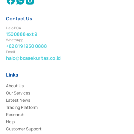
Contact Us
Halo BCA
1500888 ext 9
WhatsApp
+62 819 1950 0888
Email
halo@bcasekuritas.co.id
Links
About Us
Our Services
Latest News
Trading Platform
Research
Help
Customer Support