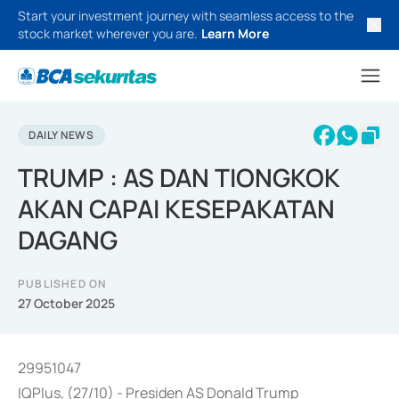
Start your investment journey with seamless access to the
stock market wherever you are.
Learn More
DAILY NEWS
TRUMP : AS DAN TIONGKOK
AKAN CAPAI KESEPAKATAN
DAGANG
PUBLISHED ON
27 October 2025
29951047
IQPlus, (27/10) - Presiden AS Donald Trump