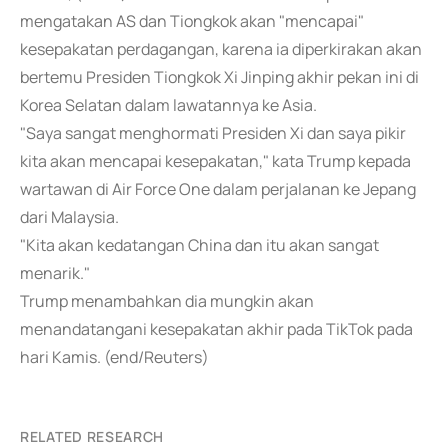
mengatakan AS dan Tiongkok akan "mencapai"
kesepakatan perdagangan, karena ia diperkirakan akan
bertemu Presiden Tiongkok Xi Jinping akhir pekan ini di
Korea Selatan dalam lawatannya ke Asia.
"Saya sangat menghormati Presiden Xi dan saya pikir
kita akan mencapai kesepakatan," kata Trump kepada
wartawan di Air Force One dalam perjalanan ke Jepang
dari Malaysia.
"Kita akan kedatangan China dan itu akan sangat
menarik."
Trump menambahkan dia mungkin akan
menandatangani kesepakatan akhir pada TikTok pada
hari Kamis. (end/Reuters)
RELATED RESEARCH