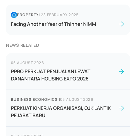
PROPERTY
|
28 FEBRUARY 2025
Facing Another Year of Thinner NIMM
NEWS RELATED
05 AUGUST 2026
PPRO PERKUAT PENJUALAN LEWAT
DANANTARA HOUSING EXPO 2026
BUSINESS ECONOMICS
|
05 AUGUST 2026
PERKUAT KINERJA ORGANISASI, OJK LANTIK
PEJABAT BARU