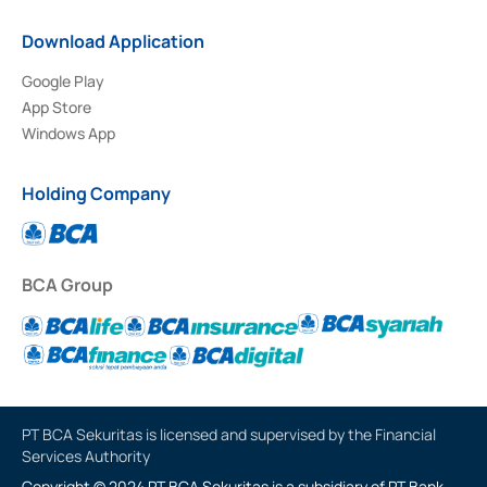
Download Application
Google Play
App Store
Windows App
Holding Company
BCA Group
PT BCA Sekuritas is licensed and supervised by the Financial
Services Authority
Copyright © 2024 PT BCA Sekuritas is a subsidiary of PT Bank