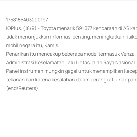
1758185403200197
IQPlus, (18/9) - Toyota menarik 591.377 kendaraan di AS 
tidak menunjukkan informasi penting, meningkatkan risiko
mobil negara itu, Kamis.
Penarikan itu mencakup beberapa model termasuk Venza, H
Administrasi Keselamatan Lalu Lintas Jalan Raya Nasional.
Panel instrumen mungkin gagal untuk menampilkan kecep
tekanan ban karena kesalahan dalam perangkat lunak pane
(end/Reuters)