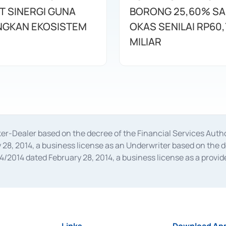
T SINERGI GUNA
BORONG 25,60% S
GKAN EKOSISTEM
OKAS SENILAI RP60,
MILIAR
oker-Dealer based on the decree of the Financial Services A
28, 2014, a business license as an Underwriter based on the 
014 dated February 28, 2014, a business license as a provider
 Financial Services Authority Number S-67/PM.21/2014 dated Fe
and joint ventures based on the decision letter of the Financ
 Bank Indonesia, among others as an Intermediary for the Impl
usiness licenses from Bank Indonesia as a Supporting Institut
e was issued in 2018.