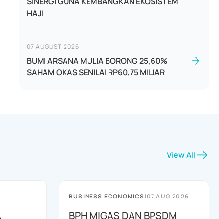
SINERGI GUNA KEMBANGKAN EKOSISTEM
HAJI
07 AUGUST 2026
BUMI ARSANA MULIA BORONG 25,60%
SAHAM OKAS SENILAI RP60,75 MILIAR
View All
BUSINESS ECONOMICS
|
07 AUG 2026
A
BPH MIGAS DAN BPSDM