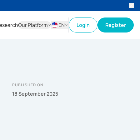
esearch
Our Platform
EN
Login
Register
ID
EN
PUBLISHED ON
18 September 2025