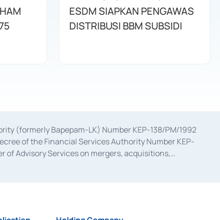
AHAM
ESDM SIAPKAN PENGAWAS
75
DISTRIBUSI BBM SUBSIDI
uthority (formerly Bapepam-LK) Number KEP-138/PM/1992
decree of the Financial Services Authority Number KEP-
 of Advisory Services on mergers, acquisitions,
bruary 28, 2014, a business license as a provider of
ial Services Authority Number S-67/PM.21/2017 dated
ementation of Certificate of Deposit Transactions in the
ion for the Issuance, Transaction, and Administration and