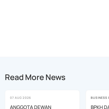
Read More News
07 AUG 2026
BUSINESS
ANGGOTA DEWAN
BPKH D