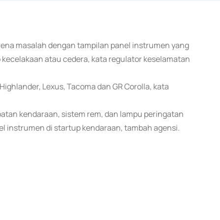
karena masalah dengan tampilan panel instrumen yang
 kecelakaan atau cedera, kata regulator keselamatan
ighlander, Lexus, Tacoma dan GR Corolla, kata
atan kendaraan, sistem rem, dan lampu peringatan
l instrumen di startup kendaraan, tambah agensi.