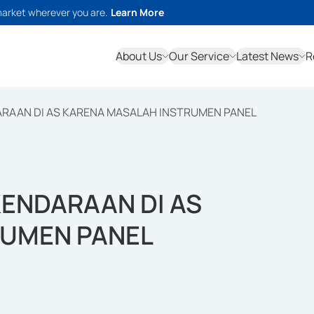
market wherever you are.
Learn More
About Us
Our Service
Latest News
R
DARAAN DI AS KARENA MASALAH INSTRUMEN PANEL
KENDARAAN DI AS
RUMEN PANEL