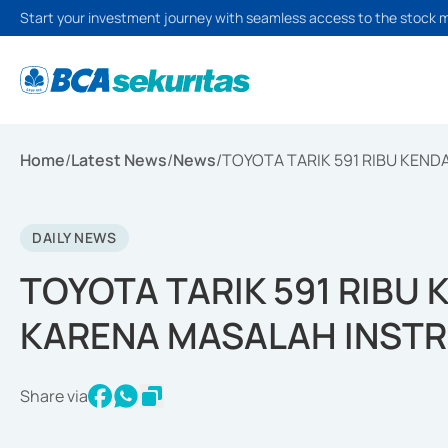
Start your investment journey with seamless access to the stock 
Home
/
Latest News
/
News
/
TOYOTA TARIK 591 RIBU KEN
DAILY NEWS
TOYOTA TARIK 591 RIBU 
KARENA MASALAH INST
Share via