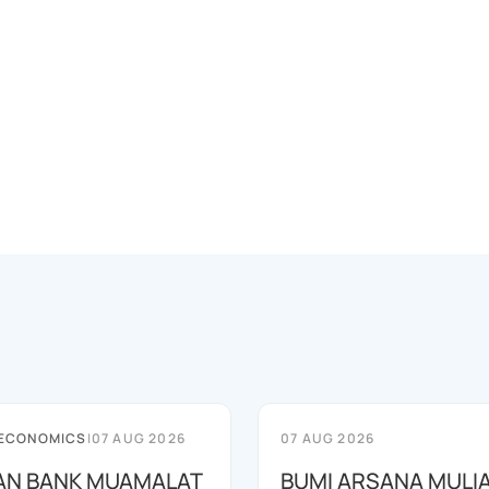
 ECONOMICS
|
07 AUG 2026
07 AUG 2026
AN BANK MUAMALAT
BUMI ARSANA MULI