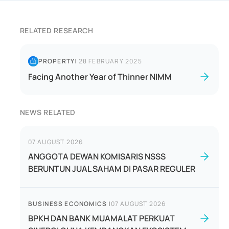
RELATED RESEARCH
PROPERTY
|
28 FEBRUARY 2025
Facing Another Year of Thinner NIMM
NEWS RELATED
07 AUGUST 2026
ANGGOTA DEWAN KOMISARIS NSSS
BERUNTUN JUAL SAHAM DI PASAR REGULER
BUSINESS ECONOMICS
|
07 AUGUST 2026
BPKH DAN BANK MUAMALAT PERKUAT