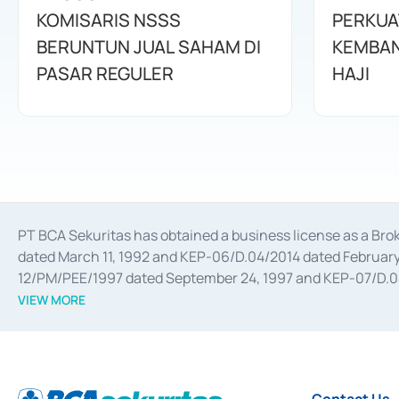
KOMISARIS NSSS
PERKUA
BERUNTUN JUAL SAHAM DI
KEMBAN
PASAR REGULER
HAJI
PT BCA Sekuritas has obtained a business license as a Br
dated March 11, 1992 and KEP-06/D.04/2014 dated February 
12/PM/PEE/1997 dated September 24, 1997 and KEP-07/D.04/2
divestments, and joint ventures based on the decree of the
VIEW MORE
Advisory Services for mergers, acquisitions, divestments, 
February 3, 2017, and several other business licenses from
Money Market whose license was issued in 2017 and other b
Settlement of Commercial Paper Transactions whose licens