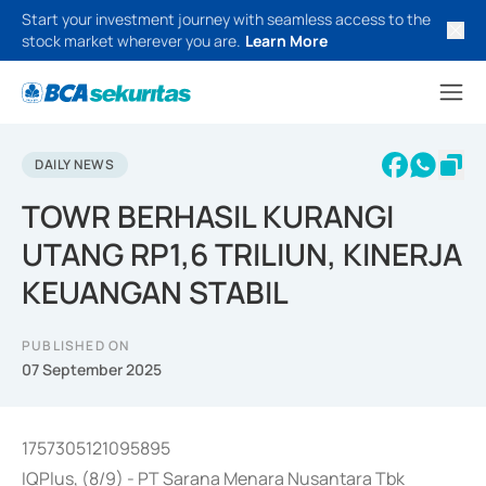
Start your investment journey with seamless access to the
stock market wherever you are.
Learn More
DAILY NEWS
TOWR BERHASIL KURANGI
UTANG RP1,6 TRILIUN, KINERJA
KEUANGAN STABIL
PUBLISHED ON
07 September 2025
1757305121095895
IQPlus, (8/9) - PT Sarana Menara Nusantara Tbk