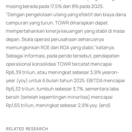
masing berada pada 17,5% dan 8% pada 2Q25.
"Dengan pengelolaan utang yang efektif dan biaya dana
campuran yang turun, TOWR diharapkan dapat
mempertahankan kinerja keuangan yang stabil di masa
depan. Skala operasi perusahaan seharusnya
memungkinkan ROE dan ROA yang stabil,"katanya.
Sebagai informasi, pada perido tersebut, pendapatan
operasional konsolidasi TOWR tercatat mencapai
Rp6,39 triliun, atau meningkat sebesar 3,9% yearon-
year (yoy) untuk 6 bulan tahun 2025. EBITDA mencapai
Rp5,32 triliun, tumbuh sebesar 3,7%, sementara laba
bersih (setelah kepentingan minoritas) mencapai
Rp1,65 triliun, meningkat sebesar 2,9% yoy. (end)
RELATED RESEARCH