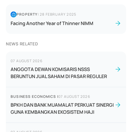
PROPERTY
|
28 FEBRUARY 2025
Facing Another Year of Thinner NIMM
NEWS RELATED
07 AUGUST 2026
ANGGOTA DEWAN KOMISARIS NSSS
BERUNTUN JUAL SAHAM DI PASAR REGULER
BUSINESS ECONOMICS
|
07 AUGUST 2026
BPKH DAN BANK MUAMALAT PERKUAT SINERGI
GUNA KEMBANGKAN EKOSISTEM HAJI