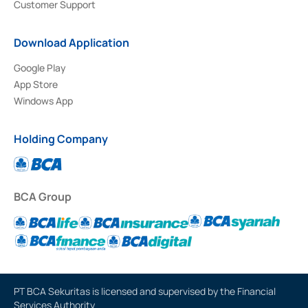
Customer Support
Download Application
Google Play
App Store
Windows App
Holding Company
BCA Group
PT BCA Sekuritas is licensed and supervised by the Financial
Services Authority