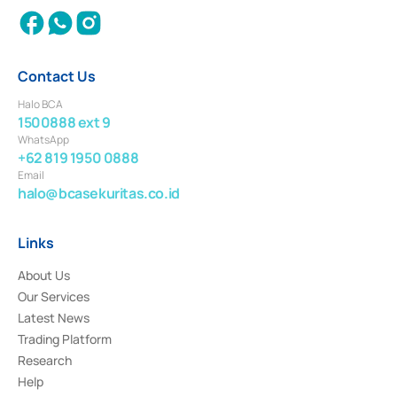
Contact Us
Halo BCA
1500888 ext 9
WhatsApp
+62 819 1950 0888
Email
halo@bcasekuritas.co.id
Links
About Us
Our Services
Latest News
Trading Platform
Research
Help