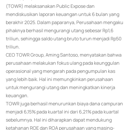
(TOWR) melaksanakan Public Expose dan
mendiskusikan laporan keuangan untuk 6 bulan yang
berakhir 2025. Dalam paparanya, Perusahaan mengaku
pihaknya berhasil mengurangi utang sebesar Rp1,6
triliun, sehingga saldo utang bruto turun menjadi Rp50
triliun.
CEO TOWR Group, Aming Santoso, menyatakan bahwa
perusahaan melakukan fokus ulang pada keunggulan
operasional yang mengarah pada pengumpulan kas
yang lebih baik. Hal ini memungkinkan perusahaan
untuk mengurangi utang dan meningkatkan kinerja
keuangan.
TOWR juga berhasil menurunkan biaya dana campuran
menjadi 6,15% pada kuartal ini dari 6,21% pada kuartal
sebelumnya. Hal ini diharapkan dapat mendukung
ketahanan ROE dan ROA perusahaan yang masing-