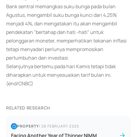
Bank sentral memangkas suku bunga pada bulan
Agustus, mengambil suku bunga kunci dari 4,25%
menjadi 4%, dan mengatakan itu akan mengambil
pendekatan "bertahap dan hati -hati" untuk
pelonggaran moneter, memperhatikan tekanan inflasi
tetapi menyadari perlunya mempromosikan
pertumbuhan dan investasi.
Selanjutnya bertemu pada hari Kamis tetapi tidak
diharapkan untuk menyesuaikan tarif bulan ini.
(end/CNBC)
RELATED RESEARCH
PROPERTY
|
28 FEBRUARY 2025
Facing Another Year of Thinner NIMM