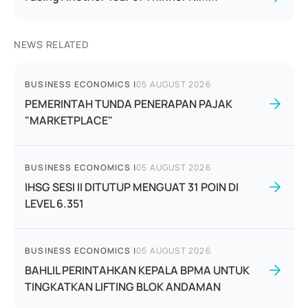
NEWS RELATED
BUSINESS ECONOMICS
|
05 AUGUST 2026
PEMERINTAH TUNDA PENERAPAN PAJAK
"MARKETPLACE"
BUSINESS ECONOMICS
|
05 AUGUST 2026
IHSG SESI II DITUTUP MENGUAT 31 POIN DI
LEVEL 6.351
BUSINESS ECONOMICS
|
05 AUGUST 2026
BAHLIL PERINTAHKAN KEPALA BPMA UNTUK
TINGKATKAN LIFTING BLOK ANDAMAN