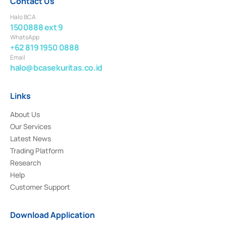
Contact Us
Halo BCA
1500888 ext 9
WhatsApp
+62 819 1950 0888
Email
halo@bcasekuritas.co.id
Links
About Us
Our Services
Latest News
Trading Platform
Research
Help
Customer Support
Download Application