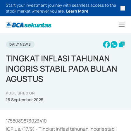
Start your investment journey with seamless access to the
stock market wherever you are.
Learn More
DAILY NEWS
TINGKAT INFLASI TAHUNAN
INGGRIS STABIL PADA BULAN
AGUSTUS
PUBLISHED ON
16 September 2025
1758089873023410
IQPlus, (17/9) - Tingkat inflasi tahunan Inggris stabil