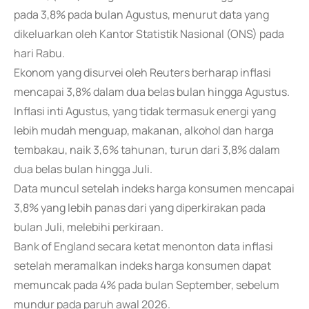
pada 3,8% pada bulan Agustus, menurut data yang
dikeluarkan oleh Kantor Statistik Nasional (ONS) pada
hari Rabu.
Ekonom yang disurvei oleh Reuters berharap inflasi
mencapai 3,8% dalam dua belas bulan hingga Agustus.
Inflasi inti Agustus, yang tidak termasuk energi yang
lebih mudah menguap, makanan, alkohol dan harga
tembakau, naik 3,6% tahunan, turun dari 3,8% dalam
dua belas bulan hingga Juli.
Data muncul setelah indeks harga konsumen mencapai
3,8% yang lebih panas dari yang diperkirakan pada
bulan Juli, melebihi perkiraan.
Bank of England secara ketat menonton data inflasi
setelah meramalkan indeks harga konsumen dapat
memuncak pada 4% pada bulan September, sebelum
mundur pada paruh awal 2026.