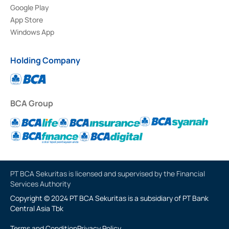
Google Play
App Store
Windows App
Holding Company
BCA Group
PT BCA Sekuritas is licensed and supervised by the Financial
Services Authority
Copyright © 2024 PT BCA Sekuritas is a subsidiary of PT Bank
Central Asia Tbk
Terms and Condition
Privacy Policy