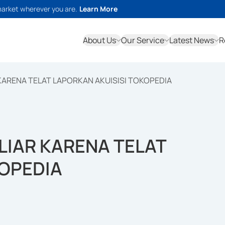
market wherever you are.
Learn More
About Us
Our Service
Latest News
R
 KARENA TELAT LAPORKAN AKUISISI TOKOPEDIA
ILIAR KARENA TELAT
KOPEDIA