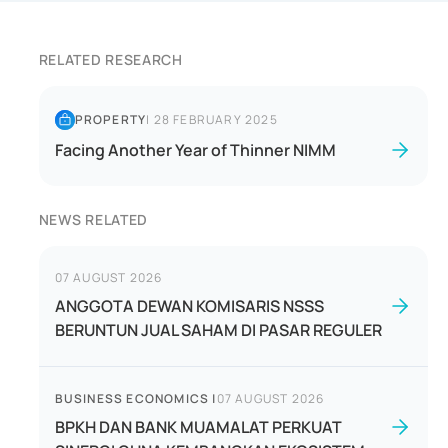
RELATED RESEARCH
PROPERTY
|
28 FEBRUARY 2025
Facing Another Year of Thinner NIMM
NEWS RELATED
07 AUGUST 2026
ANGGOTA DEWAN KOMISARIS NSSS
BERUNTUN JUAL SAHAM DI PASAR REGULER
BUSINESS ECONOMICS
|
07 AUGUST 2026
BPKH DAN BANK MUAMALAT PERKUAT