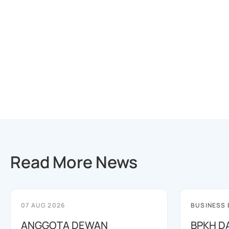
Read More News
07 AUG 2026
BUSINESS
ANGGOTA DEWAN
BPKH D