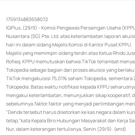
1759134883658072
IQPlus, (29/9) - Komisi Pengawas Persaingan Usaha (KPPU
Nusantara (SG) Pte. Ltd. atas keterlambatan laporan akui
hari ini dalam sidang Majelis Komisi di Kantor Pusat KPPU.
Majelis yang memimpin sidang terdiri atas Ketua Rhido Ju
Rofieq. KPPU memutuskan bahwa TikTok terlambat meny
Tokopedia sebagai bagian dari proses akuisisi yang berlaku
TikTok mengakuisisi 75,01% saham Tokopedia, sementara 
Tokopedia. Batas waktu notifikasi kepada KPPU seharusnya
mengakui keterlambatan, menunjukkan sikap kooperatif, d
sebelumnya.faktor.faktor yang menjadi pertimbangan mer
"Denda tersebut harus disetorkan ke kas negara dalam ku
tetap,"kata Kepala Biro Hubungan Masyarakat dan Kerja 
Nur, dalam keterangan tertulisnya, Senin (29/9). (end)