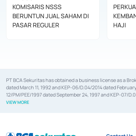
KOMISARIS NSSS
PERKUA
BERUNTUN JUAL SAHAM DI
KEMBAN
PASAR REGULER
HAJI
PT BCA Sekuritas has obtained a business license as a Br
dated March 11, 1992 and KEP-06/D.04/2014 dated February 
12/PM/PEE/1997 dated September 24, 1997 and KEP-07/D.04/2
divestments, and joint ventures based on the decree of the
VIEW MORE
Advisory Services for mergers, acquisitions, divestments, 
February 3, 2017, and several other business licenses from
Money Market whose license was issued in 2017 and other b
Settlement of Commercial Paper Transactions whose licens