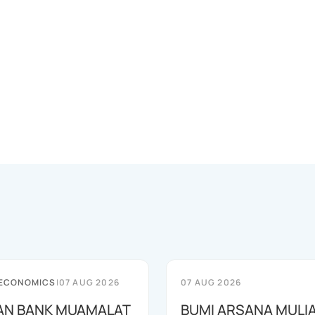
 ECONOMICS
|
07 AUG 2026
07 AUG 2026
AN BANK MUAMALAT
BUMI ARSANA MULI