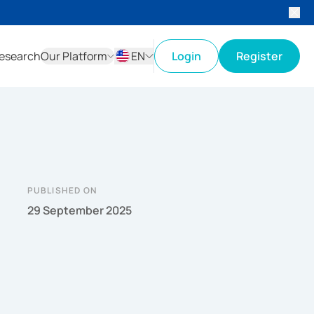
esearch
Our Platform
EN
Login
Register
ID
EN
PUBLISHED ON
29 September 2025