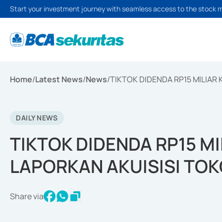
Start your investment journey with seamless access to the stock 
Home
/
Latest News
/
News
/
TIKTOK DIDENDA RP15 MILIAR
DAILY NEWS
TIKTOK DIDENDA RP15 M
LAPORKAN AKUISISI TO
Share via