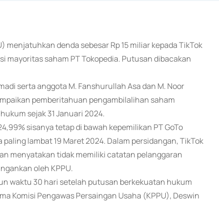
) menjatuhkan denda sebesar Rp 15 miliar kepada TikTok
sisi mayoritas saham PT Tokopedia. Putusan dibacakan
smadi serta anggota M. Fanshurullah Asa dan M. Noor
ampaikan pemberitahuan pengambilalihan saham
 hukum sejak 31 Januari 2024.
24,99% sisanya tetap di bawah kepemilikan PT GoTo
 paling lambat 19 Maret 2024. Dalam persidangan, TikTok
an menyatakan tidak memiliki catatan pelanggaran
ingankan oleh KPPU.
run waktu 30 hari setelah putusan berkekuatan hukum
Sama Komisi Pengawas Persaingan Usaha (KPPU), Deswin