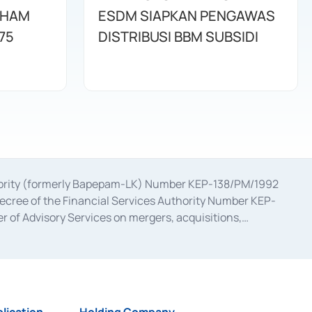
AHAM
ESDM SIAPKAN PENGAWAS
75
DISTRIBUSI BBM SUBSIDI
uthority (formerly Bapepam-LK) Number KEP-138/PM/1992
decree of the Financial Services Authority Number KEP-
 of Advisory Services on mergers, acquisitions,
bruary 28, 2014, a business license as a provider of
ial Services Authority Number S-67/PM.21/2017 dated
ementation of Certificate of Deposit Transactions in the
ion for the Issuance, Transaction, and Administration and