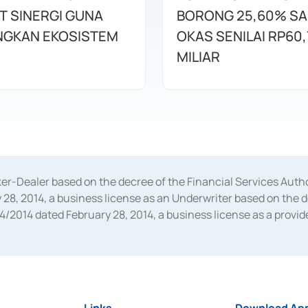
T SINERGI GUNA
BORONG 25,60% S
GKAN EKOSISTEM
OKAS SENILAI RP60,
MILIAR
oker-Dealer based on the decree of the Financial Services A
28, 2014, a business license as an Underwriter based on the 
014 dated February 28, 2014, a business license as a provider
 Financial Services Authority Number S-67/PM.21/2014 dated Fe
and joint ventures based on the decision letter of the Financ
 Bank Indonesia, among others as an Intermediary for the Impl
usiness licenses from Bank Indonesia as a Supporting Institut
e was issued in 2018.