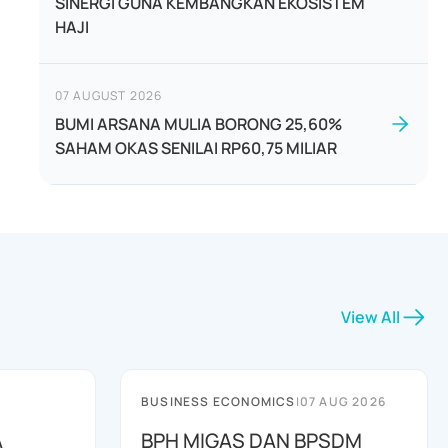
SINERGI GUNA KEMBANGKAN EKOSISTEM
HAJI
07 AUGUST 2026
BUMI ARSANA MULIA BORONG 25,60%
SAHAM OKAS SENILAI RP60,75 MILIAR
View All
BUSINESS ECONOMICS
|
07 AUG 2026
A
BPH MIGAS DAN BPSDM