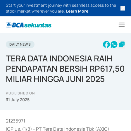
Start your investment journey with seamless access to the
stock market wherever you are.
Learn More
DAILY NEWS
TERA DATA INDONESIA RAIH
PENDAPATAN BERSIH RP617,50
MILIAR HINGGA JUNI 2025
PUBLISHED ON
31 July 2025
21235971
IQPlus, (1/8) - PT Tera Data Indonesia Tbk (AXIO)