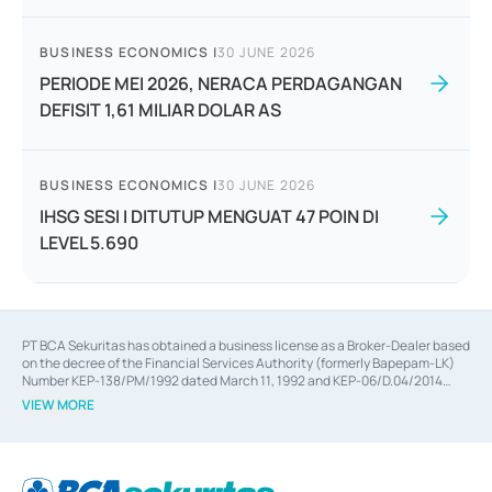
BUSINESS ECONOMICS
|
30 JUNE 2026
PERIODE MEI 2026, NERACA PERDAGANGAN
DEFISIT 1,61 MILIAR DOLAR AS
BUSINESS ECONOMICS
|
30 JUNE 2026
IHSG SESI I DITUTUP MENGUAT 47 POIN DI
LEVEL 5.690
PT BCA Sekuritas has obtained a business license as a Broker-Dealer based
on the decree of the Financial Services Authority (formerly Bapepam-LK)
Number KEP-138/PM/1992 dated March 11, 1992 and KEP-06/D.04/2014
dated February 28, 2014, a business license as an Underwriter based on the
VIEW MORE
decree of the Financial Services Authority Number KEP-12/PM/PEE/1997
dated September 24, 1997 and KEP-07/D.04/2014 dated February 28, 2014,
a business license as a provider of Advisory Services on mergers,
acquisitions, divestments, and joint ventures based on the decree of the
Financial Services Authority Number S-67/PM.21/2014 dated February 28,