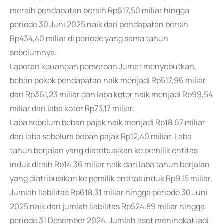
meraih pendapatan bersih Rp617,50 miliar hingga
periode 30 Juni 2025 naik dari pendapatan bersih
Rp434,40 miliar di periode yang sama tahun
sebelumnya.
Laporan keuangan perseroan Jumat menyebutkan,
beban pokok pendapatan naik menjadi Rp517,96 miliar
dari Rp361,23 miliar dan laba kotor naik menjadi Rp99,54
miliar dari laba kotor Rp73,17 miliar.
Laba sebelum beban pajak naik menjadi Rp18,67 miliar
dari laba sebelum beban pajak Rp12,40 miliar. Laba
tahun berjalan yang diatribusikan ke pemilik entitas
induk diraih Rp14,36 miliar naik dari laba tahun berjalan
yang diatribusikan ke pemilik entitas induk Rp9,15 miliar.
Jumlah liabilitas Rp618,31 miliar hingga periode 30 Juni
2025 naik dari jumlah liabilitas Rp524,89 miliar hingga
periode 31 Desember 2024. Jumlah aset meningkat jadi