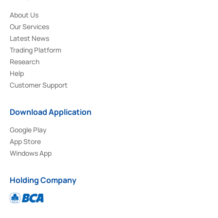
About Us
Our Services
Latest News
Trading Platform
Research
Help
Customer Support
Download Application
Google Play
App Store
Windows App
Holding Company