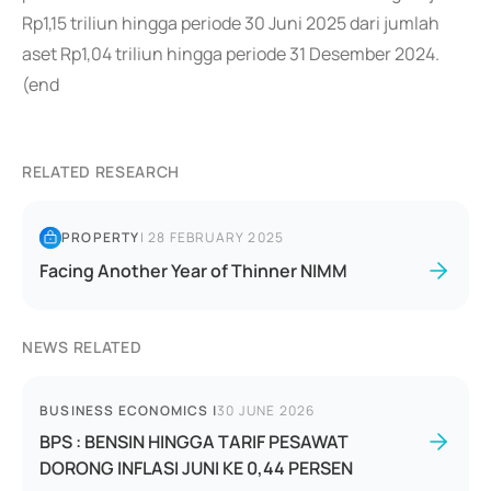
Rp1,15 triliun hingga periode 30 Juni 2025 dari jumlah
aset Rp1,04 triliun hingga periode 31 Desember 2024.
(end
RELATED RESEARCH
PROPERTY
|
28 FEBRUARY 2025
Facing Another Year of Thinner NIMM
NEWS RELATED
BUSINESS ECONOMICS
|
30 JUNE 2026
BPS : BENSIN HINGGA TARIF PESAWAT
DORONG INFLASI JUNI KE 0,44 PERSEN