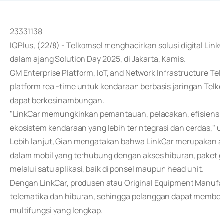
23331138
IQPlus, (22/8) - Telkomsel menghadirkan solusi digital L
dalam ajang Solution Day 2025, di Jakarta, Kamis.
GM Enterprise Platform, IoT, and Network Infrastructure 
platform real-time untuk kendaraan berbasis jaringan Telko
dapat berkesinambungan.
"LinkCar memungkinkan pemantauan, pelacakan, efisiensi
ekosistem kendaraan yang lebih terintegrasi dan cerdas," u
Lebih lanjut, Gian mengatakan bahwa LinkCar merupakan
dalam mobil yang terhubung dengan akses hiburan, paket g
melalui satu aplikasi, baik di ponsel maupun head unit.
Dengan LinkCar, produsen atau Original Equipment Manu
telematika dan hiburan, sehingga pelanggan dapat membeli
multifungsi yang lengkap.