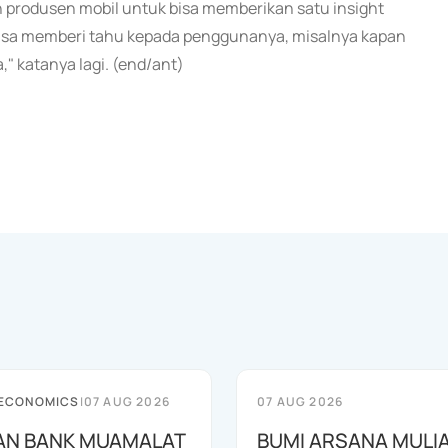
 produsen mobil untuk bisa memberikan satu insight
g bisa memberi tahu kepada penggunanya, misalnya kapan
" katanya lagi. (end/ant)
 ECONOMICS
|
07 AUG 2026
07 AUG 2026
AN BANK MUAMALAT
BUMI ARSANA MULI