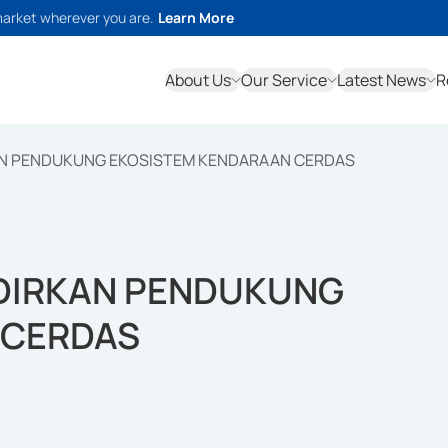
market wherever you are.
Learn More
About Us
Our Service
Latest News
R
AN PENDUKUNG EKOSISTEM KENDARAAN CERDAS
ADIRKAN PENDUKUNG
 CERDAS