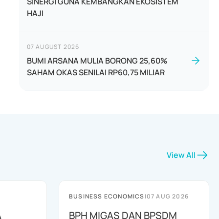
SINERGI GUNA KEMBANGKAN EKOSISTEM
HAJI
07 AUGUST 2026
BUMI ARSANA MULIA BORONG 25,60%
SAHAM OKAS SENILAI RP60,75 MILIAR
View All
BUSINESS ECONOMICS
|
07 AUG 2026
A
BPH MIGAS DAN BPSDM