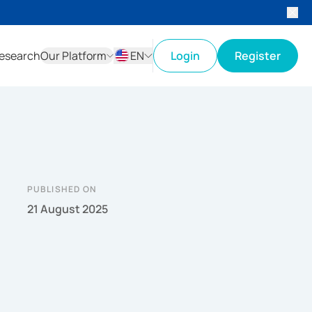
esearch
Our Platform
EN
Login
Register
ID
EN
PUBLISHED ON
21 August 2025