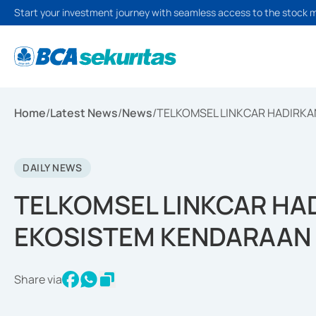
Start your investment journey with seamless access to the stock 
Home
/
Latest News
/
News
/
TELKOMSEL LINKCAR HADIRK
DAILY NEWS
TELKOMSEL LINKCAR H
EKOSISTEM KENDARAAN
Share via