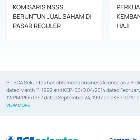
KOMISARIS NSSS
PERKUA
BERUNTUN JUAL SAHAM DI
KEMBAN
PASAR REGULER
HAJI
PT BCA Sekuritas has obtained a business license as a Br
dated March 11, 1992 and KEP-06/D.04/2014 dated February 
12/PM/PEE/1997 dated September 24, 1997 and KEP-07/D.04/2
divestments, and joint ventures based on the decree of the
VIEW MORE
Advisory Services for mergers, acquisitions, divestments, 
February 3, 2017, and several other business licenses from
Money Market whose license was issued in 2017 and other b
Settlement of Commercial Paper Transactions whose licens