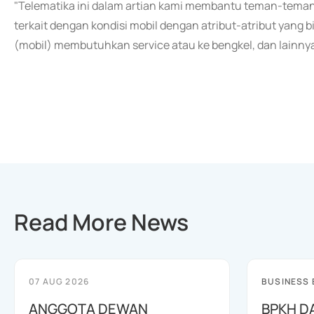
"Telematika ini dalam artian kami membantu teman-teman
terkait dengan kondisi mobil dengan atribut-atribut yan
(mobil) membutuhkan service atau ke bengkel, dan lainnya,
Read More News
07 AUG 2026
BUSINESS
ANGGOTA DEWAN
BPKH D