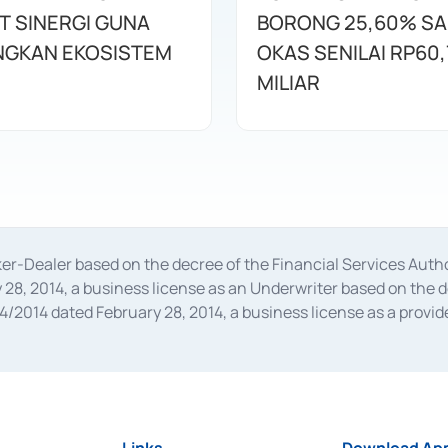
T SINERGI GUNA
BORONG 25,60% S
GKAN EKOSISTEM
OKAS SENILAI RP60,
MILIAR
oker-Dealer based on the decree of the Financial Services A
28, 2014, a business license as an Underwriter based on the 
014 dated February 28, 2014, a business license as a provider
 Financial Services Authority Number S-67/PM.21/2014 dated Fe
and joint ventures based on the decision letter of the Financ
 Bank Indonesia, among others as an Intermediary for the Impl
usiness licenses from Bank Indonesia as a Supporting Institut
e was issued in 2018.