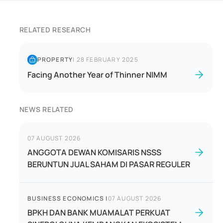
RELATED RESEARCH
PROPERTY
|
28 FEBRUARY 2025
Facing Another Year of Thinner NIMM
NEWS RELATED
07 AUGUST 2026
ANGGOTA DEWAN KOMISARIS NSSS
BERUNTUN JUAL SAHAM DI PASAR REGULER
BUSINESS ECONOMICS
|
07 AUGUST 2026
BPKH DAN BANK MUAMALAT PERKUAT