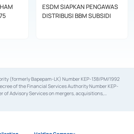
AHAM
ESDM SIAPKAN PENGAWAS
75
DISTRIBUSI BBM SUBSIDI
uthority (formerly Bapepam-LK) Number KEP-138/PM/1992
decree of the Financial Services Authority Number KEP-
 of Advisory Services on mergers, acquisitions,
bruary 28, 2014, a business license as a provider of
ial Services Authority Number S-67/PM.21/2017 dated
ementation of Certificate of Deposit Transactions in the
ion for the Issuance, Transaction, and Administration and