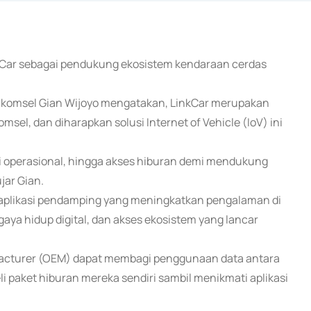
inkCar sebagai pendukung ekosistem kendaraan cerdas
Telkomsel Gian Wijoyo mengatakan, LinkCar merupakan
msel, dan diharapkan solusi Internet of Vehicle (IoV) ini
 operasional, hingga akses hiburan demi mendukung
jar Gian.
 aplikasi pendamping yang meningkatkan pengalaman di
aya hidup digital, dan akses ekosistem yang lancar
facturer (OEM) dapat membagi penggunaan data antara
 paket hiburan mereka sendiri sambil menikmati aplikasi