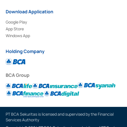
Download Application
Google Play
App Store
Windows App
Holding Company
BCA Group
PT BCA Sekuritas is licensed and supervised by the Financial
Services Authority