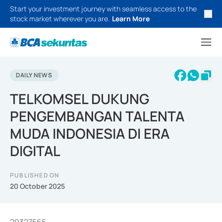
Start your investment journey with seamless access to the
stock market wherever you are.
Learn More
DAILY NEWS
TELKOMSEL DUKUNG
PENGEMBANGAN TALENTA
MUDA INDONESIA DI ERA
DIGITAL
PUBLISHED ON
20 October 2025