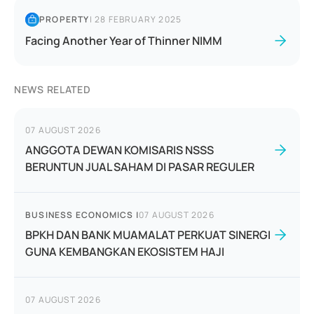
PROPERTY
|
28 FEBRUARY 2025
Facing Another Year of Thinner NIMM
NEWS RELATED
07 AUGUST 2026
ANGGOTA DEWAN KOMISARIS NSSS
BERUNTUN JUAL SAHAM DI PASAR REGULER
BUSINESS ECONOMICS
|
07 AUGUST 2026
BPKH DAN BANK MUAMALAT PERKUAT SINERGI
GUNA KEMBANGKAN EKOSISTEM HAJI
07 AUGUST 2026