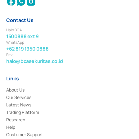
Contact Us
Halo BCA
1500888 ext 9
WhatsApp
+62 819 1950 0888
Email
halo@bcasekuritas.co.id
Links
About Us
Our Services
Latest News
Trading Platform
Research
Help
Customer Support