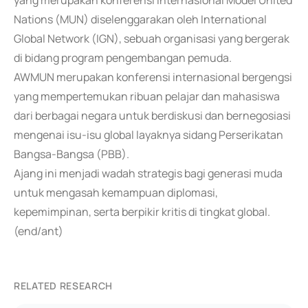
yang merupakan konferensi internasional Model United
Nations (MUN) diselenggarakan oleh International
Global Network (IGN), sebuah organisasi yang bergerak
di bidang program pengembangan pemuda.
AWMUN merupakan konferensi internasional bergengsi
yang mempertemukan ribuan pelajar dan mahasiswa
dari berbagai negara untuk berdiskusi dan bernegosiasi
mengenai isu-isu global layaknya sidang Perserikatan
Bangsa-Bangsa (PBB).
Ajang ini menjadi wadah strategis bagi generasi muda
untuk mengasah kemampuan diplomasi,
kepemimpinan, serta berpikir kritis di tingkat global.
(end/ant)
RELATED RESEARCH