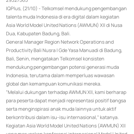
29327565
IQPlus, (21/10) - Telkomsel mendukung pengembangan
talenta muda Indonesia di era digital dalam kegiatan
Asia World Model United Nations (AWMUN) XII di Nusa
Dua, Kabupaten Badung, Bali.
General Manager Region Network Operations and
Productivity Bali Nusra I Gde Yasa Manuadi di Badung,
Bali, Senin, mengatakan Telkomsel konsisten
mendukung pengembangan potensi generasi muda
Indonesia, terutama dalam memperluas wawasan
global dan kemampuan komunikasi mereka.
"Melalui dukungan terhadap AWMUN XII, kami berharap
para peserta dapat menjadi representasi positif bangsa
serta menginspirasi anak muda lainnya untuk aktif
berkontribusi dalam isu-isu internasional," katanya.
Kegiatan Asia World Model United Nations (AWMUN) XII