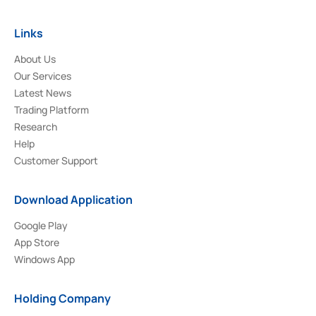
Links
About Us
Our Services
Latest News
Trading Platform
Research
Help
Customer Support
Download Application
Google Play
App Store
Windows App
Holding Company