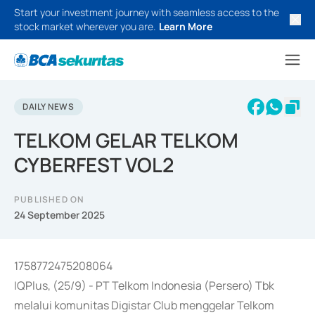
Start your investment journey with seamless access to the
stock market wherever you are.
Learn More
DAILY NEWS
TELKOM GELAR TELKOM
CYBERFEST VOL2
PUBLISHED ON
24 September 2025
1758772475208064
IQPlus, (25/9) - PT Telkom Indonesia (Persero) Tbk
melalui komunitas Digistar Club menggelar Telkom