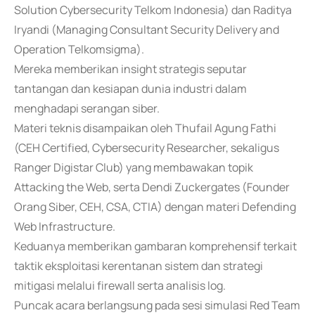
Solution Cybersecurity Telkom Indonesia) dan Raditya
Iryandi (Managing Consultant Security Delivery and
Operation Telkomsigma).
Mereka memberikan insight strategis seputar
tantangan dan kesiapan dunia industri dalam
menghadapi serangan siber.
Materi teknis disampaikan oleh Thufail Agung Fathi
(CEH Certified, Cybersecurity Researcher, sekaligus
Ranger Digistar Club) yang membawakan topik
Attacking the Web, serta Dendi Zuckergates (Founder
Orang Siber, CEH, CSA, CTIA) dengan materi Defending
Web Infrastructure.
Keduanya memberikan gambaran komprehensif terkait
taktik eksploitasi kerentanan sistem dan strategi
mitigasi melalui firewall serta analisis log.
Puncak acara berlangsung pada sesi simulasi Red Team