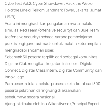
Cyberfest Vol.2: Cyber Showdown . Hack the Web or
Hold the Line di Telkom Landmark Tower, Jakarta, Jumat
(19/9).
Acara ini menghadirkan pengalaman nyata melalui
simulasi Red Team (offensive security) dan Blue Team
(defensive security) sebagai sarana pembelajaran
praktis bagi generasi muda untuk melatih keterampilan
menghadapi ancaman siber.
Sebanyak 50 peserta terpilih dari berbagai komunitas
Digistar Club mengikuti kegiatan ini seperti Digistar
Connect, Digistar Class Intern, Digistar Community, dan
Innovillage.
Para peserta telah melalui proses seleksi ketat dari 300
peserta pelatihan daring yang dilaksanakan
sebelumnya secara nasional.
Ajang ini dibuka oleh Inu Wikantiyoso (Principal Expert -