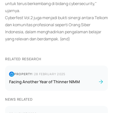
untuk terus berkembang di bidang cybersecurity,"
ujarnya.
Cyberfest Vol.2 juga menjadi bukti sinergi antara Telkom
dan komunitas profesional seperti Orang Siber
Indonesia, dalam menghadirkan pengalaman belajar
yang relevan dan berdampak. (end)
RELATED RESEARCH
PROPERTY
|
28 FEBRUARY 2025
Facing Another Year of Thinner NIMM
NEWS RELATED