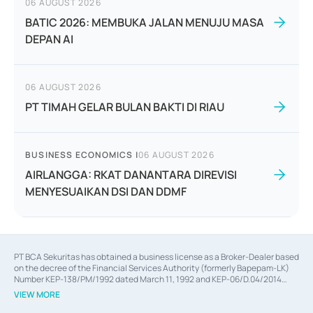
06 AUGUST 2026
BATIC 2026: MEMBUKA JALAN MENUJU MASA
DEPAN AI
06 AUGUST 2026
PT TIMAH GELAR BULAN BAKTI DI RIAU
BUSINESS ECONOMICS
|
06 AUGUST 2026
AIRLANGGA: RKAT DANANTARA DIREVISI
MENYESUAIKAN DSI DAN DDMF
PT BCA Sekuritas has obtained a business license as a Broker-Dealer based
on the decree of the Financial Services Authority (formerly Bapepam-LK)
Number KEP-138/PM/1992 dated March 11, 1992 and KEP-06/D.04/2014
dated February 28, 2014, a business license as an Underwriter based on the
VIEW MORE
decree of the Financial Services Authority Number KEP-12/PM/PEE/1997
dated September 24, 1997 and KEP-07/D.04/2014 dated February 28, 2014,