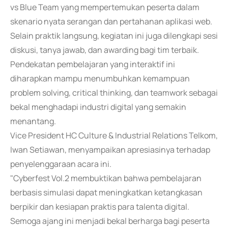
vs Blue Team yang mempertemukan peserta dalam
skenario nyata serangan dan pertahanan aplikasi web.
Selain praktik langsung, kegiatan ini juga dilengkapi sesi
diskusi, tanya jawab, dan awarding bagi tim terbaik.
Pendekatan pembelajaran yang interaktif ini
diharapkan mampu menumbuhkan kemampuan
problem solving, critical thinking, dan teamwork sebagai
bekal menghadapi industri digital yang semakin
menantang.
Vice President HC Culture & Industrial Relations Telkom,
Iwan Setiawan, menyampaikan apresiasinya terhadap
penyelenggaraan acara ini.
"Cyberfest Vol.2 membuktikan bahwa pembelajaran
berbasis simulasi dapat meningkatkan ketangkasan
berpikir dan kesiapan praktis para talenta digital.
Semoga ajang ini menjadi bekal berharga bagi peserta