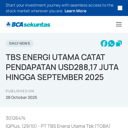
Start your investment journey with seamless access to the
stock market wherever you are.
Learn More
DAILY NEWS
TBS ENERGI UTAMA CATAT
PENDAPATAN USD288,17 JUTA
HINGGA SEPTEMBER 2025
PUBLISHED ON
28 October 2025
30126474
IQPlus, (29/10) - PT TBS Energi Utama Tbk (TOBA)