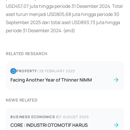
USD457,07 juta hingga periode 31 Desember 2024. Total
aset turun menjadi USD805,68 juta hingga periode 30
September 2025 dari total aset USD893,73 juta hingga
periode 31 Desember 2024. (end)
RELATED RESEARCH
PROPERTY
|
28 FEBRUARY 2025
Facing Another Year of Thinner NIMM
NEWS RELATED
BUSINESS ECONOMICS
|
07 AUGUST 2026
CORE : INDUSTRI OTOMOTIF HARUS