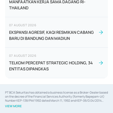
MANFAATKAN KERJA SAMA DAGANG RI-
THAILAND
07 AUGUST 2026
EKSPANSI AGRESIF, KAQI RESMIKAN CABANG
BARU DI BANDUNG DAN MADIUN
07 AUGUST 2026
TELKOM PERCEPAT STRATEGIC HOLDING, 34
ENTITAS DIPANGKAS
PT BCA Sekuritas has obtained a business license as a Broker-Dealer based
on the decree of the Financial Services Authority (formerly Bapepam-LK)
Number KEP-138/PM/1992 dated March 11, 1992 and KEP-06/D.04/2014
dated February 28, 2014, a business license as an Underwriter based on the
VIEW MORE
decree of the Financial Services Authority Number KEP-12/PM/PEE/1997
dated September 24, 1997 and KEP-07/D.04/2014 dated February 28, 2014,