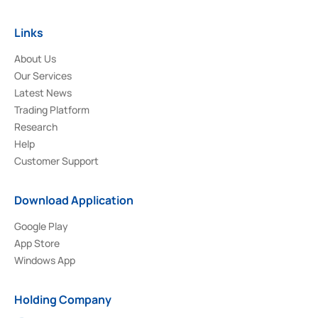
Links
About Us
Our Services
Latest News
Trading Platform
Research
Help
Customer Support
Download Application
Google Play
App Store
Windows App
Holding Company