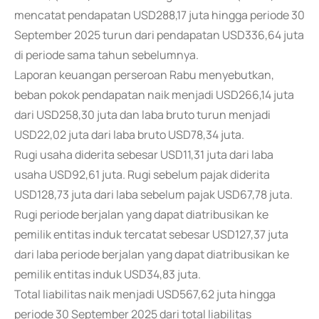
mencatat pendapatan USD288,17 juta hingga periode 30
September 2025 turun dari pendapatan USD336,64 juta
di periode sama tahun sebelumnya.
Laporan keuangan perseroan Rabu menyebutkan,
beban pokok pendapatan naik menjadi USD266,14 juta
dari USD258,30 juta dan laba bruto turun menjadi
USD22,02 juta dari laba bruto USD78,34 juta.
Rugi usaha diderita sebesar USD11,31 juta dari laba
usaha USD92,61 juta. Rugi sebelum pajak diderita
USD128,73 juta dari laba sebelum pajak USD67,78 juta.
Rugi periode berjalan yang dapat diatribusikan ke
pemilik entitas induk tercatat sebesar USD127,37 juta
dari laba periode berjalan yang dapat diatribusikan ke
pemilik entitas induk USD34,83 juta.
Total liabilitas naik menjadi USD567,62 juta hingga
periode 30 September 2025 dari total liabilitas