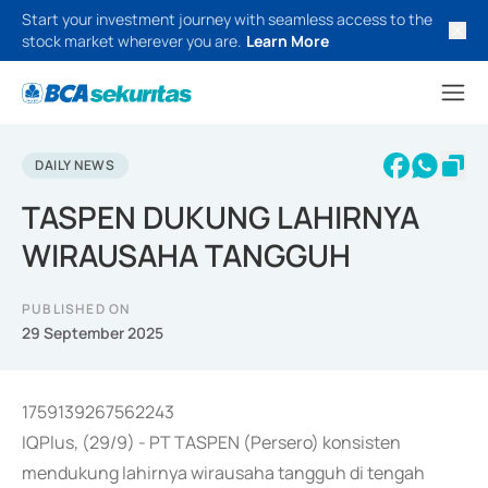
Start your investment journey with seamless access to the
stock market wherever you are.
Learn More
DAILY NEWS
TASPEN DUKUNG LAHIRNYA
WIRAUSAHA TANGGUH
PUBLISHED ON
29 September 2025
1759139267562243
IQPlus, (29/9) - PT TASPEN (Persero) konsisten
mendukung lahirnya wirausaha tangguh di tengah