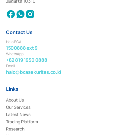
Jakarta 10310
2018.
Contact Us
Halo BCA
1500888 ext 9
WhatsApp
+62 819 1950 0888
Email
halo@bcasekuritas.co.id
Links
About Us
Our Services
Latest News
Trading Platform
Research