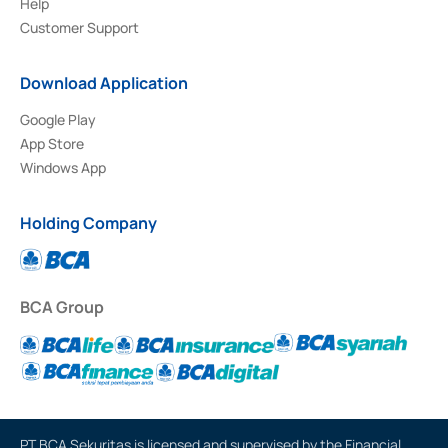
Help
Customer Support
Download Application
Google Play
App Store
Windows App
Holding Company
BCA Group
PT BCA Sekuritas is licensed and supervised by the Financial