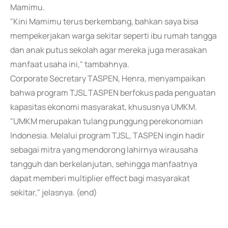
Mamimu.
"Kini Mamimu terus berkembang, bahkan saya bisa
mempekerjakan warga sekitar seperti ibu rumah tangga
dan anak putus sekolah agar mereka juga merasakan
manfaat usaha ini," tambahnya.
Corporate Secretary TASPEN, Henra, menyampaikan
bahwa program TJSL TASPEN berfokus pada penguatan
kapasitas ekonomi masyarakat, khususnya UMKM.
"UMKM merupakan tulang punggung perekonomian
Indonesia. Melalui program TJSL, TASPEN ingin hadir
sebagai mitra yang mendorong lahirnya wirausaha
tangguh dan berkelanjutan, sehingga manfaatnya
dapat memberi multiplier effect bagi masyarakat
sekitar," jelasnya. (end)