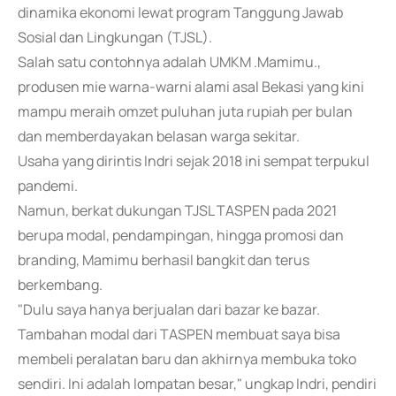
dinamika ekonomi lewat program Tanggung Jawab
Sosial dan Lingkungan (TJSL).
Salah satu contohnya adalah UMKM .Mamimu.,
produsen mie warna-warni alami asal Bekasi yang kini
mampu meraih omzet puluhan juta rupiah per bulan
dan memberdayakan belasan warga sekitar.
Usaha yang dirintis Indri sejak 2018 ini sempat terpukul
pandemi.
Namun, berkat dukungan TJSL TASPEN pada 2021
berupa modal, pendampingan, hingga promosi dan
branding, Mamimu berhasil bangkit dan terus
berkembang.
"Dulu saya hanya berjualan dari bazar ke bazar.
Tambahan modal dari TASPEN membuat saya bisa
membeli peralatan baru dan akhirnya membuka toko
sendiri. Ini adalah lompatan besar," ungkap Indri, pendiri