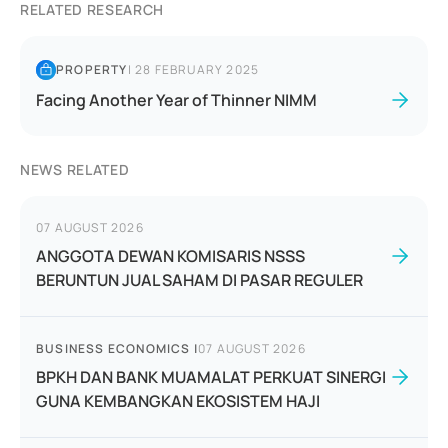
RELATED RESEARCH
PROPERTY
|
28 FEBRUARY 2025
Facing Another Year of Thinner NIMM
NEWS RELATED
07 AUGUST 2026
ANGGOTA DEWAN KOMISARIS NSSS
BERUNTUN JUAL SAHAM DI PASAR REGULER
BUSINESS ECONOMICS
|
07 AUGUST 2026
BPKH DAN BANK MUAMALAT PERKUAT SINERGI
GUNA KEMBANGKAN EKOSISTEM HAJI