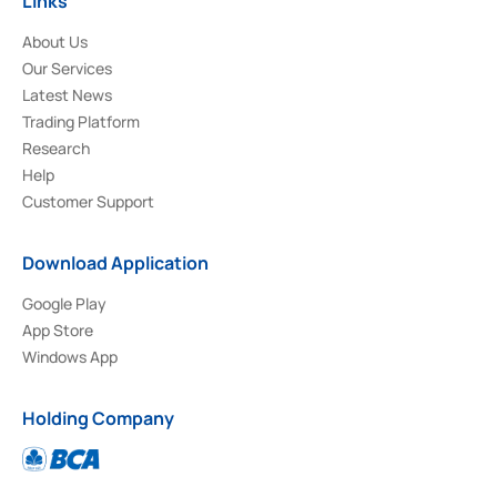
Links
About Us
Our Services
Latest News
Trading Platform
Research
Help
Customer Support
Download Application
Google Play
App Store
Windows App
Holding Company