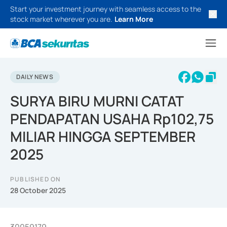
Start your investment journey with seamless access to the
stock market wherever you are.
Learn More
DAILY NEWS
SURYA BIRU MURNI CATAT
PENDAPATAN USAHA Rp102,75
MILIAR HINGGA SEPTEMBER
2025
PUBLISHED ON
28 October 2025