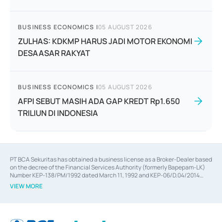
BUSINESS ECONOMICS
|
05 AUGUST 2026
ZULHAS: KDKMP HARUS JADI MOTOR EKONOMI
DESAASAR RAKYAT
BUSINESS ECONOMICS
|
05 AUGUST 2026
AFPI SEBUT MASIH ADA GAP KREDT Rp1.650
TRILIUN DI INDONESIA
PT BCA Sekuritas has obtained a business license as a Broker-Dealer based
on the decree of the Financial Services Authority (formerly Bapepam-LK)
Number KEP-138/PM/1992 dated March 11, 1992 and KEP-06/D.04/2014
dated February 28, 2014, a business license as an Underwriter based on the
VIEW MORE
decree of the Financial Services Authority Number KEP-12/PM/PEE/1997
dated September 24, 1997 and KEP-07/D.04/2014 dated February 28, 2014,
a business license as a provider of Advisory Services on mergers,
acquisitions, divestments, and joint ventures based on the decree of the