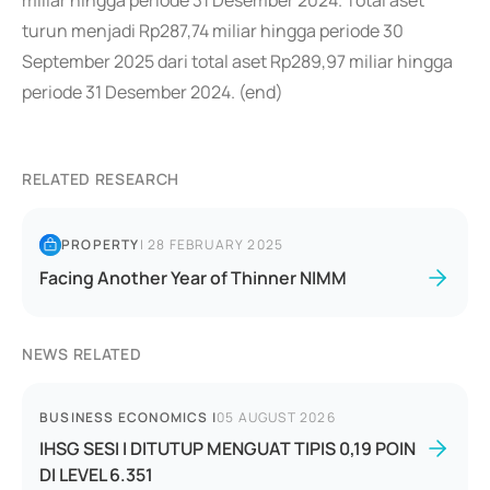
miliar hingga periode 31 Desember 2024. Total aset
turun menjadi Rp287,74 miliar hingga periode 30
September 2025 dari total aset Rp289,97 miliar hingga
periode 31 Desember 2024. (end)
RELATED RESEARCH
PROPERTY
|
28 FEBRUARY 2025
Facing Another Year of Thinner NIMM
NEWS RELATED
BUSINESS ECONOMICS
|
05 AUGUST 2026
IHSG SESI I DITUTUP MENGUAT TIPIS 0,19 POIN
DI LEVEL 6.351