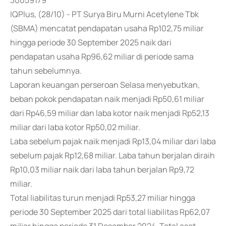
30059179
IQPlus, (28/10) - PT Surya Biru Murni Acetylene Tbk
(SBMA) mencatat pendapatan usaha Rp102,75 miliar
hingga periode 30 September 2025 naik dari
pendapatan usaha Rp96,62 miliar di periode sama
tahun sebelumnya.
Laporan keuangan perseroan Selasa menyebutkan,
beban pokok pendapatan naik menjadi Rp50,61 miliar
dari Rp46,59 miliar dan laba kotor naik menjadi Rp52,13
miliar dari laba kotor Rp50,02 miliar.
Laba sebelum pajak naik menjadi Rp13,04 miliar dari laba
sebelum pajak Rp12,68 miliar. Laba tahun berjalan diraih
Rp10,03 miliar naik dari laba tahun berjalan Rp9,72
miliar.
Total liabilitas turun menjadi Rp53,27 miliar hingga
periode 30 September 2025 dari total liabilitas Rp62,07