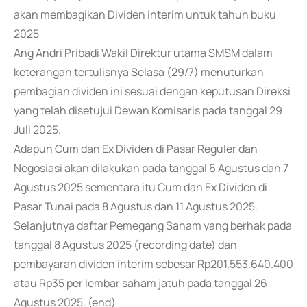
akan membagikan Dividen interim untuk tahun buku
2025
Ang Andri Pribadi Wakil Direktur utama SMSM dalam
keterangan tertulisnya Selasa (29/7) menuturkan
pembagian dividen ini sesuai dengan keputusan Direksi
yang telah disetujui Dewan Komisaris pada tanggal 29
Juli 2025.
Adapun Cum dan Ex Dividen di Pasar Reguler dan
Negosiasi akan dilakukan pada tanggal 6 Agustus dan 7
Agustus 2025 sementara itu Cum dan Ex Dividen di
Pasar Tunai pada 8 Agustus dan 11 Agustus 2025.
Selanjutnya daftar Pemegang Saham yang berhak pada
tanggal 8 Agustus 2025 (recording date) dan
pembayaran dividen interim sebesar Rp201.553.640.400
atau Rp35 per lembar saham jatuh pada tanggal 26
Agustus 2025. (end)