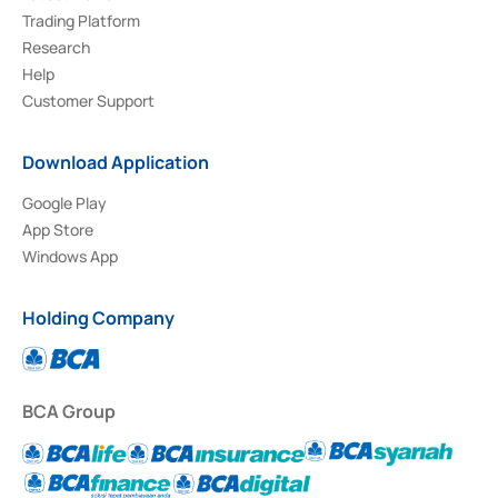
Trading Platform
Research
Help
Customer Support
Download Application
Google Play
App Store
Windows App
Holding Company
BCA Group