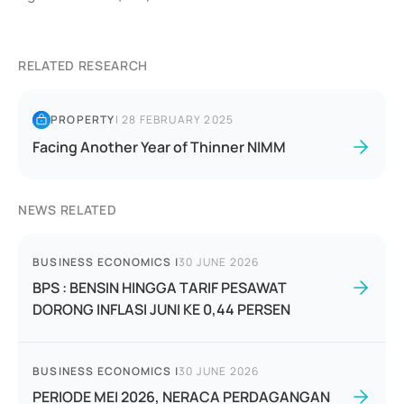
RELATED RESEARCH
PROPERTY
|
28 FEBRUARY 2025
Facing Another Year of Thinner NIMM
NEWS RELATED
BUSINESS ECONOMICS
|
30 JUNE 2026
BPS : BENSIN HINGGA TARIF PESAWAT
DORONG INFLASI JUNI KE 0,44 PERSEN
BUSINESS ECONOMICS
|
30 JUNE 2026
PERIODE MEI 2026, NERACA PERDAGANGAN