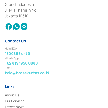
Deposit Transactions in the Money Market whose license was issued in
Grand Indonesia
2017 and other business licenses from Bank Indonesia as a Supporting
Institution for the Issuance, Transaction, and Administration and
Jl. MH Thamrin No. 1
Settlement of Commercial Paper Transactions whose license was issued in
Jakarta 10310
2018.
Contact Us
Halo BCA
1500888 ext 9
WhatsApp
+62 819 1950 0888
Email
halo@bcasekuritas.co.id
Links
About Us
Our Services
Latest News