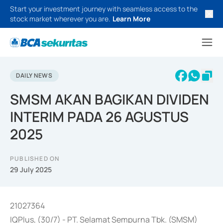
Start your investment journey with seamless access to the
stock market wherever you are.
Learn More
DAILY NEWS
SMSM AKAN BAGIKAN DIVIDEN
INTERIM PADA 26 AGUSTUS
2025
PUBLISHED ON
29 July 2025
21027364
IQPlus, (30/7) - PT. Selamat Sempurna Tbk. (SMSM)